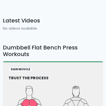
Latest Videos
No videos available.
Dumbbell Flat Bench Press
Workouts
GAIN MUSCLE
TRUST THE PROCESS