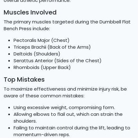
overall athletic performance.
Muscles Involved
The primary muscles targeted during the Dumbbell Flat
Bench Press include:
Pectoralis Major (Chest)
Triceps Brachii (Back of the Arms)
Deltoids (Shoulders)
Serattus Anterior (Sides of the Chest)
Rhomboids (Upper Back)
Top Mistakes
To maximize effectiveness and minimize injury risk, be
aware of these common mistakes:
Using excessive weight, compromising form.
Allowing elbows to flail out, which can strain the
shoulders.
Failing to maintain control during the lift, leading to
momentum-driven reps.