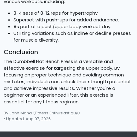
various workouts, including:
3-4 sets of 8-12 reps for hypertrophy.
Superset with push-ups for added endurance.
As part of a push/upper body workout day.
Utilizing variations such as incline or decline presses
for muscle diversity.
Conclusion
The Dumbbell Flat Bench Press is a versatile and
effective exercise for targeting the upper body. By
focusing on proper technique and avoiding common
mistakes, individuals can unlock their strength potential
and achieve impressive results. Whether you're a
beginner or an experienced lifter, this exercise is
essential for any fitness regimen.
By Jonh Mana
(Fitness Enthusiast guy)
• Updated: Aug 07, 2026