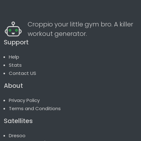
Croppio your little gym bro. A killer
workout generator.
Support
Help
Stats
Contact US
About
Privacy Policy
Terms and Conditions
Satellites
Dresoo