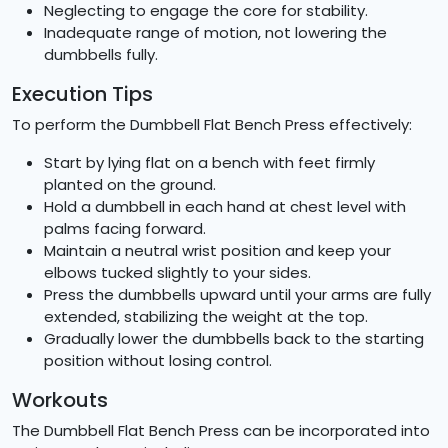
Neglecting to engage the core for stability.
Inadequate range of motion, not lowering the
dumbbells fully.
Execution Tips
To perform the Dumbbell Flat Bench Press effectively:
Start by lying flat on a bench with feet firmly
planted on the ground.
Hold a dumbbell in each hand at chest level with
palms facing forward.
Maintain a neutral wrist position and keep your
elbows tucked slightly to your sides.
Press the dumbbells upward until your arms are fully
extended, stabilizing the weight at the top.
Gradually lower the dumbbells back to the starting
position without losing control.
Workouts
The Dumbbell Flat Bench Press can be incorporated into