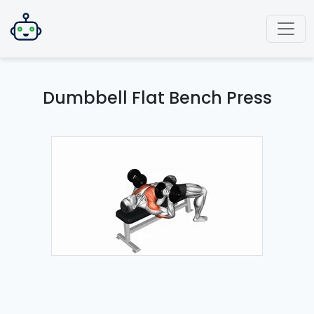
Dumbbell Flat Bench Press