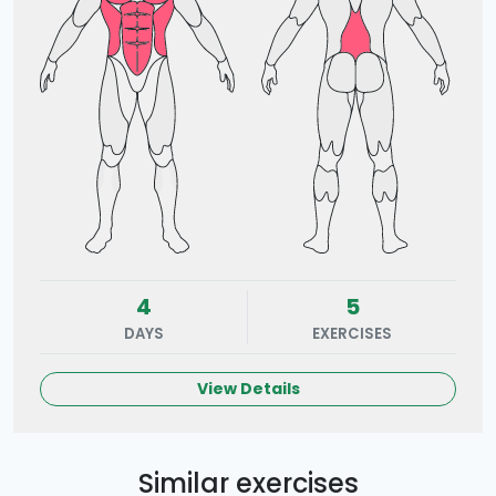
4
5
DAYS
EXERCISES
View Details
Similar exercises