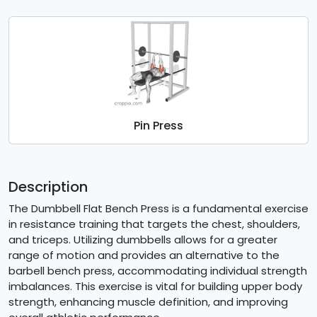
Pin Press
Description
The Dumbbell Flat Bench Press is a fundamental exercise
in resistance training that targets the chest, shoulders,
and triceps. Utilizing dumbbells allows for a greater
range of motion and provides an alternative to the
barbell bench press, accommodating individual strength
imbalances. This exercise is vital for building upper body
strength, enhancing muscle definition, and improving