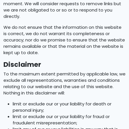
moment. We will consider requests to remove links but
we are not obligated to or so or to respond to you
directly.
We do not ensure that the information on this website
is correct, we do not warrant its completeness or
accuracy; nor do we promise to ensure that the website
remains available or that the material on the website is
kept up to date.
Disclaimer
To the maximum extent permitted by applicable law, we
exclude all representations, warranties and conditions
relating to our website and the use of this website.
Nothing in this disclaimer will:
limit or exclude our or your liability for death or
personal injury;
limit or exclude our or your liability for fraud or
fraudulent misrepresentation;