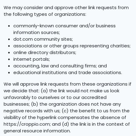
We may consider and approve other link requests from
the following types of organizations:
commonly-known consumer and/or business
information sources;
dot.com community sites;
associations or other groups representing charities;
online directory distributors;
internet portals;
accounting, law and consulting firms; and
educational institutions and trade associations.
We will approve link requests from these organizations if
we decide that: (a) the link would not make us look
unfavorably to ourselves or to our accredited
businesses; (b) the organization does not have any
negative records with us; (c) the benefit to us from the
visibility of the hyperlink compensates the absence of
https://croppio.com; and (d) the link is in the context of
general resource information.