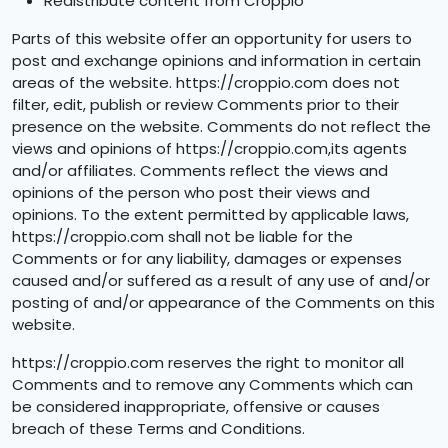
Redistribute content from Croppio
Parts of this website offer an opportunity for users to
post and exchange opinions and information in certain
areas of the website. https://croppio.com does not
filter, edit, publish or review Comments prior to their
presence on the website. Comments do not reflect the
views and opinions of https://croppio.com,its agents
and/or affiliates. Comments reflect the views and
opinions of the person who post their views and
opinions. To the extent permitted by applicable laws,
https://croppio.com shall not be liable for the
Comments or for any liability, damages or expenses
caused and/or suffered as a result of any use of and/or
posting of and/or appearance of the Comments on this
website.
https://croppio.com reserves the right to monitor all
Comments and to remove any Comments which can
be considered inappropriate, offensive or causes
breach of these Terms and Conditions.