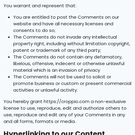
You warrant and represent that:
You are entitled to post the Comments on our
website and have all necessary licenses and
consents to do so;
The Comments do not invade any intellectual
property right, including without limitation copyright,
patent or trademark of any third party;
The Comments do not contain any defamatory,
libelous, offensive, indecent or otherwise unlawful
material which is an invasion of privacy
The Comments will not be used to solicit or
promote business or custom or present commercial
activities or unlawful activity.
You hereby grant https://croppio.com a non-exclusive
license to use, reproduce, edit and authorize others to
use, reproduce and edit any of your Comments in any
and all forms, formats or media.
Hyperlinking to our Content