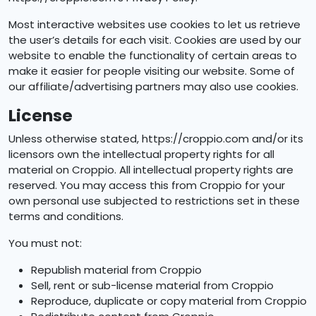
Most interactive websites use cookies to let us retrieve
the user’s details for each visit. Cookies are used by our
website to enable the functionality of certain areas to
make it easier for people visiting our website. Some of
our affiliate/advertising partners may also use cookies.
License
Unless otherwise stated, https://croppio.com and/or its
licensors own the intellectual property rights for all
material on Croppio. All intellectual property rights are
reserved. You may access this from Croppio for your
own personal use subjected to restrictions set in these
terms and conditions.
You must not:
Republish material from Croppio
Sell, rent or sub-license material from Croppio
Reproduce, duplicate or copy material from Croppio