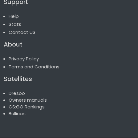
Support
Help
Stats
Contact US
About
Privacy Policy
Terms and Conditions
Satellites
Dresoo
Owners manuals
CS:GO Rankings
Bullican