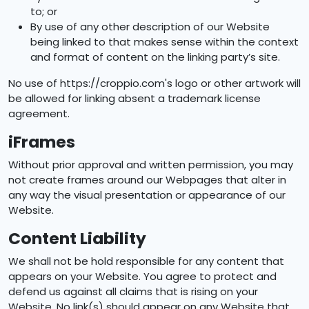
to; or
By use of any other description of our Website
being linked to that makes sense within the context
and format of content on the linking party’s site.
No use of https://croppio.com's logo or other artwork will
be allowed for linking absent a trademark license
agreement.
iFrames
Without prior approval and written permission, you may
not create frames around our Webpages that alter in
any way the visual presentation or appearance of our
Website.
Content Liability
We shall not be hold responsible for any content that
appears on your Website. You agree to protect and
defend us against all claims that is rising on your
Website. No link(s) should appear on any Website that