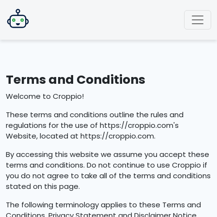
Terms and Conditions
Welcome to Croppio!
These terms and conditions outline the rules and
regulations for the use of https://croppio.com's
Website, located at https://croppio.com.
By accessing this website we assume you accept these
terms and conditions. Do not continue to use Croppio if
you do not agree to take all of the terms and conditions
stated on this page.
The following terminology applies to these Terms and
Conditions, Privacy Statement and Disclaimer Notice