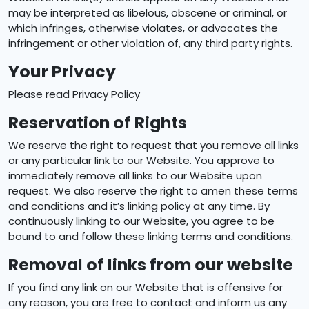
may be interpreted as libelous, obscene or criminal, or
which infringes, otherwise violates, or advocates the
infringement or other violation of, any third party rights.
Your Privacy
Please read
Privacy Policy
Reservation of Rights
We reserve the right to request that you remove all links
or any particular link to our Website. You approve to
immediately remove all links to our Website upon
request. We also reserve the right to amen these terms
and conditions and it’s linking policy at any time. By
continuously linking to our Website, you agree to be
bound to and follow these linking terms and conditions.
Removal of links from our website
If you find any link on our Website that is offensive for
any reason, you are free to contact and inform us any