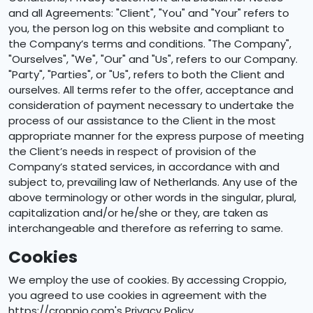
and all Agreements: "Client", "You" and "Your" refers to
you, the person log on this website and compliant to
the Company’s terms and conditions. "The Company",
"Ourselves", "We", "Our" and "Us", refers to our Company.
"Party", "Parties", or "Us", refers to both the Client and
ourselves. All terms refer to the offer, acceptance and
consideration of payment necessary to undertake the
process of our assistance to the Client in the most
appropriate manner for the express purpose of meeting
the Client’s needs in respect of provision of the
Company’s stated services, in accordance with and
subject to, prevailing law of Netherlands. Any use of the
above terminology or other words in the singular, plural,
capitalization and/or he/she or they, are taken as
interchangeable and therefore as referring to same.
Cookies
We employ the use of cookies. By accessing Croppio,
you agreed to use cookies in agreement with the
https://croppio.com's Privacy Policy.