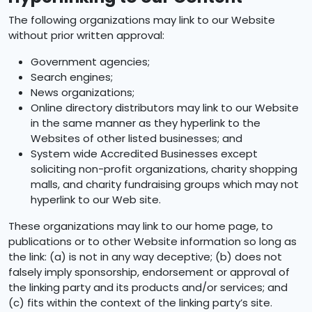
The following organizations may link to our Website
without prior written approval:
Government agencies;
Search engines;
News organizations;
Online directory distributors may link to our Website
in the same manner as they hyperlink to the
Websites of other listed businesses; and
System wide Accredited Businesses except
soliciting non-profit organizations, charity shopping
malls, and charity fundraising groups which may not
hyperlink to our Web site.
These organizations may link to our home page, to
publications or to other Website information so long as
the link: (a) is not in any way deceptive; (b) does not
falsely imply sponsorship, endorsement or approval of
the linking party and its products and/or services; and
(c) fits within the context of the linking party’s site.