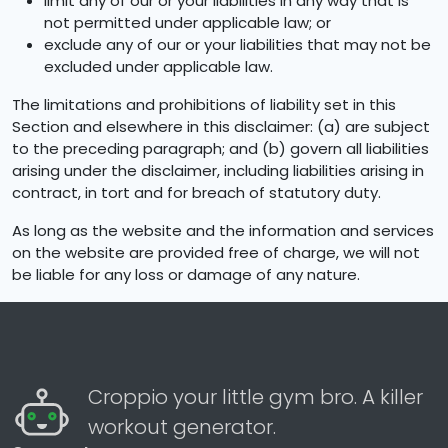
limit any of our or your liabilities in any way that is
not permitted under applicable law; or
exclude any of our or your liabilities that may not be
excluded under applicable law.
The limitations and prohibitions of liability set in this
Section and elsewhere in this disclaimer: (a) are subject
to the preceding paragraph; and (b) govern all liabilities
arising under the disclaimer, including liabilities arising in
contract, in tort and for breach of statutory duty.
As long as the website and the information and services
on the website are provided free of charge, we will not
be liable for any loss or damage of any nature.
Croppio your little gym bro. A killer
workout generator.