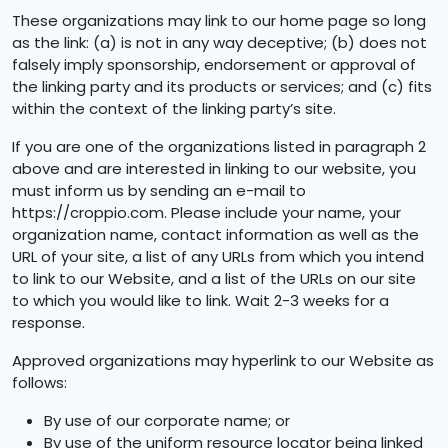
These organizations may link to our home page so long
as the link: (a) is not in any way deceptive; (b) does not
falsely imply sponsorship, endorsement or approval of
the linking party and its products or services; and (c) fits
within the context of the linking party’s site.
If you are one of the organizations listed in paragraph 2
above and are interested in linking to our website, you
must inform us by sending an e-mail to
https://croppio.com. Please include your name, your
organization name, contact information as well as the
URL of your site, a list of any URLs from which you intend
to link to our Website, and a list of the URLs on our site
to which you would like to link. Wait 2-3 weeks for a
response.
Approved organizations may hyperlink to our Website as
follows:
By use of our corporate name; or
By use of the uniform resource locator being linked