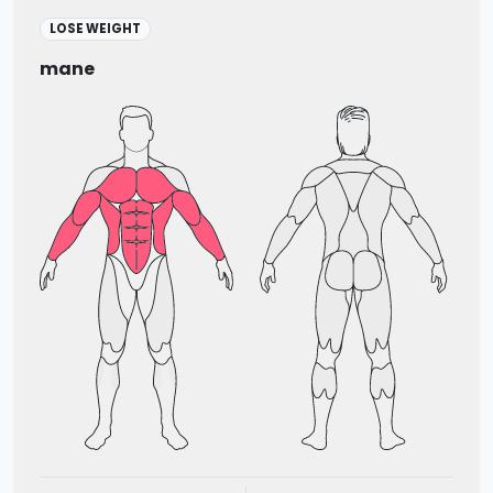
LOSE WEIGHT
mane