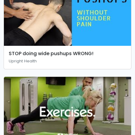
STOP doing wide pushups WRONG!
Upright Health