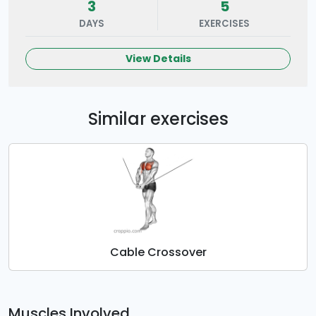
3
5
DAYS
EXERCISES
View Details
Similar exercises
Cable Crossover
Muscles Involved