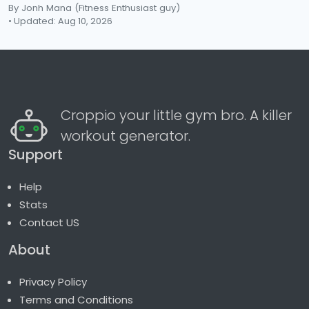
By Jonh Mana
(Fitness Enthusiast guy)
• Updated: Aug 10, 2026
Croppio your little gym bro. A killer
workout generator.
Support
Help
Stats
Contact US
About
Privacy Policy
Terms and Conditions