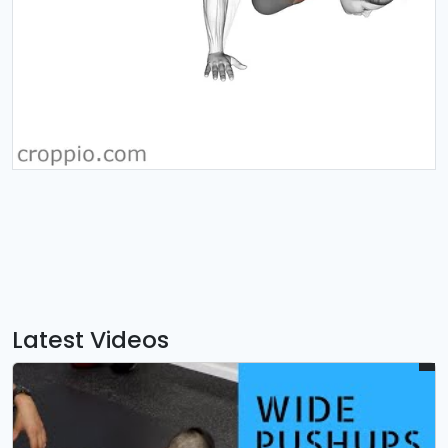
Latest Videos