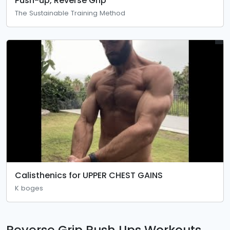
Push-up, Reverse Grip
The Sustainable Training Method
Calisthenics for UPPER CHEST GAINS
K boges
Reverse Grip Push Ups Workouts