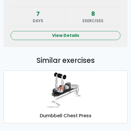
7
8
DAYS
EXERCISES
View Details
Similar exercises
Dumbbell Chest Press