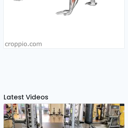
Latest Videos