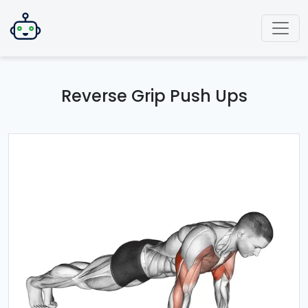
Reverse Grip Push Ups