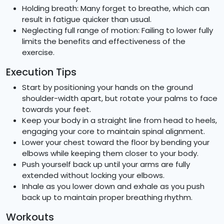
Holding breath: Many forget to breathe, which can
result in fatigue quicker than usual.
Neglecting full range of motion: Failing to lower fully
limits the benefits and effectiveness of the
exercise.
Execution Tips
Start by positioning your hands on the ground
shoulder-width apart, but rotate your palms to face
towards your feet.
Keep your body in a straight line from head to heels,
engaging your core to maintain spinal alignment.
Lower your chest toward the floor by bending your
elbows while keeping them closer to your body.
Push yourself back up until your arms are fully
extended without locking your elbows.
Inhale as you lower down and exhale as you push
back up to maintain proper breathing rhythm.
Workouts