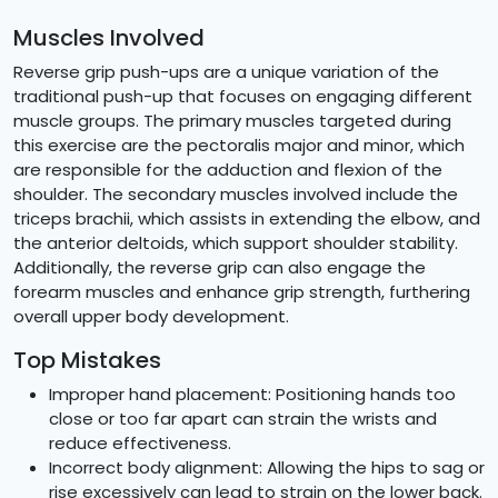
Muscles Involved
Reverse grip push-ups are a unique variation of the
traditional push-up that focuses on engaging different
muscle groups. The primary muscles targeted during
this exercise are the pectoralis major and minor, which
are responsible for the adduction and flexion of the
shoulder. The secondary muscles involved include the
triceps brachii, which assists in extending the elbow, and
the anterior deltoids, which support shoulder stability.
Additionally, the reverse grip can also engage the
forearm muscles and enhance grip strength, furthering
overall upper body development.
Top Mistakes
Improper hand placement: Positioning hands too
close or too far apart can strain the wrists and
reduce effectiveness.
Incorrect body alignment: Allowing the hips to sag or
rise excessively can lead to strain on the lower back.