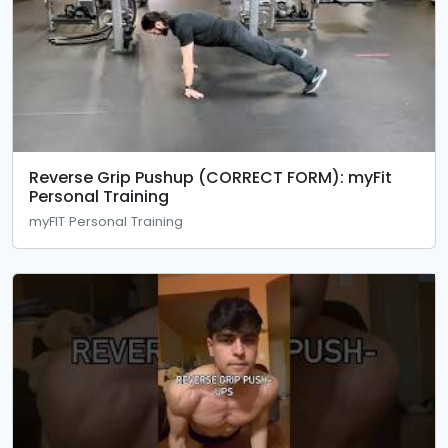
Reverse Grip Pushup (CORRECT FORM): myFit
Personal Training
myFIT Personal Training