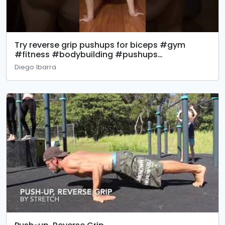
Try reverse grip pushups for biceps #gym
#fitness #bodybuilding #pushups
#calisthenics #biceps eps
Diego Ibarra