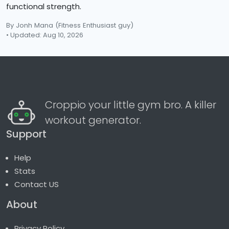
functional strength.
By Jonh Mana
(Fitness Enthusiast guy)
• Updated: Aug 10, 2026
Croppio your little gym bro. A killer
workout generator.
Support
Help
Stats
Contact US
About
Privacy Policy