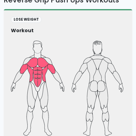
LOSE WEIGHT
Workout