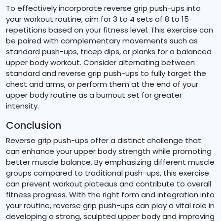
To effectively incorporate reverse grip push-ups into
your workout routine, aim for 3 to 4 sets of 8 to 15
repetitions based on your fitness level. This exercise can
be paired with complementary movements such as
standard push-ups, tricep dips, or planks for a balanced
upper body workout. Consider alternating between
standard and reverse grip push-ups to fully target the
chest and arms, or perform them at the end of your
upper body routine as a burnout set for greater
intensity.
Conclusion
Reverse grip push-ups offer a distinct challenge that
can enhance your upper body strength while promoting
better muscle balance. By emphasizing different muscle
groups compared to traditional push-ups, this exercise
can prevent workout plateaus and contribute to overall
fitness progress. With the right form and integration into
your routine, reverse grip push-ups can play a vital role in
developing a strong, sculpted upper body and improving