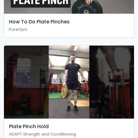
How To Do Plate Pinches
PureGym
Plate Pinch Hold
ADAPT Strength and Conditioning