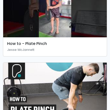
How to - Plate Pinch
Jesse McJannett