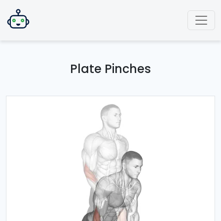
Plate Pinches