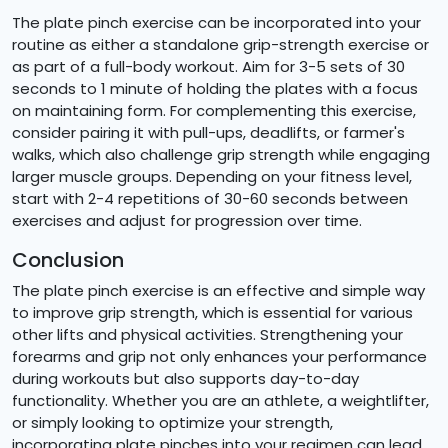
The plate pinch exercise can be incorporated into your
routine as either a standalone grip-strength exercise or
as part of a full-body workout. Aim for 3-5 sets of 30
seconds to 1 minute of holding the plates with a focus
on maintaining form. For complementing this exercise,
consider pairing it with pull-ups, deadlifts, or farmer's
walks, which also challenge grip strength while engaging
larger muscle groups. Depending on your fitness level,
start with 2-4 repetitions of 30-60 seconds between
exercises and adjust for progression over time.
Conclusion
The plate pinch exercise is an effective and simple way
to improve grip strength, which is essential for various
other lifts and physical activities. Strengthening your
forearms and grip not only enhances your performance
during workouts but also supports day-to-day
functionality. Whether you are an athlete, a weightlifter,
or simply looking to optimize your strength,
incorporating plate pinches into your regimen can lead