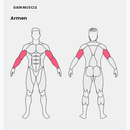
GAIN MUSCLE
Armen