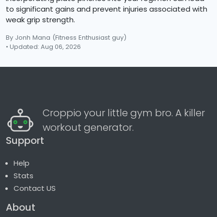
to significant gains and prevent injuries associated with
weak grip strength.
By Jonh Mana
(Fitness Enthusiast guy)
• Updated: Aug 06, 2026
Croppio your little gym bro. A killer
workout generator.
Support
Help
Stats
Contact US
About