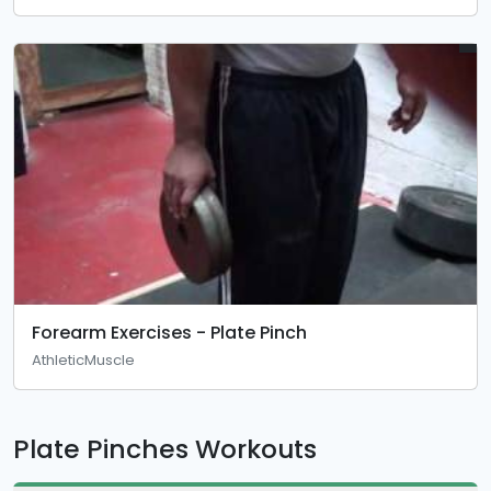
Forearm Exercises - Plate Pinch
AthleticMuscle
Plate Pinches Workouts