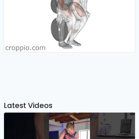
Latest Videos