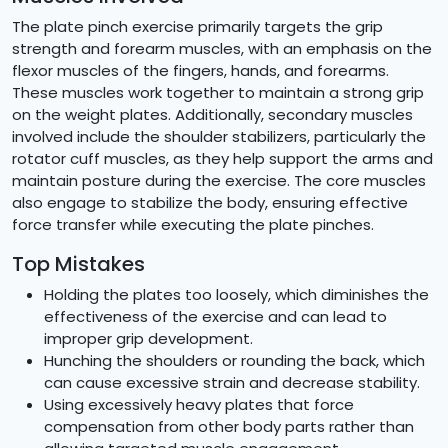
The plate pinch exercise primarily targets the grip
strength and forearm muscles, with an emphasis on the
flexor muscles of the fingers, hands, and forearms.
These muscles work together to maintain a strong grip
on the weight plates. Additionally, secondary muscles
involved include the shoulder stabilizers, particularly the
rotator cuff muscles, as they help support the arms and
maintain posture during the exercise. The core muscles
also engage to stabilize the body, ensuring effective
force transfer while executing the plate pinches.
Top Mistakes
Holding the plates too loosely, which diminishes the
effectiveness of the exercise and can lead to
improper grip development.
Hunching the shoulders or rounding the back, which
can cause excessive strain and decrease stability.
Using excessively heavy plates that force
compensation from other body parts rather than