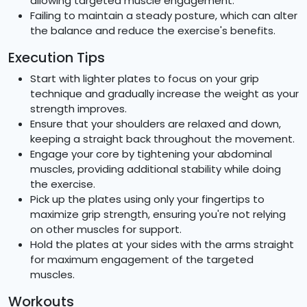
allowing targeted muscle engagement.
Failing to maintain a steady posture, which can alter
the balance and reduce the exercise's benefits.
Execution Tips
Start with lighter plates to focus on your grip
technique and gradually increase the weight as your
strength improves.
Ensure that your shoulders are relaxed and down,
keeping a straight back throughout the movement.
Engage your core by tightening your abdominal
muscles, providing additional stability while doing
the exercise.
Pick up the plates using only your fingertips to
maximize grip strength, ensuring you're not relying
on other muscles for support.
Hold the plates at your sides with the arms straight
for maximum engagement of the targeted
muscles.
Workouts