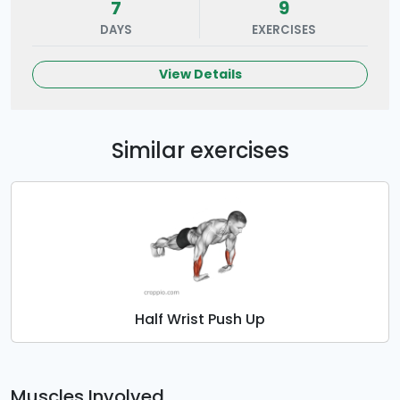
7
9
DAYS
EXERCISES
View Details
Similar exercises
Half Wrist Push Up
Muscles Involved