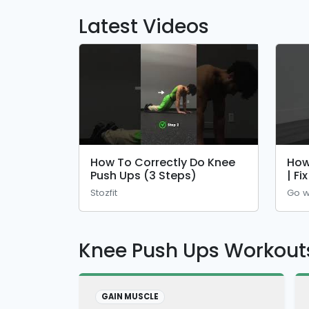
Latest Videos
How To Correctly Do Knee
How
Push Ups (3 Steps)
| Fi
Stozfit
Go w
Knee Push Ups Workout
GAIN MUSCLE