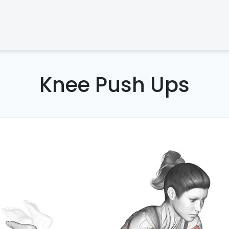
Knee Push Ups