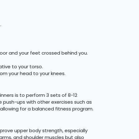
.
loor and your feet crossed behind you.
ive to your torso.
from your head to your knees.
nners is to perform 3 sets of 8-12
ee push-ups with other exercises such as
 allowing for a balanced fitness program.
mprove upper body strength, especially
, arms, and shoulder muscles but also