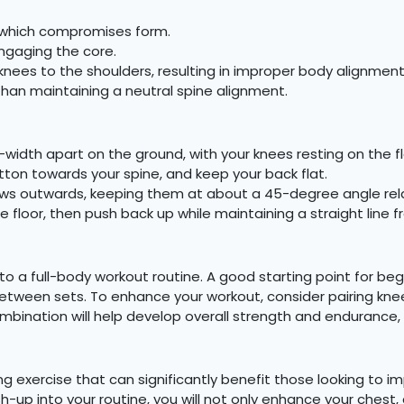
h, which compromises form.
ngaging the core.
 knees to the shoulders, resulting in improper body alignment
than maintaining a neutral spine alignment.
-width apart on the ground, with your knees resting on the f
utton towards your spine, and keep your back flat.
ws outwards, keeping them at about a 45-degree angle relat
e floor, then push back up while maintaining a straight line 
 a full-body workout routine. A good starting point for begi
 between sets. To enhance your workout, consider pairing kn
ombination will help develop overall strength and endurance,
 exercise that can significantly benefit those looking to i
h-up into your routine, you will not only enhance your chest