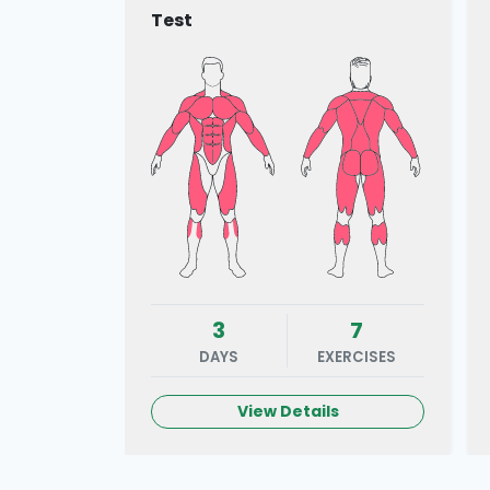
Test
3
7
DAYS
EXERCISES
View Details