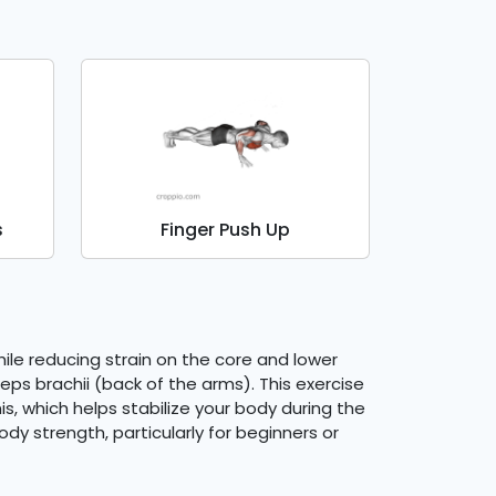
s
Finger Push Up
le reducing strain on the core and lower
eps brachii (back of the arms). This exercise
, which helps stabilize your body during the
dy strength, particularly for beginners or