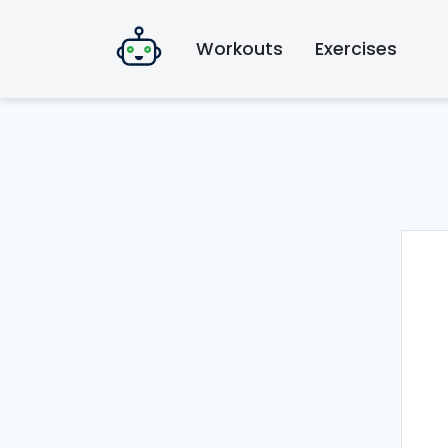
Workouts
Exercises