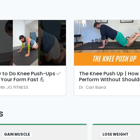
 to Do Knee Push-Ups ✅
The Knee Push Up | How
x Your Form Fast 💪
Perform Without Should
Pain
ith JO FITNESS
Dr. Carl Baird
s
GAIN MUSCLE
LOSE WEIGHT