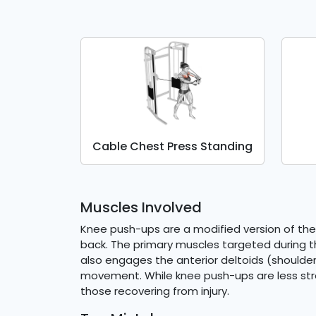
Cable Chest Press Standing
Muscles Involved
Knee push-ups are a modified version of the
back. The primary muscles targeted during thi
also engages the anterior deltoids (shoulder
movement. While knee push-ups are less strenu
those recovering from injury.