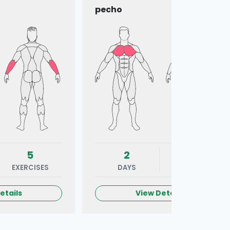
pecho
5
2
5
EXERCISES
DAYS
EXERCISES
etails
View Details