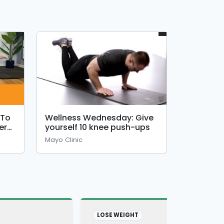
 To
Wellness Wednesday: Give
er
yourself 10 knee push-ups
Mayo Clinic
LOSE WEIGHT