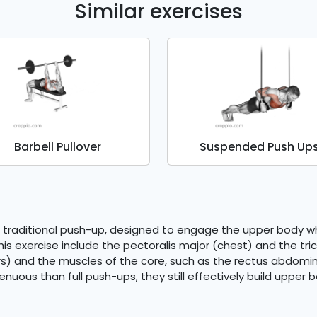
Similar exercises
Barbell Pullover
Suspended Push Up
 traditional push-up, designed to engage the upper body whi
s exercise include the pectoralis major (chest) and the tric
s) and the muscles of the core, such as the rectus abdominis
ous than full push-ups, they still effectively build upper bo