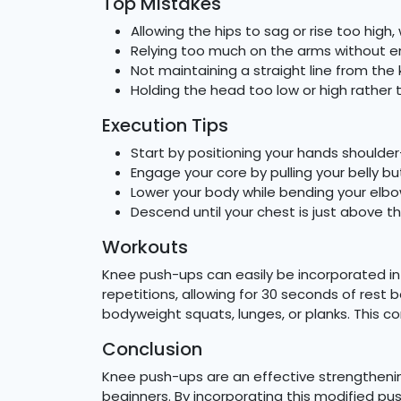
Top Mistakes
Allowing the hips to sag or rise too hig
Relying too much on the arms without e
Not maintaining a straight line from the
Holding the head too low or high rather 
Execution Tips
Start by positioning your hands shoulder
Engage your core by pulling your belly b
Lower your body while bending your elbo
Descend until your chest is just above th
Workouts
Knee push-ups can easily be incorporated into
repetitions, allowing for 30 seconds of rest
bodyweight squats, lunges, or planks. This c
Conclusion
Knee push-ups are an effective strengthening
beginners. By incorporating this modified pus