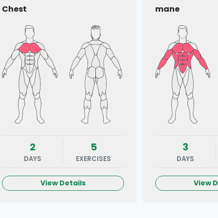
Chest
mane
2
5
3
DAYS
EXERCISES
DAYS
View Details
View D