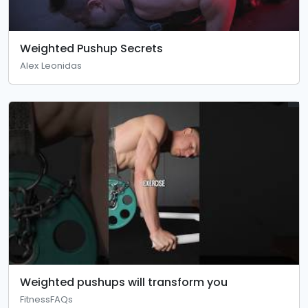
Weighted Pushup Secrets
Alex Leonidas
Weighted pushups will transform you
FitnessFAQs