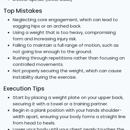
Top Mistakes
Neglecting core engagement, which can lead to
sagging hips or an arched back.
Using a weight that is too heavy, compromising
form and increasing injury risk.
Failing to maintain a full range of motion, such as
not going low enough to the ground.
Rushing through repetitions rather than focusing on
controlled movements.
Not properly securing the weight, which can cause
instability during the exercise.
Execution Tips
Start by placing a weight plate on your upper back,
securing it with a towel or a training partner.
Begin in a plank position with your hands shoulder-
width apart, ensuring your body forms a straight line
from head to heels.
Lower your body until your chest nearly touches the