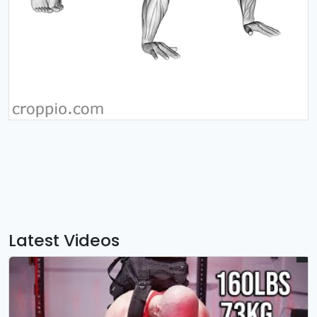
Latest Videos