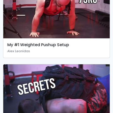
My #1 Weighted Pushup Setup
Alex Leonidas