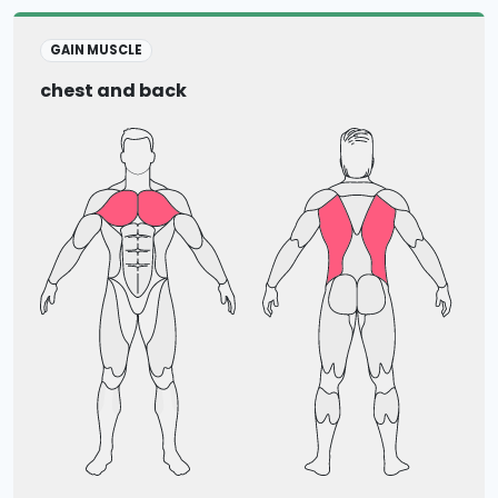
GAIN MUSCLE
chest and back