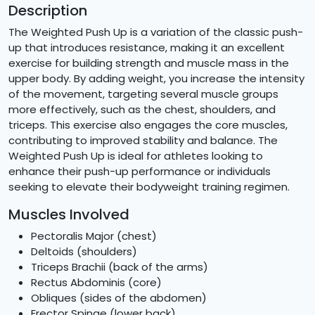
Description
The Weighted Push Up is a variation of the classic push-
up that introduces resistance, making it an excellent
exercise for building strength and muscle mass in the
upper body. By adding weight, you increase the intensity
of the movement, targeting several muscle groups
more effectively, such as the chest, shoulders, and
triceps. This exercise also engages the core muscles,
contributing to improved stability and balance. The
Weighted Push Up is ideal for athletes looking to
enhance their push-up performance or individuals
seeking to elevate their bodyweight training regimen.
Muscles Involved
Pectoralis Major (chest)
Deltoids (shoulders)
Triceps Brachii (back of the arms)
Rectus Abdominis (core)
Obliques (sides of the abdomen)
Erector Spinae (lower back)