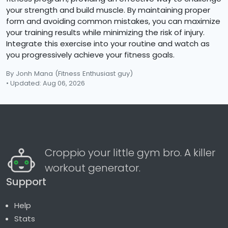
your strength and build muscle. By maintaining proper
form and avoiding common mistakes, you can maximize
your training results while minimizing the risk of injury.
Integrate this exercise into your routine and watch as
you progressively achieve your fitness goals.
By Jonh Mana
(Fitness Enthusiast guy)
• Updated: Aug 06, 2026
Croppio your little gym bro. A killer
workout generator.
Support
Help
Stats