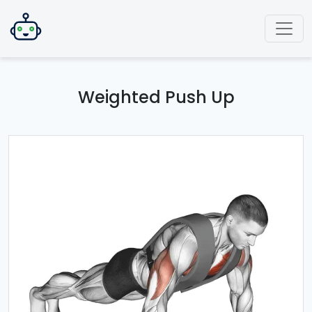
Weighted Push Up