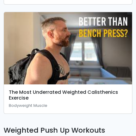
The Most Underrated Weighted Calisthenics
Exercise
Bodyweight Muscle
Weighted Push Up Workouts