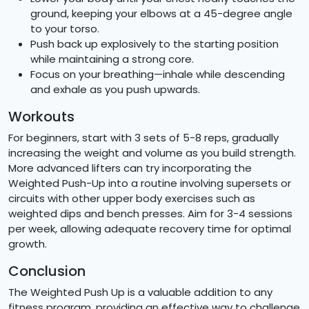
ground, keeping your elbows at a 45-degree angle
to your torso.
Push back up explosively to the starting position
while maintaining a strong core.
Focus on your breathing—inhale while descending
and exhale as you push upwards.
Workouts
For beginners, start with 3 sets of 5-8 reps, gradually
increasing the weight and volume as you build strength.
More advanced lifters can try incorporating the
Weighted Push-Up into a routine involving supersets or
circuits with other upper body exercises such as
weighted dips and bench presses. Aim for 3-4 sessions
per week, allowing adequate recovery time for optimal
growth.
Conclusion
The Weighted Push Up is a valuable addition to any
fitness program, providing an effective way to challenge