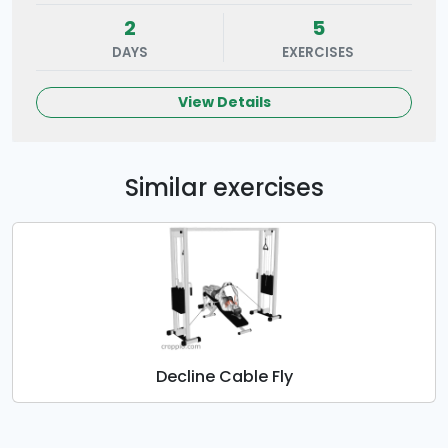
2
5
DAYS
EXERCISES
View Details
Similar exercises
Decline Cable Fly