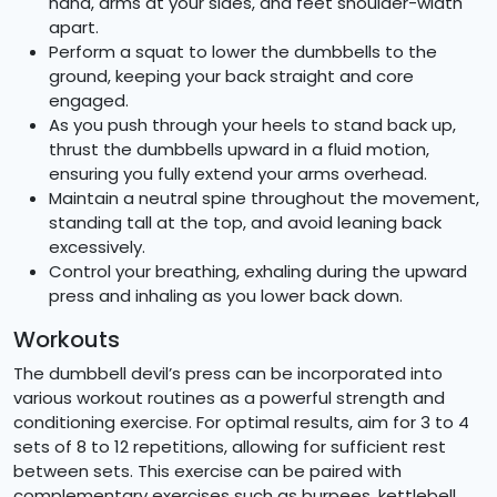
hand, arms at your sides, and feet shoulder-width
apart.
Perform a squat to lower the dumbbells to the
ground, keeping your back straight and core
engaged.
As you push through your heels to stand back up,
thrust the dumbbells upward in a fluid motion,
ensuring you fully extend your arms overhead.
Maintain a neutral spine throughout the movement,
standing tall at the top, and avoid leaning back
excessively.
Control your breathing, exhaling during the upward
press and inhaling as you lower back down.
Workouts
The dumbbell devil’s press can be incorporated into
various workout routines as a powerful strength and
conditioning exercise. For optimal results, aim for 3 to 4
sets of 8 to 12 repetitions, allowing for sufficient rest
between sets. This exercise can be paired with
complementary exercises such as burpees, kettlebell