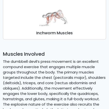
Inchworm Muscles
Muscles Involved
The dumbbell devil’s press movement is an excellent
compound exercise that engages multiple muscle
groups throughout the body. The primary muscles
targeted include the chest (pectoralis major), shoulders
(deltoids), triceps, and core (rectus abdominis and
obliques). Additionally, the movement effectively
engages the lower body, specifically the quadriceps,
hamstrings, and glutes, making it a full-body workout.
The explosive nature of the exercise also recruits the