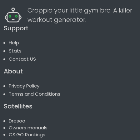
Croppio your little gym bro. A killer
workout generator.
Support
Help
Stats
Contact US
About
Privacy Policy
Terms and Conditions
Satellites
Dresoo
Owners manuals
CS:GO Rankings