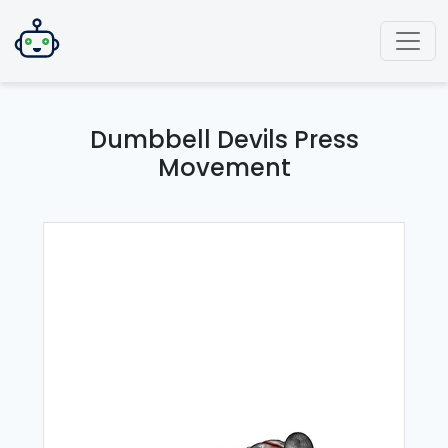
Dumbbell Devils Press
Movement