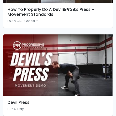
How To Properly Do A Devil&#39;s Press -
Movement Standards
DO MORE CrossFit
Devil Press
PRsAllDay