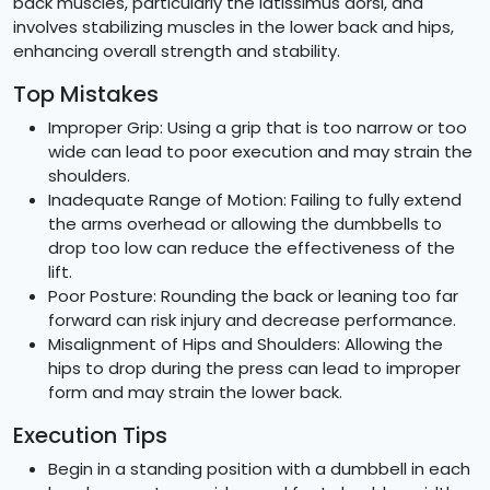
back muscles, particularly the latissimus dorsi, and
involves stabilizing muscles in the lower back and hips,
enhancing overall strength and stability.
Top Mistakes
Improper Grip: Using a grip that is too narrow or too
wide can lead to poor execution and may strain the
shoulders.
Inadequate Range of Motion: Failing to fully extend
the arms overhead or allowing the dumbbells to
drop too low can reduce the effectiveness of the
lift.
Poor Posture: Rounding the back or leaning too far
forward can risk injury and decrease performance.
Misalignment of Hips and Shoulders: Allowing the
hips to drop during the press can lead to improper
form and may strain the lower back.
Execution Tips
Begin in a standing position with a dumbbell in each