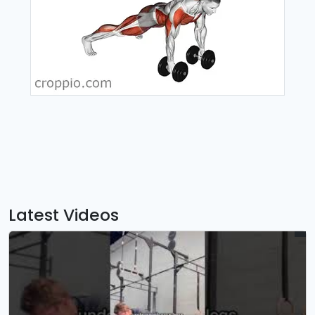
Latest Videos