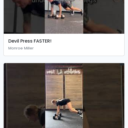
Devil Press FASTER!
Monroe Miller