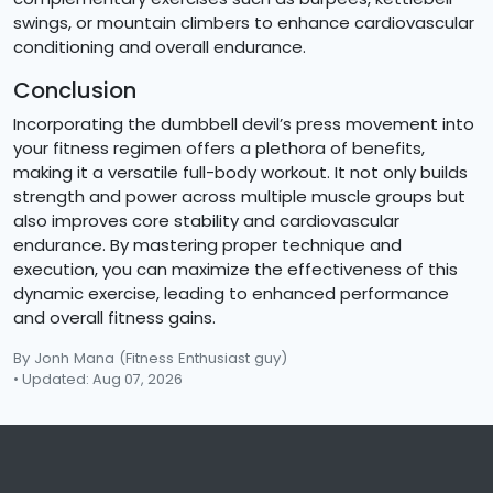
swings, or mountain climbers to enhance cardiovascular
conditioning and overall endurance.
Conclusion
Incorporating the dumbbell devil’s press movement into
your fitness regimen offers a plethora of benefits,
making it a versatile full-body workout. It not only builds
strength and power across multiple muscle groups but
also improves core stability and cardiovascular
endurance. By mastering proper technique and
execution, you can maximize the effectiveness of this
dynamic exercise, leading to enhanced performance
and overall fitness gains.
By Jonh Mana
(Fitness Enthusiast guy)
• Updated: Aug 07, 2026