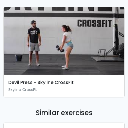
Devil Press - Skyline CrossFit
Skyline CrossFit
Similar exercises