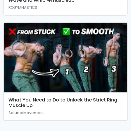
Wave and Whip #muscleup
RXGYMNASTICS
What You Need to Do to Unlock the Strict Ring
Muscle Up
SaturnoMovement