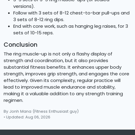
versions).
Follow with 3 sets of 8-12 chest-to-bar pull-ups and
3 sets of 8-12 ring dips.
End with core work, such as hanging leg raises, for 3
sets of 10-15 reps.
Conclusion
The ring muscle-up is not only a flashy display of
strength and coordination, but it also provides
substantial fitness benefits. It enhances upper body
strength, improves grip strength, and engages the core
effectively. Given its complexity, regular practice will
lead to improved muscle endurance and stability,
making it a valuable addition to any strength training
regimen.
By Jonh Mana
(Fitness Enthusiast guy)
• Updated: Aug 06, 2026