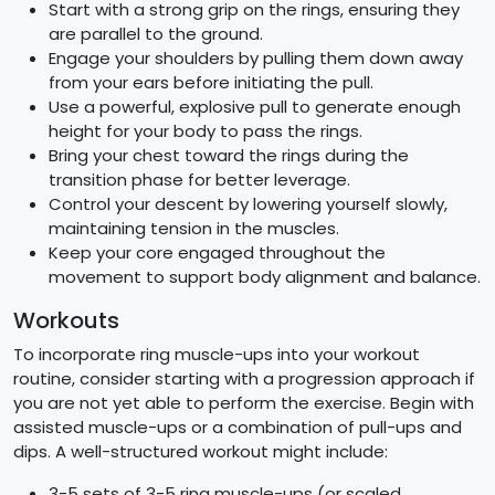
Start with a strong grip on the rings, ensuring they
are parallel to the ground.
Engage your shoulders by pulling them down away
from your ears before initiating the pull.
Use a powerful, explosive pull to generate enough
height for your body to pass the rings.
Bring your chest toward the rings during the
transition phase for better leverage.
Control your descent by lowering yourself slowly,
maintaining tension in the muscles.
Keep your core engaged throughout the
movement to support body alignment and balance.
Workouts
To incorporate ring muscle-ups into your workout
routine, consider starting with a progression approach if
you are not yet able to perform the exercise. Begin with
assisted muscle-ups or a combination of pull-ups and
dips. A well-structured workout might include:
3-5 sets of 3-5 ring muscle-ups (or scaled