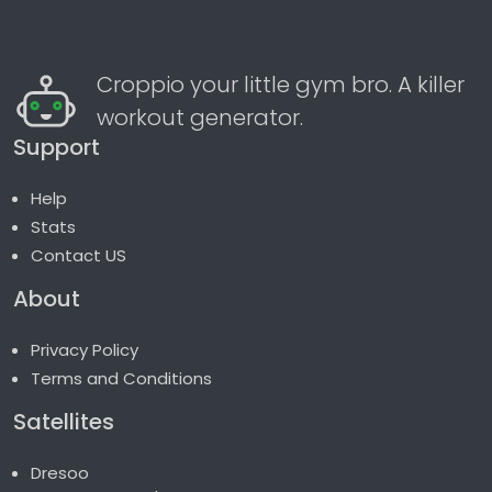
Croppio your little gym bro. A killer
workout generator.
Support
Help
Stats
Contact US
About
Privacy Policy
Terms and Conditions
Satellites
Dresoo