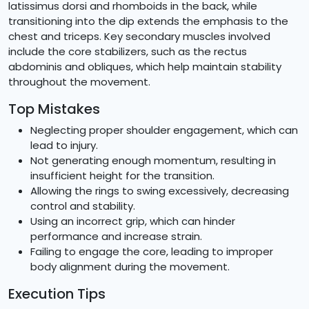
latissimus dorsi and rhomboids in the back, while
transitioning into the dip extends the emphasis to the
chest and triceps. Key secondary muscles involved
include the core stabilizers, such as the rectus
abdominis and obliques, which help maintain stability
throughout the movement.
Top Mistakes
Neglecting proper shoulder engagement, which can
lead to injury.
Not generating enough momentum, resulting in
insufficient height for the transition.
Allowing the rings to swing excessively, decreasing
control and stability.
Using an incorrect grip, which can hinder
performance and increase strain.
Failing to engage the core, leading to improper
body alignment during the movement.
Execution Tips