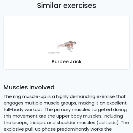
Similar exercises
Burpee Jack
Muscles Involved
The ring muscle-up is a highly demanding exercise that
engages multiple muscle groups, making it an excellent
full-body workout. The primary muscles targeted during
this movement are the upper body muscles, including
the biceps, triceps, and shoulder muscles (deltoids). The
explosive pull-up phase predominantly works the