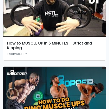
How to MUSCLE UP in 5 MINUTES - Strict and
Kipping
TeamRICHEY