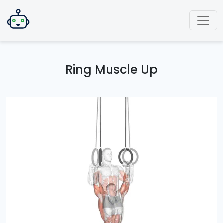
Ring Muscle Up