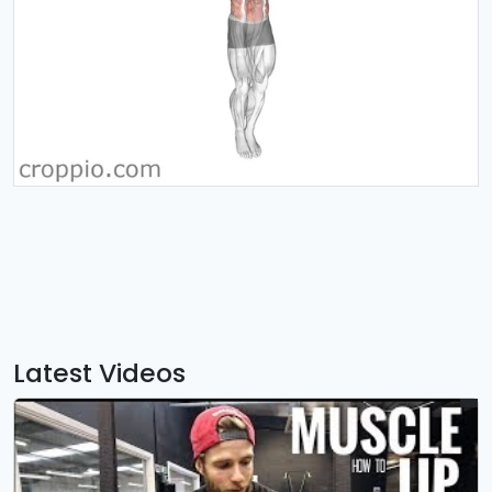
Latest Videos