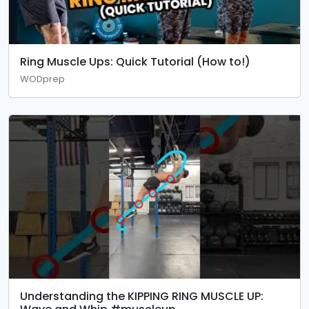
Ring Muscle Ups: Quick Tutorial (How to!)
WODprep
Understanding the KIPPING RING MUSCLE UP: