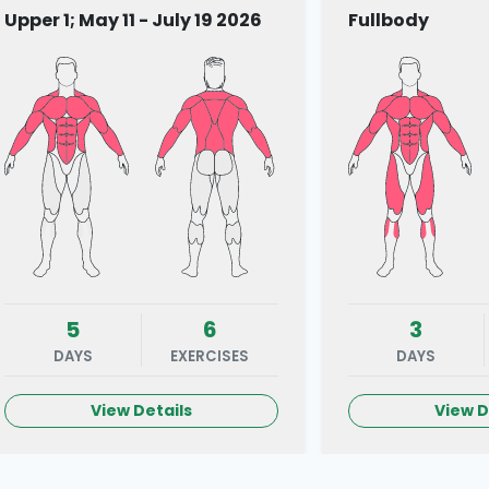
Upper 1; May 11 - July 19 2026
Fullbody
5
6
3
DAYS
EXERCISES
DAYS
View Details
View D