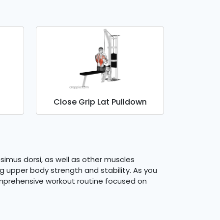
Close Grip Lat Pulldown
ssimus dorsi, as well as other muscles
ng upper body strength and stability. As you
omprehensive workout routine focused on