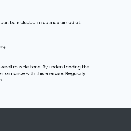
can be included in routines aimed at:
ng.
overall muscle tone. By understanding the
rformance with this exercise. Regularly
e.