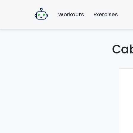
Workouts
Exercises
Cab