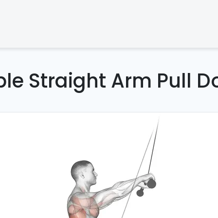
le Straight Arm Pull 