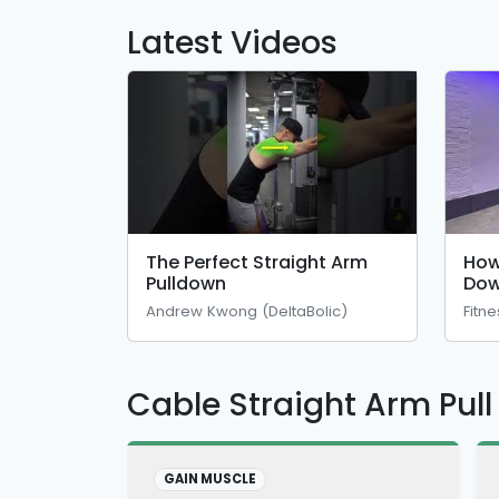
Latest Videos
The Perfect Straight Arm
How
Pulldown
Dow
Andrew Kwong (DeltaBolic)
Fitn
Cable Straight Arm Pul
GAIN MUSCLE