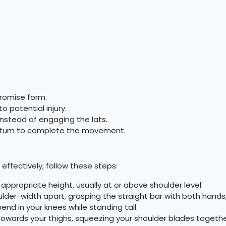
romise form.
o potential injury.
instead of engaging the lats.
ntum to complete the movement.
effectively, follow these steps:
 appropriate height, usually at or above shoulder level.
lder-width apart, grasping the straight bar with both hands
end in your knees while standing tall.
 towards your thighs, squeezing your shoulder blades togethe