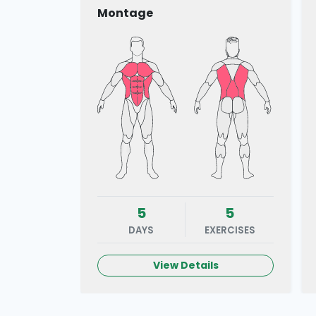
Montage
5
5
DAYS
EXERCISES
View Details