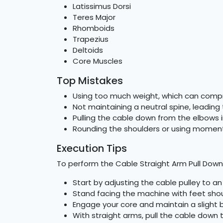
Latissimus Dorsi
Teres Major
Rhomboids
Trapezius
Deltoids
Core Muscles
Top Mistakes
Using too much weight, which can comp
Not maintaining a neutral spine, leading t
Pulling the cable down from the elbows 
Rounding the shoulders or using mome
Execution Tips
To perform the Cable Straight Arm Pull Down 
Start by adjusting the cable pulley to an
Stand facing the machine with feet shou
Engage your core and maintain a slight b
With straight arms, pull the cable down