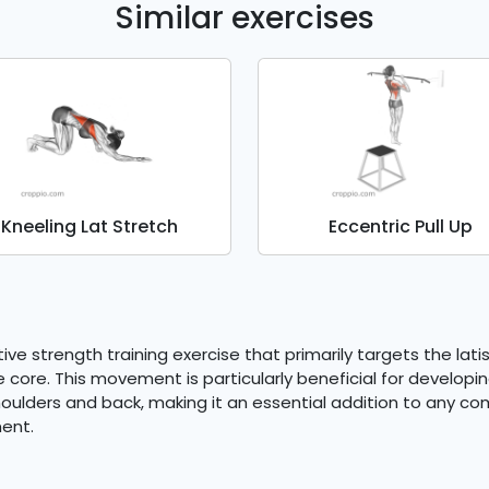
Similar exercises
Kneeling Lat Stretch
Eccentric Pull Up
ive strength training exercise that primarily targets the lati
 core. This movement is particularly beneficial for developi
houlders and back, making it an essential addition to any c
ent.