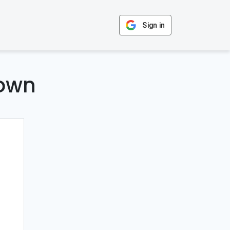
Sign in
Down