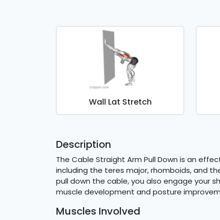
Wall Lat Stretch
Description
The Cable Straight Arm Pull Down is an effect
including the teres major, rhomboids, and the
pull down the cable, you also engage your s
muscle development and posture improvem
Muscles Involved