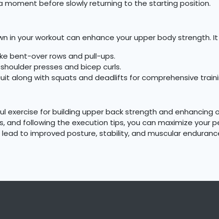
a moment before slowly returning to the starting position.
wn in your workout can enhance your upper body strength. It 
ke bent-over rows and pull-ups.
houlder presses and bicep curls.
uit along with squats and deadlifts for comprehensive traini
ul exercise for building upper back strength and enhancing 
 and following the execution tips, you can maximize your pe
ill lead to improved posture, stability, and muscular enduranc