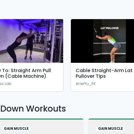
 To: Straight Arm Pull
Cable Straight-Arm Lat
n (Cable Machine)
Pullover Tips
ess Lab
ArielYu_Fit
l Down Workouts
GAIN MUSCLE
GAIN MUSCLE