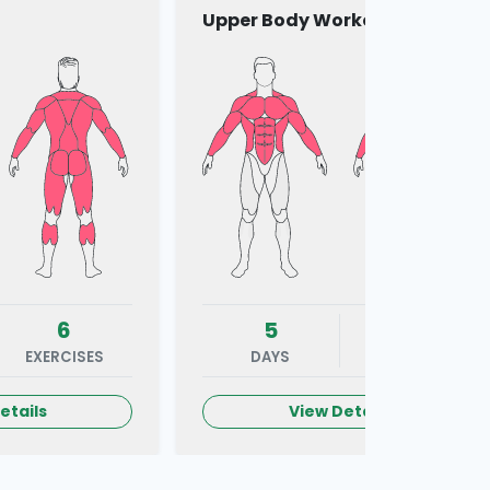
Upper Body Workout
6
5
6
EXERCISES
DAYS
EXERCISES
etails
View Details