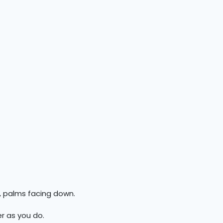
, palms facing down.
r as you do.