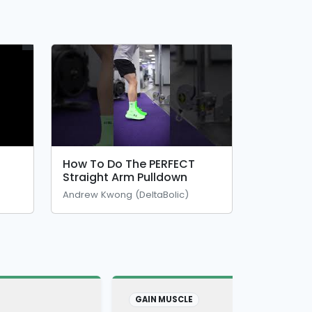
How To Do The PERFECT
Straight Arm Pulldown
Andrew Kwong (DeltaBolic)
GAIN MUSCLE