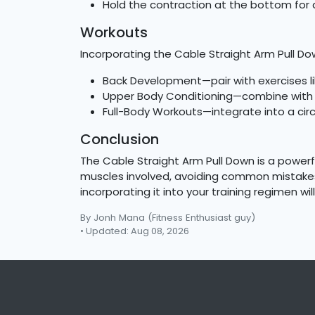
Hold the contraction at the bottom for 
Workouts
Incorporating the Cable Straight Arm Pull Do
Back Development—pair with exercises li
Upper Body Conditioning—combine with s
Full-Body Workouts—integrate into a circ
Conclusion
The Cable Straight Arm Pull Down is a powerf
muscles involved, avoiding common mistakes,
incorporating it into your training regimen w
By Jonh Mana
(Fitness Enthusiast guy)
• Updated: Aug 08, 2026