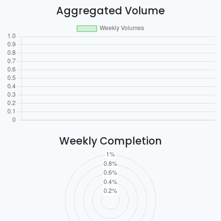
Aggregated Volume
Weekly Completion