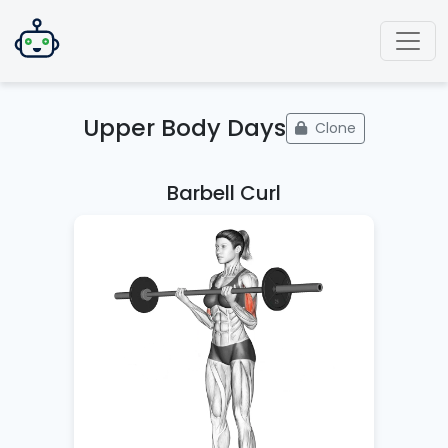
Upper Body Days
Clone
Barbell Curl