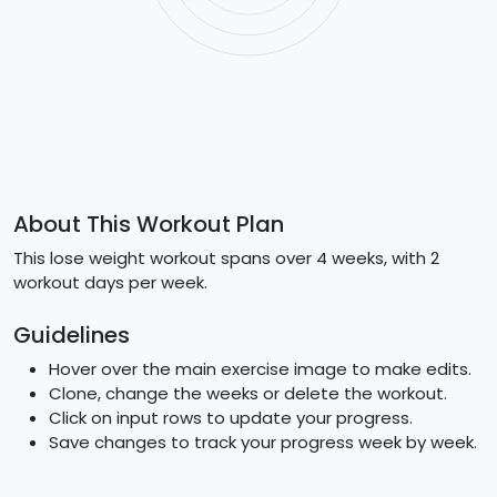
About This Workout Plan
This lose weight workout spans over 4 weeks, with 2
workout days per week.
Guidelines
Hover over the main exercise image to make edits.
Clone, change the weeks or delete the workout.
Click on input rows to update your progress.
Save changes to track your progress week by week.