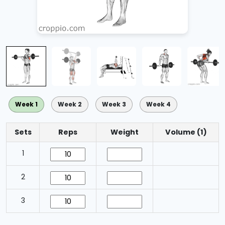
Week 1
Week 2
Week 3
Week 4
Sets
Reps
Weight
Volume (1)
1
2
3