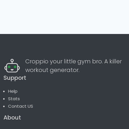
Croppio your little gym bro. A killer
workout generator.
Support
Help
Stats
Contact US
About