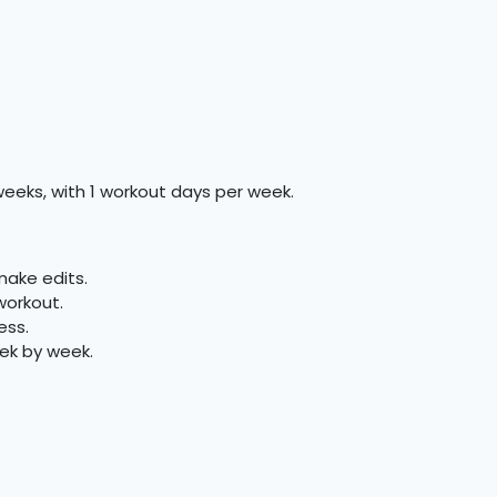
weeks, with 1 workout days per week.
make edits.
workout.
ess.
ek by week.