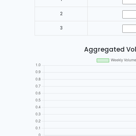
2
3
Aggregated Vo