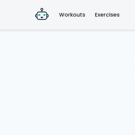
Workouts
Exercises