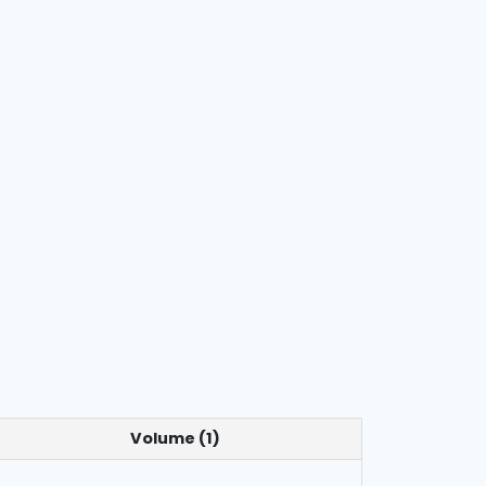
Volume (1)