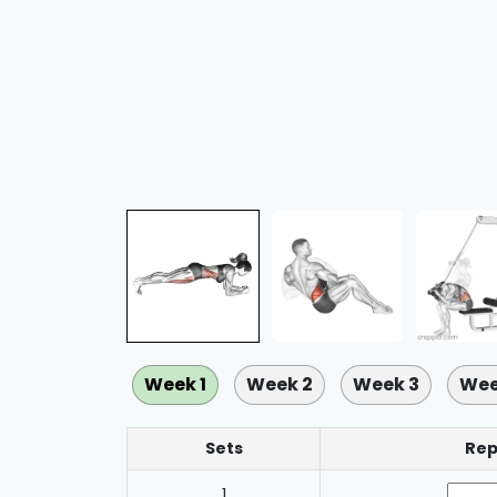
Week 1
Week 2
Week 3
Wee
Sets
Rep
1