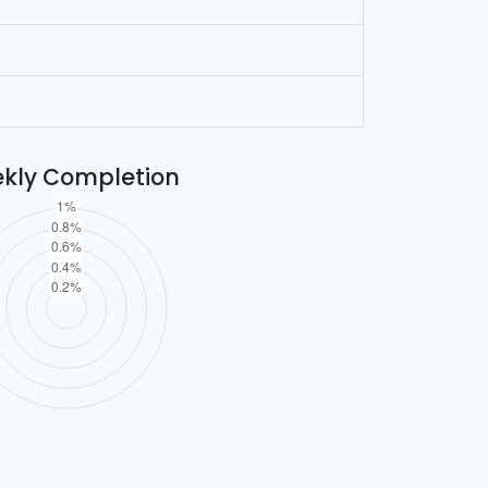
kly Completion