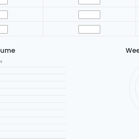
lume
Wee