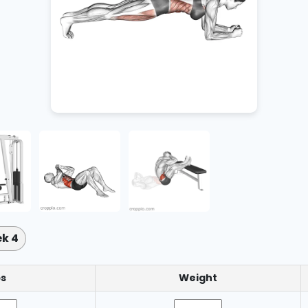
k 4
s
Weight