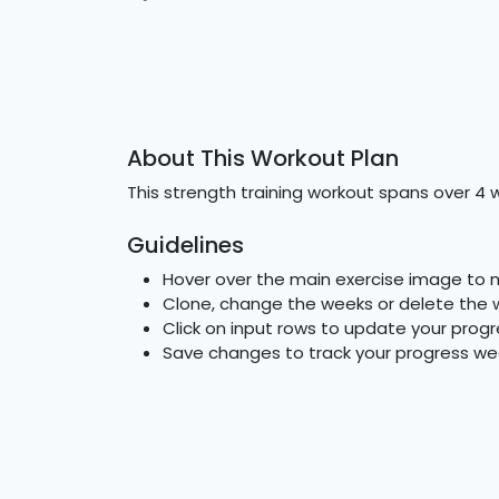
About This Workout Plan
This strength training workout spans over 4 
Guidelines
Hover over the main exercise image to 
Clone, change the weeks or delete the 
Click on input rows to update your progr
Save changes to track your progress we