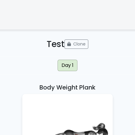
Test
Clone
Day 1
Body Weight Plank