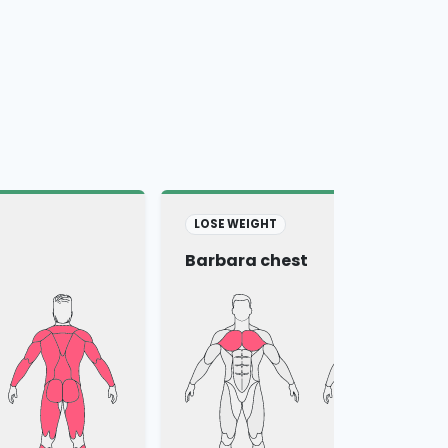
LOSE WEIGHT
Barbara chest