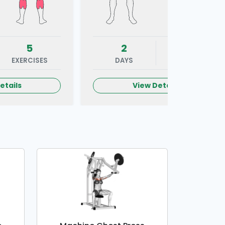
5
2
5
EXERCISES
DAYS
EXERCISES
etails
View Details