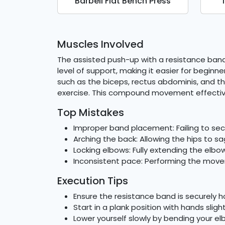
Barbell Flat Bench Press
Muscles Involved
The assisted push-up with a resistance band 
level of support, making it easier for begin
such as the biceps, rectus abdominis, and t
exercise. This compound movement effectivel
Top Mistakes
Improper band placement: Failing to secu
Arching the back: Allowing the hips to sa
Locking elbows: Fully extending the elbo
Inconsistent pace: Performing the move
Execution Tips
Ensure the resistance band is securely
Start in a plank position with hands slig
Lower yourself slowly by bending your e