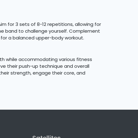
 for 3 sets of 8-12 repetitions, allowing for
the band to challenge yourself. Complement
s for a balanced upper-body workout.
ngth while accommodating various fitness
ove their push-up technique and overall
their strength, engage their core, and
Satellites