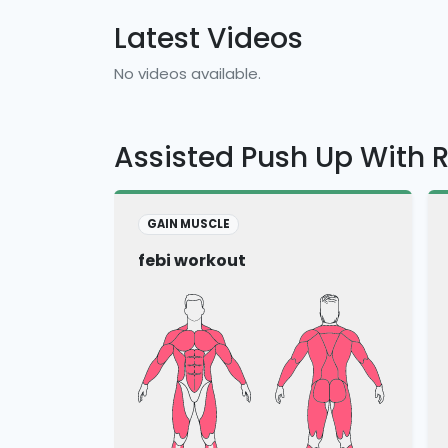
Latest Videos
No videos available.
Assisted Push Up With 
GAIN MUSCLE
febi workout