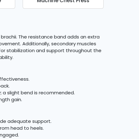
e
Machine Chest Press
s brachii. The resistance band adds an extra
 movement. Additionally, secondary muscles
or stabilization and support throughout the
ility.
ffectiveness.
back.
ry; a slight bend is recommended.
ngth gain.
vide adequate support.
 from head to heels.
engaged.