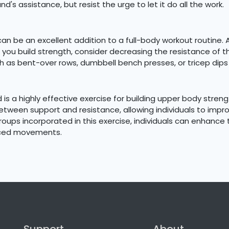
d's assistance, but resist the urge to let it do all the work.
 be an excellent addition to a full-body workout routine. Aim
you build strength, consider decreasing the resistance of 
h as bent-over rows, dumbbell bench presses, or tricep dip
is a highly effective exercise for building upper body stre
etween support and resistance, allowing individuals to impr
groups incorporated in this exercise, individuals can enhance 
anced movements.
Support
About