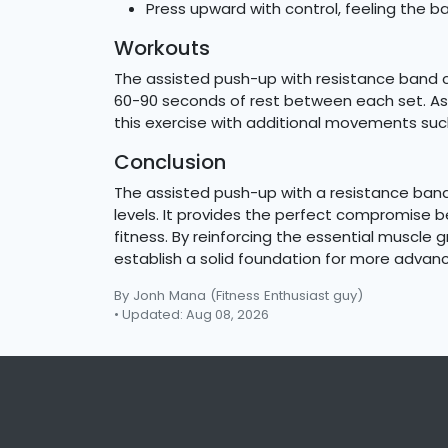
Press upward with control, feeling the ban
Workouts
The assisted push-up with resistance band can
60-90 seconds of rest between each set. As 
this exercise with additional movements suc
Conclusion
The assisted push-up with a resistance band 
levels. It provides the perfect compromise b
fitness. By reinforcing the essential muscle 
establish a solid foundation for more adv
By Jonh Mana
(Fitness Enthusiast guy)
• Updated: Aug 08, 2026