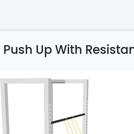
d Push Up With Resista