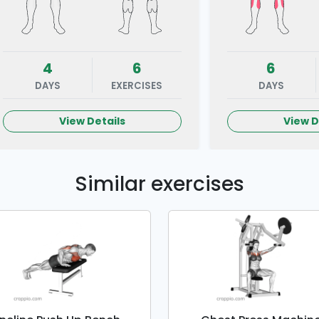
4
6
6
DAYS
EXERCISES
DAYS
View Details
View D
Similar exercises