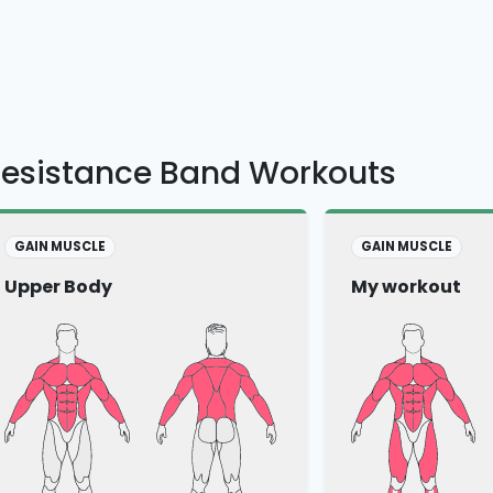
Resistance Band Workouts
GAIN MUSCLE
GAIN MUSCLE
Upper Body
My workout