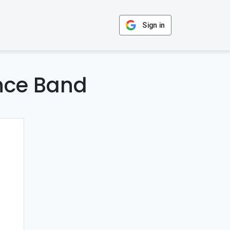
Sign in
nce Band