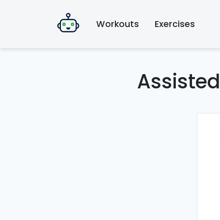
Workouts
Exercises
Assiste