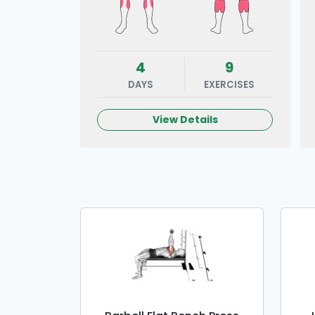
4
9
DAYS
EXERCISES
View Details