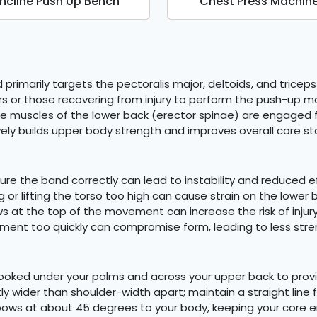
Incline Push Up Bench
Chest Press Machin
primarily targets the pectoralis major, deltoids, and tricep
ners or those recovering from injury to perform the push-up
he muscles of the lower back (erector spinae) are engaged f
y builds upper body strength and improves overall core stab
re the band correctly can lead to instability and reduced e
g or lifting the torso too high can cause strain on the lower 
ws at the top of the movement can increase the risk of inju
ment too quickly can compromise form, leading to less stre
 hooked under your palms and across your upper back to pro
htly wider than shoulder-width apart; maintain a straight line
lbows at about 45 degrees to your body, keeping your core 