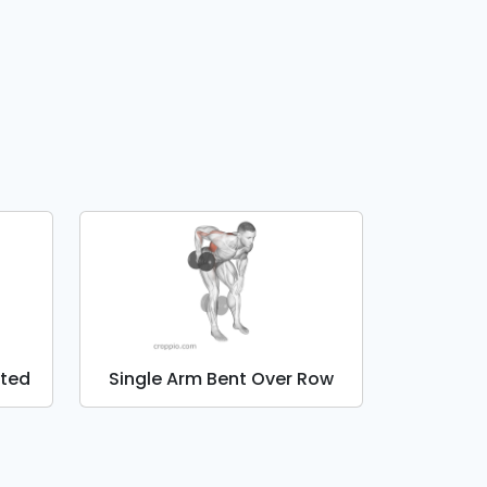
ated
Single Arm Bent Over Row