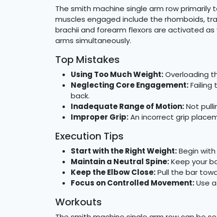
The smith machine single arm row primarily t
muscles engaged include the rhomboids, trap
brachii and forearm flexors are activated a
arms simultaneously.
Top Mistakes
Using Too Much Weight:
Overloading th
Neglecting Core Engagement:
Failing 
back.
Inadequate Range of Motion:
Not pulli
Improper Grip:
An incorrect grip place
Execution Tips
Start with the Right Weight:
Begin with
Maintain a Neutral Spine:
Keep your bac
Keep the Elbow Close:
Pull the bar tow
Focus on Controlled Movement:
Use a
Workouts
The smith machine single arm row can be sea