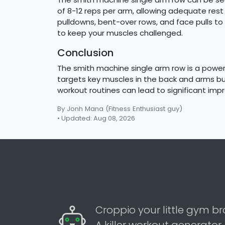
of 8-12 reps per arm, allowing adequate re
pulldowns, bent-over rows, and face pulls t
to keep your muscles challenged.
Conclusion
The smith machine single arm row is a powerf
targets key muscles in the back and arms but
workout routines can lead to significant imp
By Jonh Mana
(Fitness Enthusiast guy)
• Updated: Aug 08, 2026
Croppio your little gym br