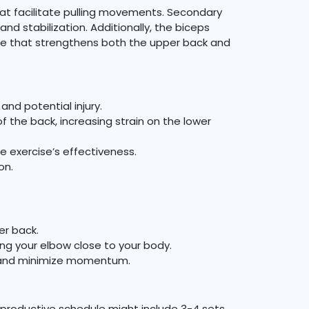
hat facilitate pulling movements. Secondary
 stabilization. Additionally, the biceps
ise that strengthens both the upper back and
nd potential injury.
of the back, increasing strain on the lower
e exercise’s effectiveness.
on.
er back.
ing your elbow close to your body.
 and minimize momentum.
 productive schedule might include 3-4 sets