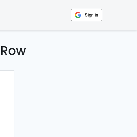
Sign in
 Row