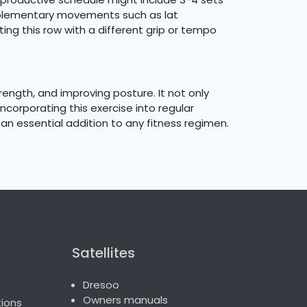
omplementary movements such as lat
ng this row with a different grip or tempo
ength, and improving posture. It not only
corporating this exercise into regular
an essential addition to any fitness regimen.
Satellites
Dresoo
Owners manuals
ions