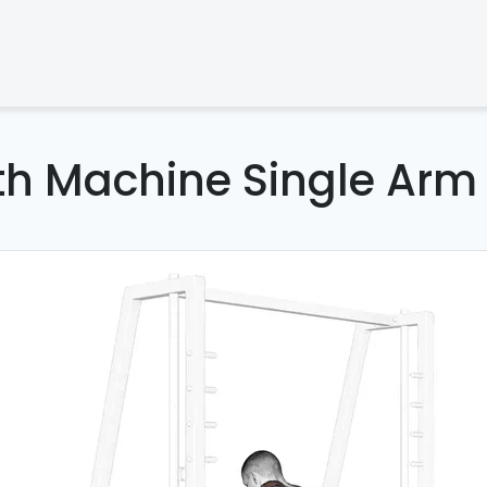
th Machine Single Arm