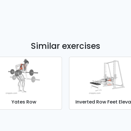
Similar exercises
Yates Row
Inverted Row Feet Elev