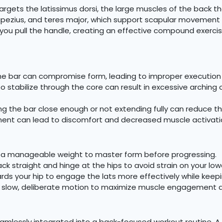
argets the latissimus dorsi, the large muscles of the back t
ezius, and teres major, which support scapular movement and
s you pull the handle, creating an effective compound exerc
e bar can compromise form, leading to improper execution a
to stabilize through the core can result in excessive arching 
ng the bar close enough or not extending fully can reduce th
ment can lead to discomfort and decreased muscle activati
 a manageable weight to master form before progressing.
k straight and hinge at the hips to avoid strain on your low
ards your hip to engage the lats more effectively while keep
 slow, deliberate motion to maximize muscle engagement
mlessly integrated into a back-focused workout routine. A