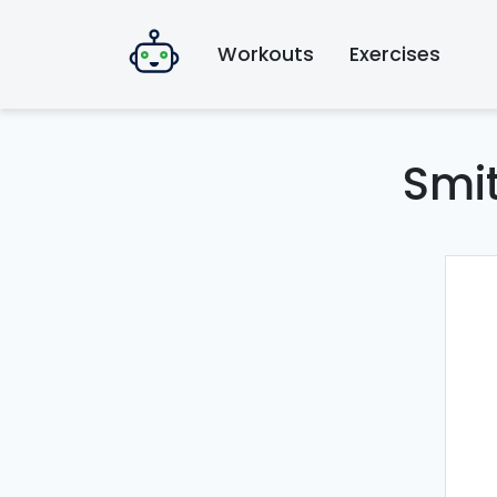
Workouts
Exercises
Smi