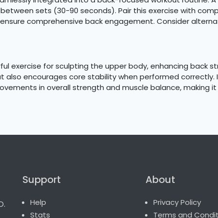
st between sets (30-90 seconds). Pair this exercise with c
o ensure comprehensive back engagement. Consider alternati
ul exercise for sculpting the upper body, enhancing back str
 also encourages core stability when performed correctly. In
rovements in overall strength and muscle balance, making it 
Support
About
o.
Help
Privacy Policy
Stats
Terms and Condit