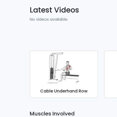
Latest Videos
No videos available.
Cable Underhand Row
Muscles Involved