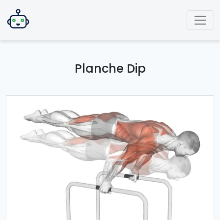
Planche Dip