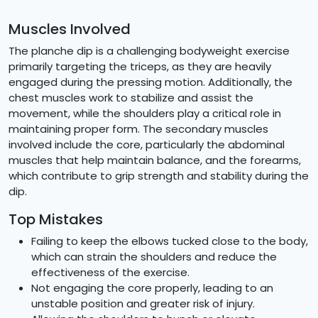
Muscles Involved
The planche dip is a challenging bodyweight exercise
primarily targeting the triceps, as they are heavily
engaged during the pressing motion. Additionally, the
chest muscles work to stabilize and assist the
movement, while the shoulders play a critical role in
maintaining proper form. The secondary muscles
involved include the core, particularly the abdominal
muscles that help maintain balance, and the forearms,
which contribute to grip strength and stability during the
dip.
Top Mistakes
Failing to keep the elbows tucked close to the body,
which can strain the shoulders and reduce the
effectiveness of the exercise.
Not engaging the core properly, leading to an
unstable position and greater risk of injury.