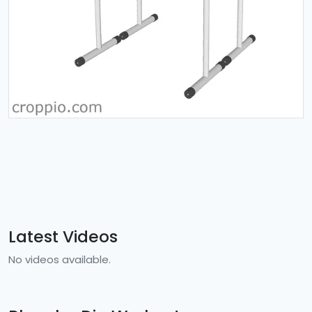
Latest Videos
No videos available.