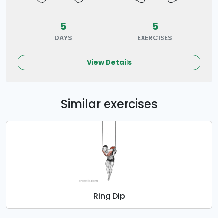
5
5
DAYS
EXERCISES
View Details
Similar exercises
Ring Dip