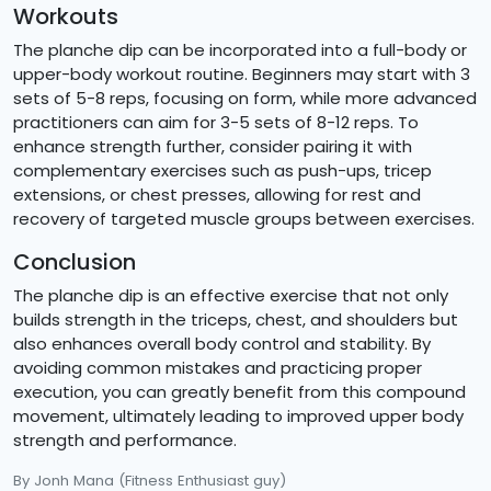
Workouts
The planche dip can be incorporated into a full-body or
upper-body workout routine. Beginners may start with 3
sets of 5-8 reps, focusing on form, while more advanced
practitioners can aim for 3-5 sets of 8-12 reps. To
enhance strength further, consider pairing it with
complementary exercises such as push-ups, tricep
extensions, or chest presses, allowing for rest and
recovery of targeted muscle groups between exercises.
Conclusion
The planche dip is an effective exercise that not only
builds strength in the triceps, chest, and shoulders but
also enhances overall body control and stability. By
avoiding common mistakes and practicing proper
execution, you can greatly benefit from this compound
movement, ultimately leading to improved upper body
strength and performance.
By Jonh Mana
(Fitness Enthusiast guy)