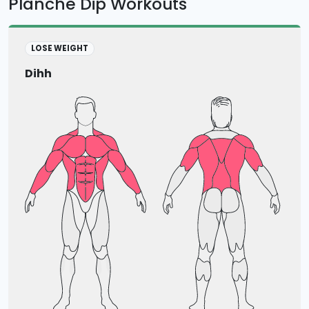
Planche Dip Workouts
LOSE WEIGHT
Dihh