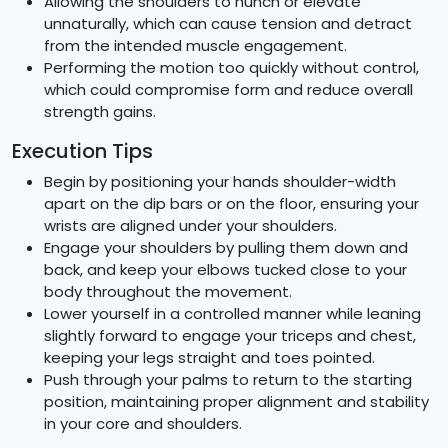
Allowing the shoulders to hunch or elevate
unnaturally, which can cause tension and detract
from the intended muscle engagement.
Performing the motion too quickly without control,
which could compromise form and reduce overall
strength gains.
Execution Tips
Begin by positioning your hands shoulder-width
apart on the dip bars or on the floor, ensuring your
wrists are aligned under your shoulders.
Engage your shoulders by pulling them down and
back, and keep your elbows tucked close to your
body throughout the movement.
Lower yourself in a controlled manner while leaning
slightly forward to engage your triceps and chest,
keeping your legs straight and toes pointed.
Push through your palms to return to the starting
position, maintaining proper alignment and stability
in your core and shoulders.