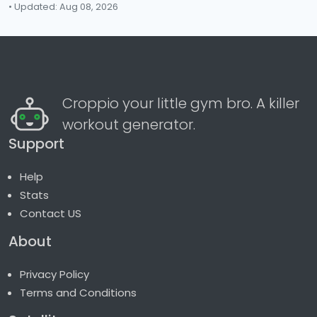
• Updated: Aug 08, 2026
Croppio your little gym bro. A killer
workout generator.
Support
Help
Stats
Contact US
About
Privacy Policy
Terms and Conditions