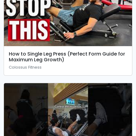
How to Single Leg Press (Perfect Form Guide for
Maximum Leg Growth)
Colossus Fitness