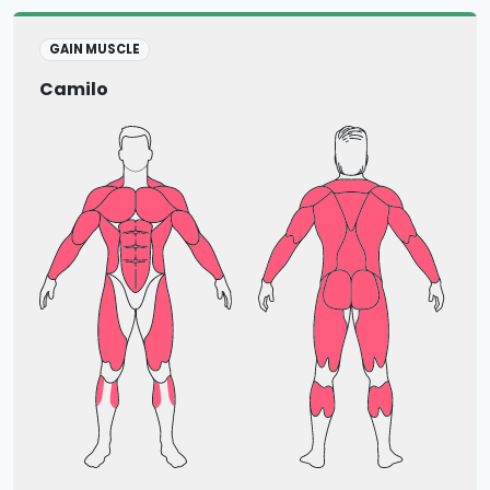
GAIN MUSCLE
Camilo