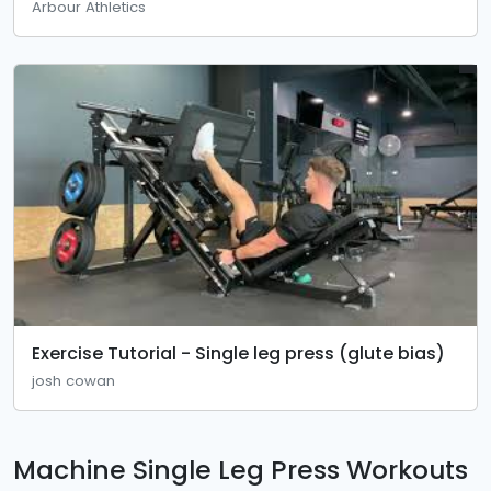
Arbour Athletics
Exercise Tutorial - Single leg press (glute bias)
josh cowan
Machine Single Leg Press Workouts