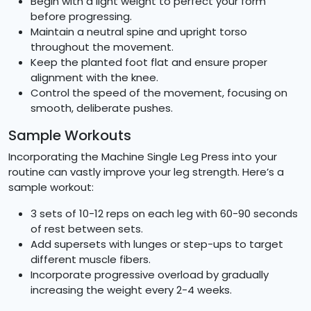
Begin with a light weight to perfect your form
before progressing.
Maintain a neutral spine and upright torso
throughout the movement.
Keep the planted foot flat and ensure proper
alignment with the knee.
Control the speed of the movement, focusing on
smooth, deliberate pushes.
Sample Workouts
Incorporating the Machine Single Leg Press into your
routine can vastly improve your leg strength. Here’s a
sample workout:
3 sets of 10-12 reps on each leg with 60-90 seconds
of rest between sets.
Add supersets with lunges or step-ups to target
different muscle fibers.
Incorporate progressive overload by gradually
increasing the weight every 2-4 weeks.