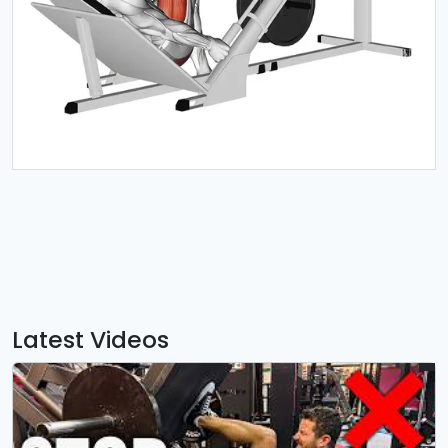
Latest Videos