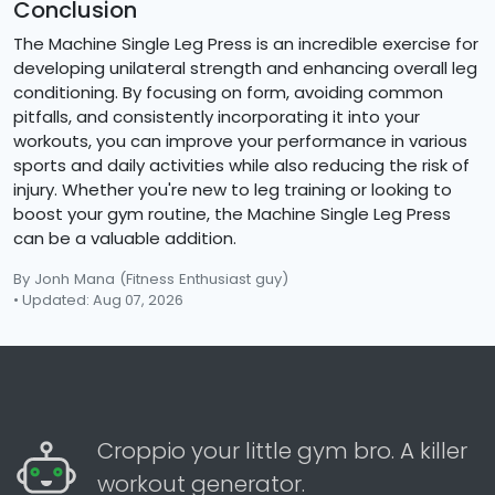
Conclusion
The Machine Single Leg Press is an incredible exercise for
developing unilateral strength and enhancing overall leg
conditioning. By focusing on form, avoiding common
pitfalls, and consistently incorporating it into your
workouts, you can improve your performance in various
sports and daily activities while also reducing the risk of
injury. Whether you're new to leg training or looking to
boost your gym routine, the Machine Single Leg Press
can be a valuable addition.
By Jonh Mana
(Fitness Enthusiast guy)
• Updated: Aug 07, 2026
Croppio your little gym bro. A killer
workout generator.