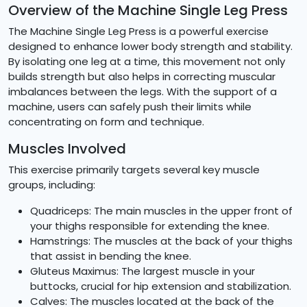
Overview of the Machine Single Leg Press
The Machine Single Leg Press is a powerful exercise
designed to enhance lower body strength and stability.
By isolating one leg at a time, this movement not only
builds strength but also helps in correcting muscular
imbalances between the legs. With the support of a
machine, users can safely push their limits while
concentrating on form and technique.
Muscles Involved
This exercise primarily targets several key muscle
groups, including:
Quadriceps: The main muscles in the upper front of
your thighs responsible for extending the knee.
Hamstrings: The muscles at the back of your thighs
that assist in bending the knee.
Gluteus Maximus: The largest muscle in your
buttocks, crucial for hip extension and stabilization.
Calves: The muscles located at the back of the