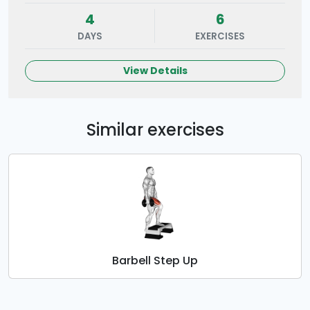
4
6
DAYS
EXERCISES
View Details
Similar exercises
Barbell Step Up