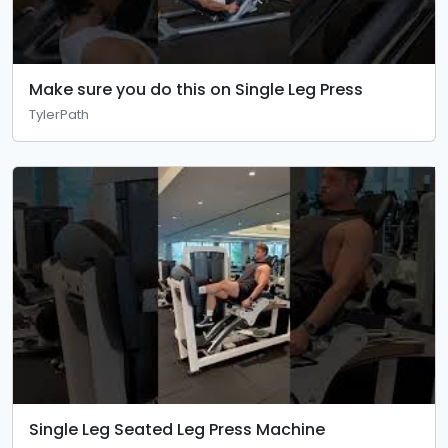
Make sure you do this on Single Leg Press
TylerPath
Single Leg Seated Leg Press Machine