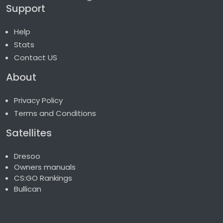
Support
Help
Stats
Contact US
About
Privacy Policy
Terms and Conditions
Satellites
Dresoo
Owners manuals
CS:GO Rankings
Bullican