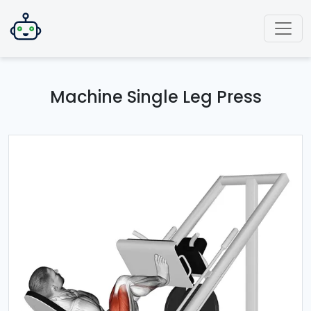
Machine Single Leg Press