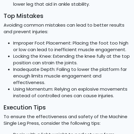
lower leg that aid in ankle stability.
Top Mistakes
Avoiding common mistakes can lead to better results
and prevent injuries:
Improper Foot Placement: Placing the foot too high
or low can lead to inefficient muscle engagement.
Locking the Knee: Extending the knee fully at the top
position can strain the joints.
Inadequate Depth: Failing to lower the platform far
enough limits muscle engagement and
effectiveness.
Using Momentum: Relying on explosive movements
instead of controlled ones can cause injuries.
Execution Tips
To ensure the effectiveness and safety of the Machine
Single Leg Press, consider the following tips: