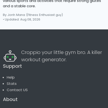
various sports and activities that require strong glutes
and a stable core.
By Jonh Mana
(Fitness Enthusiast guy)
• Updated: Aug 08, 2026
Croppio your little gym bro. A killer
workout generator.
Support
Help
Stats
Contact US
About