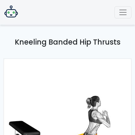
Kneeling Banded Hip Thrusts