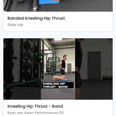
Banded Kneeling Hip Thrust
Glute Lab
Kneeling Hip Thrust - Band
Ryan van Asten Performance LTD