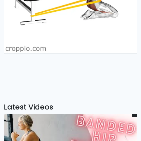
Latest Videos