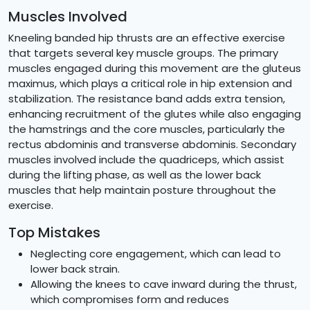
Muscles Involved
Kneeling banded hip thrusts are an effective exercise
that targets several key muscle groups. The primary
muscles engaged during this movement are the gluteus
maximus, which plays a critical role in hip extension and
stabilization. The resistance band adds extra tension,
enhancing recruitment of the glutes while also engaging
the hamstrings and the core muscles, particularly the
rectus abdominis and transverse abdominis. Secondary
muscles involved include the quadriceps, which assist
during the lifting phase, as well as the lower back
muscles that help maintain posture throughout the
exercise.
Top Mistakes
Neglecting core engagement, which can lead to
lower back strain.
Allowing the knees to cave inward during the thrust,
which compromises form and reduces