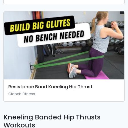
Resistance Band Kneeling Hip Thrust
Clench Fitness
Kneeling Banded Hip Thrusts
Workouts