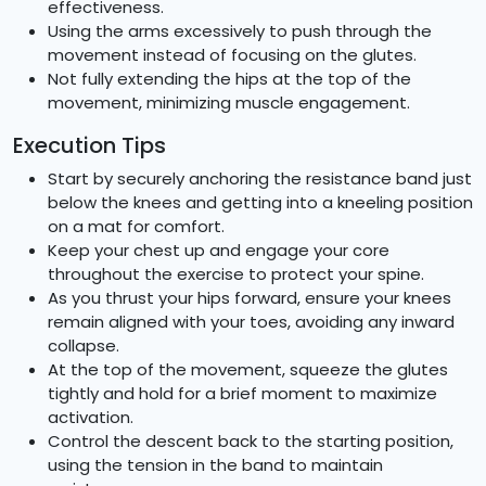
effectiveness.
Using the arms excessively to push through the
movement instead of focusing on the glutes.
Not fully extending the hips at the top of the
movement, minimizing muscle engagement.
Execution Tips
Start by securely anchoring the resistance band just
below the knees and getting into a kneeling position
on a mat for comfort.
Keep your chest up and engage your core
throughout the exercise to protect your spine.
As you thrust your hips forward, ensure your knees
remain aligned with your toes, avoiding any inward
collapse.
At the top of the movement, squeeze the glutes
tightly and hold for a brief moment to maximize
activation.
Control the descent back to the starting position,
using the tension in the band to maintain