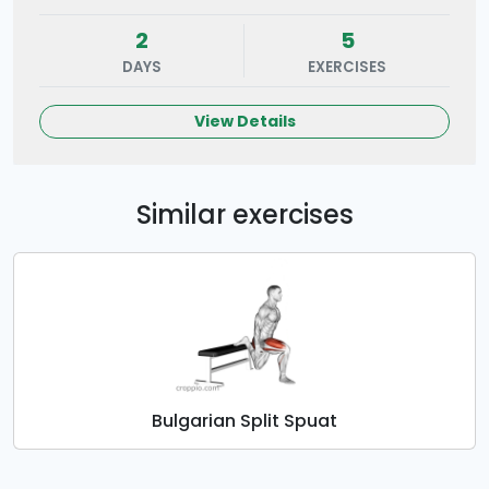
2
5
DAYS
EXERCISES
View Details
Similar exercises
Bulgarian Split Spuat