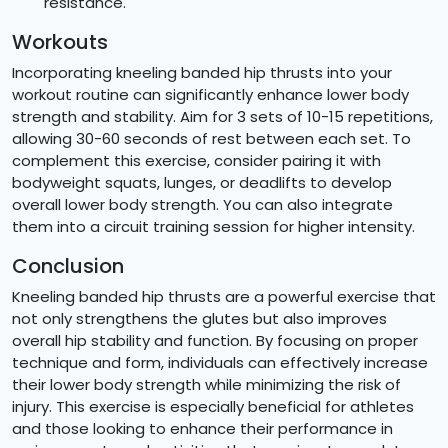
resistance.
Workouts
Incorporating kneeling banded hip thrusts into your
workout routine can significantly enhance lower body
strength and stability. Aim for 3 sets of 10-15 repetitions,
allowing 30-60 seconds of rest between each set. To
complement this exercise, consider pairing it with
bodyweight squats, lunges, or deadlifts to develop
overall lower body strength. You can also integrate
them into a circuit training session for higher intensity.
Conclusion
Kneeling banded hip thrusts are a powerful exercise that
not only strengthens the glutes but also improves
overall hip stability and function. By focusing on proper
technique and form, individuals can effectively increase
their lower body strength while minimizing the risk of
injury. This exercise is especially beneficial for athletes
and those looking to enhance their performance in