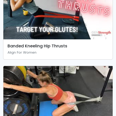
Banded Kneeling Hip Thrusts
Align For Women