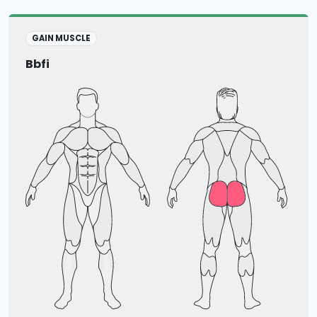
GAIN MUSCLE
Bbfi