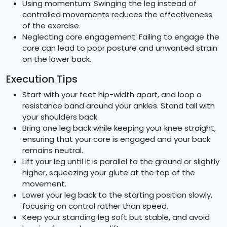
Using momentum: Swinging the leg instead of
controlled movements reduces the effectiveness
of the exercise.
Neglecting core engagement: Failing to engage the
core can lead to poor posture and unwanted strain
on the lower back.
Execution Tips
Start with your feet hip-width apart, and loop a
resistance band around your ankles. Stand tall with
your shoulders back.
Bring one leg back while keeping your knee straight,
ensuring that your core is engaged and your back
remains neutral.
Lift your leg until it is parallel to the ground or slightly
higher, squeezing your glute at the top of the
movement.
Lower your leg back to the starting position slowly,
focusing on control rather than speed.
Keep your standing leg soft but stable, and avoid