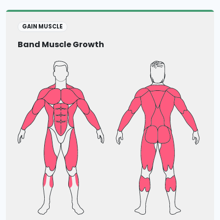
GAIN MUSCLE
Band Muscle Growth