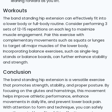
leaning forward as you lift.
Workouts
The band standing hip extension can effectively fit into
a lower body or full-body routine. Consider performing 3
sets of 12-15 repetitions on each leg to maximize
muscle engagement. Pair this exercise with
complementary movements such as squats or lunges
to target all major muscles of the lower body.
Incorporating balance exercises, such as single-leg
stands or balance boards, can further enhance stability
and strength.
Conclusion
The band standing hip extension is a versatile exercise
that promotes strength, stability, and proper posture. By
focusing on the glutes and hamstrings, this movement
helps improve athletic performance, enhance
movements in daily life, and prevent lower back pain.
With attention to form and technique, you can safely