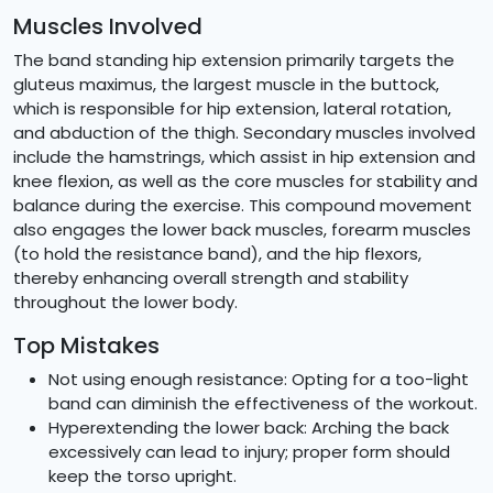
Muscles Involved
The band standing hip extension primarily targets the
gluteus maximus, the largest muscle in the buttock,
which is responsible for hip extension, lateral rotation,
and abduction of the thigh. Secondary muscles involved
include the hamstrings, which assist in hip extension and
knee flexion, as well as the core muscles for stability and
balance during the exercise. This compound movement
also engages the lower back muscles, forearm muscles
(to hold the resistance band), and the hip flexors,
thereby enhancing overall strength and stability
throughout the lower body.
Top Mistakes
Not using enough resistance: Opting for a too-light
band can diminish the effectiveness of the workout.
Hyperextending the lower back: Arching the back
excessively can lead to injury; proper form should
keep the torso upright.