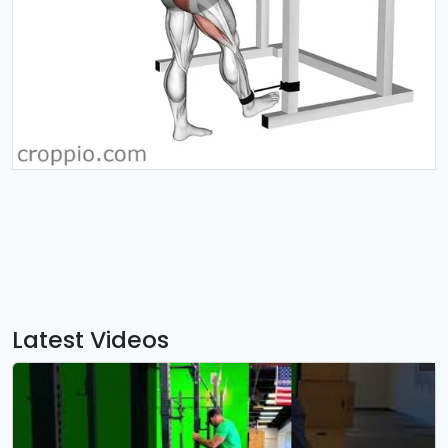
Latest Videos