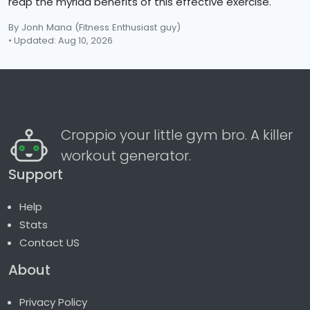
reap the myriad benefits of this effective exercise.
By Jonh Mana
(Fitness Enthusiast guy)
• Updated: Aug 10, 2026
Croppio your little gym bro. A killer
workout generator.
Support
Help
Stats
Contact US
About
Privacy Policy