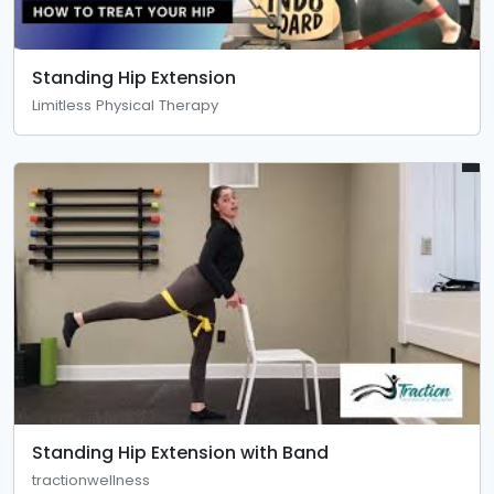
Standing Hip Extension
Limitless Physical Therapy
Standing Hip Extension with Band
tractionwellness