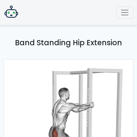
Band Standing Hip Extension