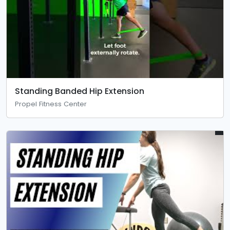
Standing Banded Hip Extension
Propel Fitness Center