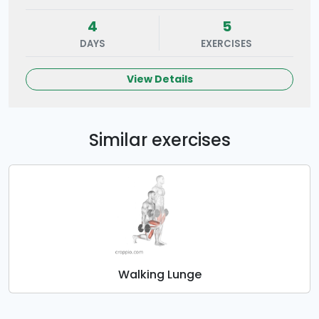
4
5
DAYS
EXERCISES
View Details
Similar exercises
Walking Lunge