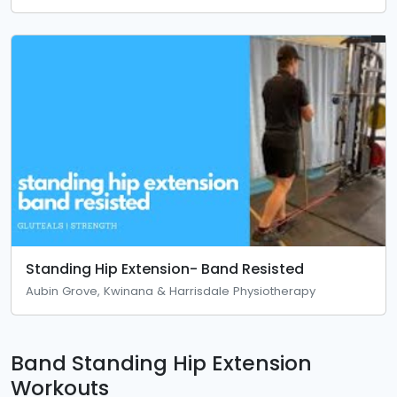
Standing Hip Extension- Band Resisted
Aubin Grove, Kwinana & Harrisdale Physiotherapy
Band Standing Hip Extension
Workouts