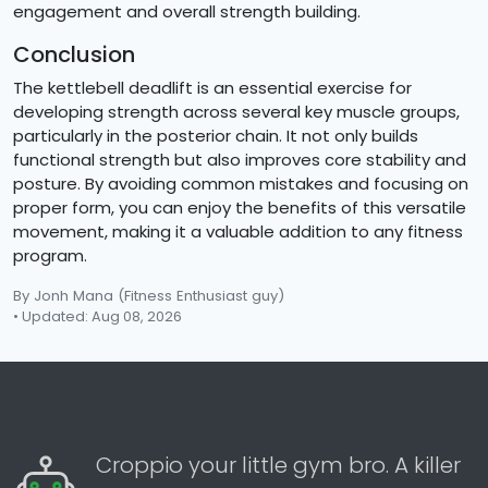
engagement and overall strength building.
Conclusion
The kettlebell deadlift is an essential exercise for
developing strength across several key muscle groups,
particularly in the posterior chain. It not only builds
functional strength but also improves core stability and
posture. By avoiding common mistakes and focusing on
proper form, you can enjoy the benefits of this versatile
movement, making it a valuable addition to any fitness
program.
By Jonh Mana
(Fitness Enthusiast guy)
• Updated: Aug 08, 2026
Croppio your little gym bro. A killer