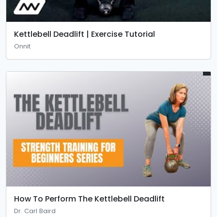
Kettlebell Deadlift | Exercise Tutorial
Onnit
How To Perform The Kettlebell Deadlift
Dr. Carl Baird