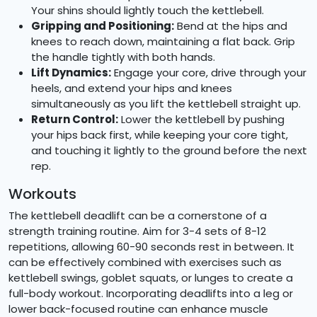
Your shins should lightly touch the kettlebell.
Gripping and Positioning:
Bend at the hips and
knees to reach down, maintaining a flat back. Grip
the handle tightly with both hands.
Lift Dynamics:
Engage your core, drive through your
heels, and extend your hips and knees
simultaneously as you lift the kettlebell straight up.
Return Control:
Lower the kettlebell by pushing
your hips back first, while keeping your core tight,
and touching it lightly to the ground before the next
rep.
Workouts
The kettlebell deadlift can be a cornerstone of a
strength training routine. Aim for 3-4 sets of 8-12
repetitions, allowing 60-90 seconds rest in between. It
can be effectively combined with exercises such as
kettlebell swings, goblet squats, or lunges to create a
full-body workout. Incorporating deadlifts into a leg or
lower back-focused routine can enhance muscle