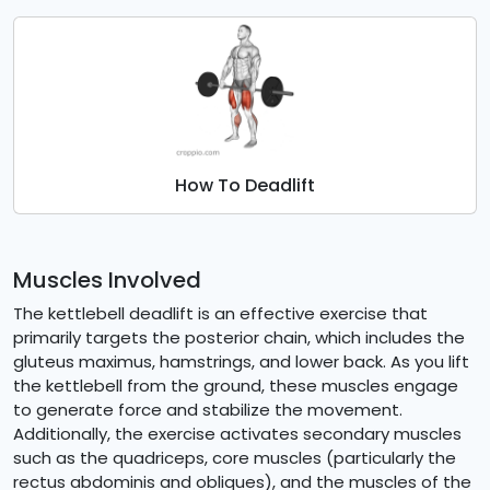
How To Deadlift
Muscles Involved
The kettlebell deadlift is an effective exercise that
primarily targets the posterior chain, which includes the
gluteus maximus, hamstrings, and lower back. As you lift
the kettlebell from the ground, these muscles engage
to generate force and stabilize the movement.
Additionally, the exercise activates secondary muscles
such as the quadriceps, core muscles (particularly the
rectus abdominis and obliques), and the muscles of the