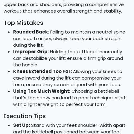
upper back and shoulders, providing a comprehensive
workout that enhances overall strength and stability.
Top Mistakes
Rounded Back:
Failing to maintain a neutral spine
can lead to injury; always keep your back straight
during the lift.
Improper Grip:
Holding the kettlebell incorrectly
can destabilize your lift; ensure a firm grip around
the handle.
Knees Extended Too Far:
Allowing your knees to
cave inward during the lift can compromise your
form; ensure they remain aligned with your toes.
Using Too Much Weight:
Choosing a kettlebell
that’s too heavy can lead to poor technique; start
with a lighter weight to perfect your form.
Execution Tips
Set Up:
Stand with your feet shoulder-width apart
and the kettlebell positioned between your feet.