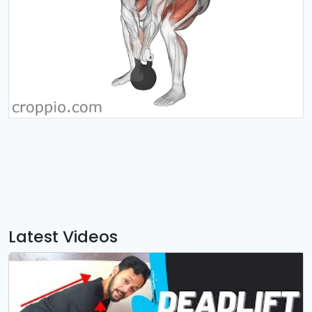
Latest Videos