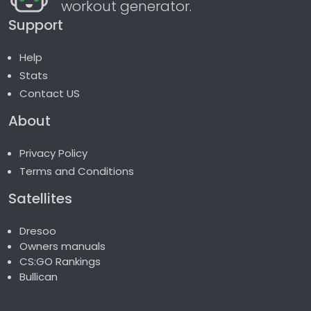
workout generator.
Support
Help
Stats
Contact US
About
Privacy Policy
Terms and Conditions
Satellites
Dresoo
Owners manuals
CS:GO Rankings
Bullican