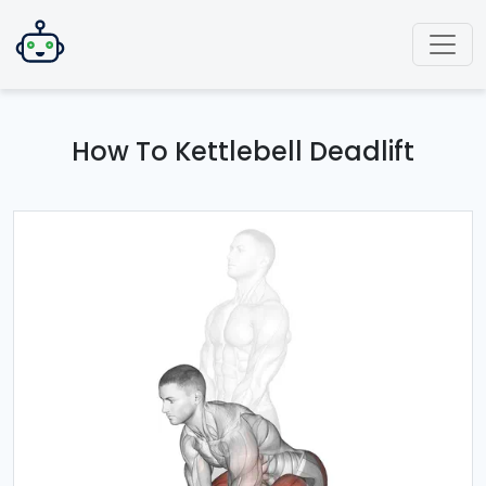
How To Kettlebell Deadlift