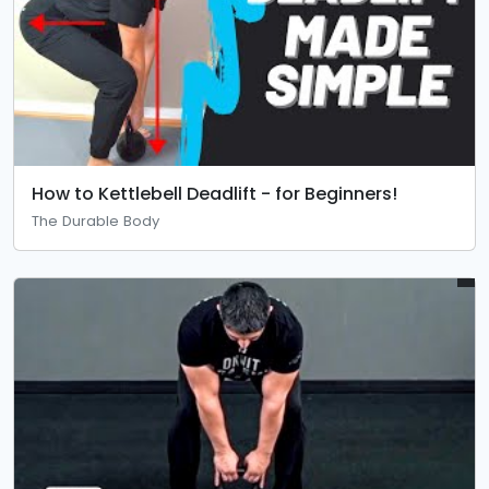
How to Kettlebell Deadlift - for Beginners!
The Durable Body