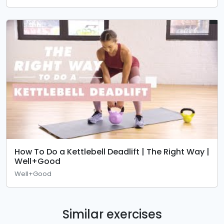
How To Do a Kettlebell Deadlift | The Right Way |
Well+Good
Well+Good
Similar exercises