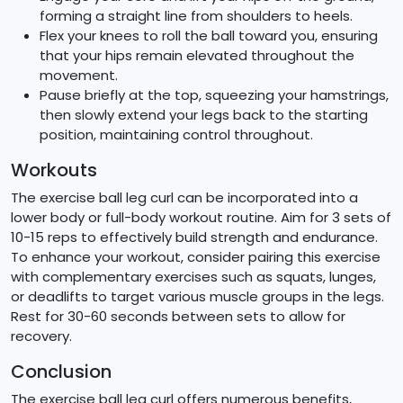
forming a straight line from shoulders to heels.
Flex your knees to roll the ball toward you, ensuring
that your hips remain elevated throughout the
movement.
Pause briefly at the top, squeezing your hamstrings,
then slowly extend your legs back to the starting
position, maintaining control throughout.
Workouts
The exercise ball leg curl can be incorporated into a
lower body or full-body workout routine. Aim for 3 sets of
10-15 reps to effectively build strength and endurance.
To enhance your workout, consider pairing this exercise
with complementary exercises such as squats, lunges,
or deadlifts to target various muscle groups in the legs.
Rest for 30-60 seconds between sets to allow for
recovery.
Conclusion
The exercise ball leg curl offers numerous benefits,