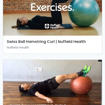
Swiss Ball Hamstring Curl | Nuffield Health
Nuffield Health