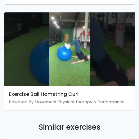
Exercise Ball Hamstring Curl
Powered By Movement Physical Therapy & Performance
Similar exercises