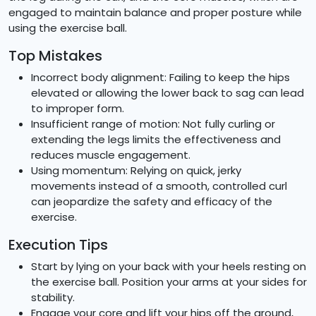
engaged to maintain balance and proper posture while
using the exercise ball.
Top Mistakes
Incorrect body alignment: Failing to keep the hips
elevated or allowing the lower back to sag can lead
to improper form.
Insufficient range of motion: Not fully curling or
extending the legs limits the effectiveness and
reduces muscle engagement.
Using momentum: Relying on quick, jerky
movements instead of a smooth, controlled curl
can jeopardize the safety and efficacy of the
exercise.
Execution Tips
Start by lying on your back with your heels resting on
the exercise ball. Position your arms at your sides for
stability.
Engage your core and lift your hips off the ground,