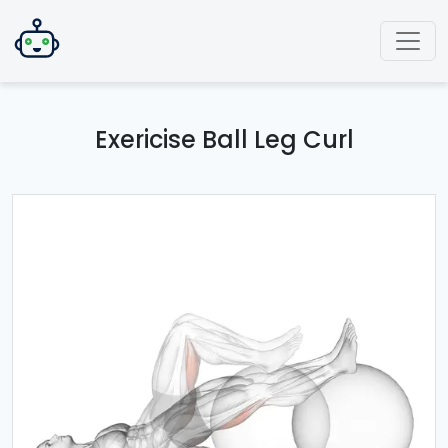
Exericise Ball Leg Curl