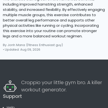
including improved hamstring strength, enhanced
stability, and increased flexibility. By effectively engaging
multiple muscle groups, this exercise contributes to
better overall leg performance and supports other
physical activities like running or cycling. Incorporating
this exercise into your routine can promote stronger
legs and a more balanced workout regimen.
By Jonh Mana
(Fitness Enthusiast guy)
• Updated: Aug 09, 2026
Croppio your little gym bro. A killer
workout generator.
Support
Help