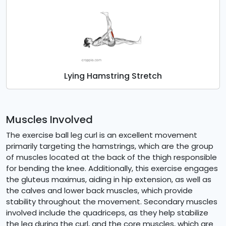
Lying Hamstring Stretch
Muscles Involved
The exercise ball leg curl is an excellent movement
primarily targeting the hamstrings, which are the group
of muscles located at the back of the thigh responsible
for bending the knee. Additionally, this exercise engages
the gluteus maximus, aiding in hip extension, as well as
the calves and lower back muscles, which provide
stability throughout the movement. Secondary muscles
involved include the quadriceps, as they help stabilize
the leg during the curl, and the core muscles, which are