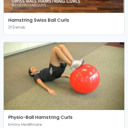
Hamstring Swiss Ball Curls
[P]rehab
Physio-Ball Hamstring Curls
Emory Healthcare