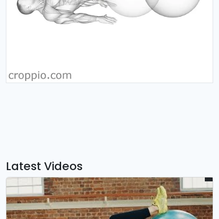
Latest Videos