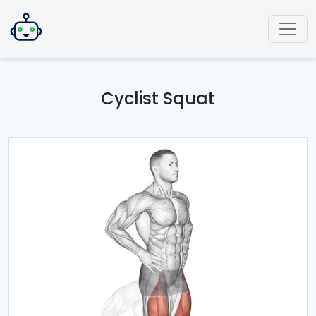
Cyclist Squat