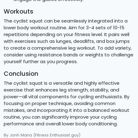
Workouts
The cyclist squat can be seamlessly integrated into a
lower body workout routine. Aim for 3-4 sets of 10-15
repetitions depending on your fitness level. It pairs well
with exercises such as lunges, deadlifts, and box jumps
to create a comprehensive leg workout. To add variety,
consider using resistance bands or weights to challenge
yourself further as you progress.
Conclusion
The cyclist squat is a versatile and highly effective
exercise that enhances leg strength, stability, and
power—all vital components for cycling enthusiasts. By
focusing on proper technique, avoiding common
mistakes, and incorporating it into a balanced workout
routine, you can significantly improve your cycling
performance and overall lower body conditioning.
By Jonh Mana
(Fitness Enthusiast guy)