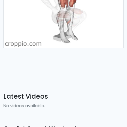
Latest Videos
No videos available.