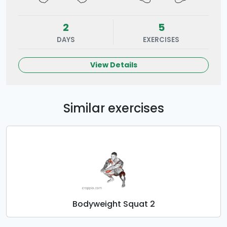
2
5
DAYS
EXERCISES
View Details
Similar exercises
Bodyweight Squat 2