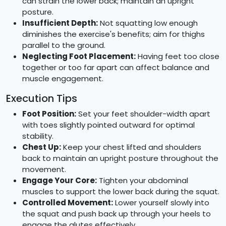
can strain the lower back; maintain an upright
posture.
Insufficient Depth:
Not squatting low enough
diminishes the exercise's benefits; aim for thighs
parallel to the ground.
Neglecting Foot Placement:
Having feet too close
together or too far apart can affect balance and
muscle engagement.
Execution Tips
Foot Position:
Set your feet shoulder-width apart
with toes slightly pointed outward for optimal
stability.
Chest Up:
Keep your chest lifted and shoulders
back to maintain an upright posture throughout the
movement.
Engage Your Core:
Tighten your abdominal
muscles to support the lower back during the squat.
Controlled Movement:
Lower yourself slowly into
the squat and push back up through your heels to
engage the glutes effectively.