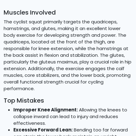
Muscles Involved
The cyclist squat primarily targets the quadriceps,
hamstrings, and glutes, making it an excellent lower
body exercise for developing strength and power. The
quadriceps, located at the front of the thigh, are
responsible for knee extension, while the hamstrings at
the back assist in flexion and stabilization. The glutes,
particularly the gluteus maximus, play a crucial role in hip
extension. Additionally, the exercise engages the calf
muscles, core stabilizers, and the lower back, promoting
overall functional strength crucial for cycling
performance.
Top Mistakes
Improper Knee Alignment:
Allowing the knees to
collapse inward can lead to injury and reduces
effectiveness.
Excessive Forward Lean:
Bending too far forward