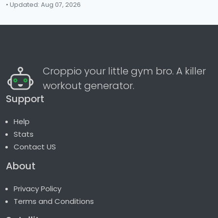
• Updated: Aug 07, 2026
Croppio your little gym bro. A killer
workout generator.
Support
Help
Stats
Contact US
About
Privacy Policy
Terms and Conditions