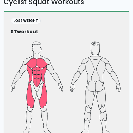
Cyclist Squat Workouts
LOSE WEIGHT
STworkout