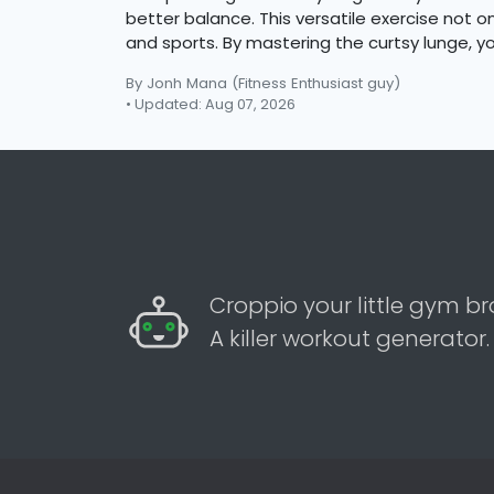
better balance. This versatile exercise not
and sports. By mastering the curtsy lunge, y
By Jonh Mana
(Fitness Enthusiast guy)
• Updated: Aug 07, 2026
Croppio your little gym br
A killer workout generator.