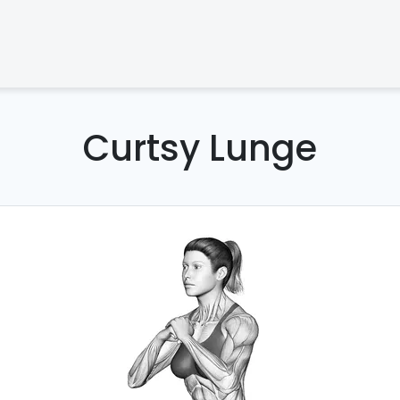
Curtsy Lunge