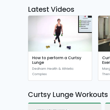
Latest Videos
How to perform a Curtsy
Cur
Lunge
Exe
Phy
Dedham Health & Athletic
Marg
Complex
Ther
Curtsy Lunge Workouts