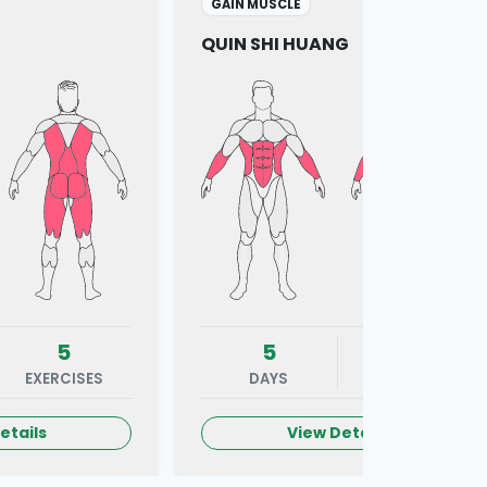
GAIN MUSCLE
QUIN SHI HUANG
5
5
7
EXERCISES
DAYS
EXERCISES
etails
View Details