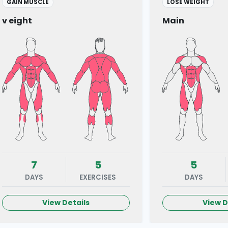
GAIN MUSCLE
LOSE WEIGHT
v eight
Main
7
5
5
DAYS
EXERCISES
DAYS
View Details
View D