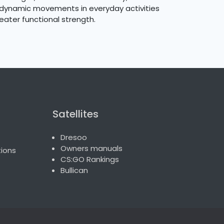
or dynamic movements in everyday activities
eater functional strength.
Satellites
Dresoo
Owners manuals
ions
CS:GO Rankings
Bullican