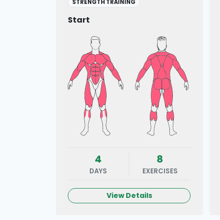
STRENGTH TRAINING
Start
4
8
DAYS
EXERCISES
View Details