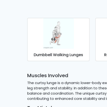
Dumbbell Walking Lunges
R
Muscles Involved
The curtsy lunge is a dynamic lower-body exer
leg strength and stability. In addition to t
balance and coordination. The unique curtsy 
contributing to enhanced core stability and