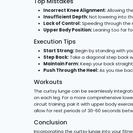
Top Mistakes
Incorrect Knee Alignment:
Allowing the
Insufficient Depth:
Not lowering into th
Lack of Control:
Speeding through the m
Upper Body Position:
Leaning too far f
Execution Tips
Start Strong:
Begin by standing with yo
Step Back:
Take a diagonal step back wit
Maintain Form:
Keep your back straigh
Push Through the Heel:
As you rise bac
Workouts
The curtsy lunge can be seamlessly integrat
on each leg. For a more comprehensive lower-
circuit training; pair it with upper body exe
allow for rest periods of 30-60 seconds be
Conclusion
Incorporating the curtsy lunge into your fitn