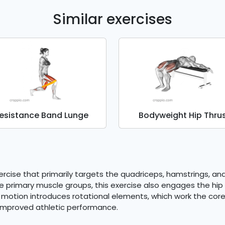
Similar exercises
esistance Band Lunge
Bodyweight Hip Thru
cise that primarily targets the quadriceps, hamstrings, and 
hese primary muscle groups, this exercise also engages the h
motion introduces rotational elements, which work the core 
 improved athletic performance.