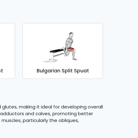
st
Bulgarian Split Spuat
glutes, making it ideal for developing overall
ip adductors and calves, promoting better
muscles, particularly the obliques,