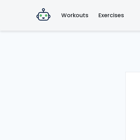
Workouts
Exercises