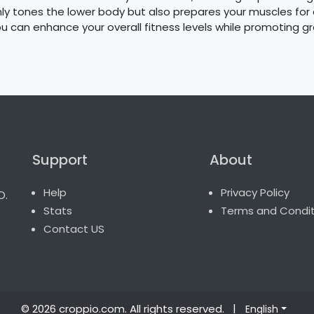
 only tones the lower body but also prepares your muscles f
ou can enhance your overall fitness levels while promoting gr
Support
About
o.
Help
Privacy Policy
Stats
Terms and Condit
Contact US
© 2026 croppio.com
. All rights reserved.
|
English