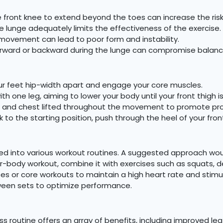
 front knee to extend beyond the toes can increase the risk o
e lunge adequately limits the effectiveness of the exercise.
ovement can lead to poor form and instability.
orward or backward during the lunge can compromise balanc
ur feet hip-width apart and engage your core muscles.
h one leg, aiming to lower your body until your front thigh is
t and chest lifted throughout the movement to promote pro
k to the starting position, push through the heel of your f
ed into various workout routines. A suggested approach woul
body workout, combine it with exercises such as squats, dead
rcises or core workouts to maintain a high heart rate and st
tween sets to optimize performance.
ess routine offers an array of benefits, including improved le