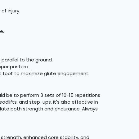
f injury.
e.
 parallel to the ground.
per posture.
ront foot to maximize glute engagement.
d be to perform 3 sets of 10-15 repetitions
lifts, and step-ups. It's also effective in
imulate both strength and endurance. Always
g strength, enhanced core stability, and