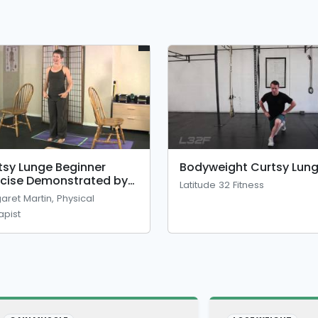
tsy Lunge Beginner
Bodyweight Curtsy Lun
rcise Demonstrated by
Latitude 32 Fitness
sical Therapist
aret Martin, Physical
apist