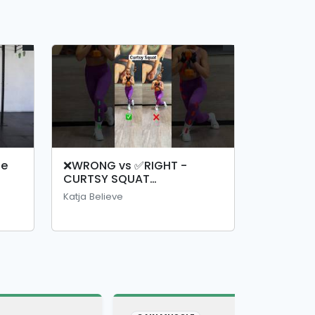
ge
❌WRONG vs ✅RIGHT -
CURTSY SQUAT
#curtsysquat #squat
Katja Believe
#legday #legexercise
#gluteexercise