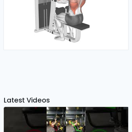
Latest Videos