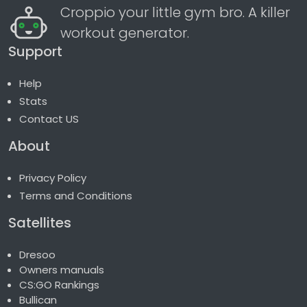
Croppio your little gym bro. A killer
workout generator.
Support
Help
Stats
Contact US
About
Privacy Policy
Terms and Conditions
Satellites
Dresoo
Owners manuals
CS:GO Rankings
Bullican