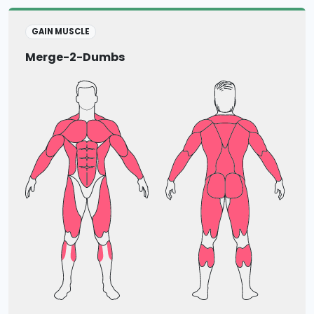
GAIN MUSCLE
Merge-2-Dumbs