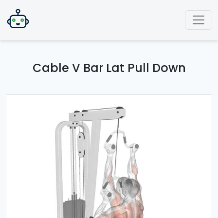
Cable V Bar Lat Pull Down