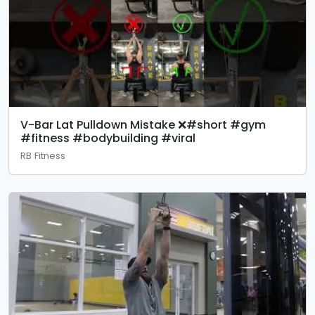
V-Bar Lat Pulldown Mistake ❌#short #gym
#fitness #bodybuilding #viral
RB Fitness