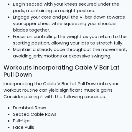
Begin seated with your knees secured under the
pads, maintaining an upright posture.
Engage your core and pull the V-bar down towards
your upper chest while squeezing your shoulder
blades together.
Focus on controlling the weight as you return to the
starting position, allowing your lats to stretch fully.
Maintain a steady pace throughout the movement,
avoiding jerky motions or excessive swinging.
Workouts Incorporating Cable V Bar Lat
Pull Down
Incorporating the Cable V Bar Lat Pull Down into your
workout routine can yield significant muscle gains.
Consider pairing it with the following exercises:
Dumbbell Rows
Seated Cable Rows
Pull-Ups
Face Pulls