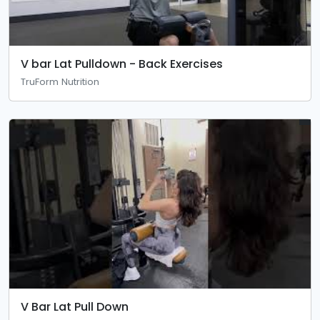
V bar Lat Pulldown - Back Exercises
TruForm Nutrition
V Bar Lat Pull Down