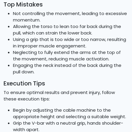
Top Mistakes
Not controlling the movement, leading to excessive
momentum.
Allowing the torso to lean too far back during the
pull, which can strain the lower back.
Using a grip that is too wide or too narrow, resulting
in improper muscle engagement.
Neglecting to fully extend the arms at the top of
the movement, reducing muscle activation.
Engaging the neck instead of the back during the
pull down.
Execution Tips
To ensure optimal results and prevent injury, follow
these execution tips:
Begin by adjusting the cable machine to the
appropriate height and selecting a suitable weight.
Grip the V-bar with a neutral grip, hands shoulder-
width apart.