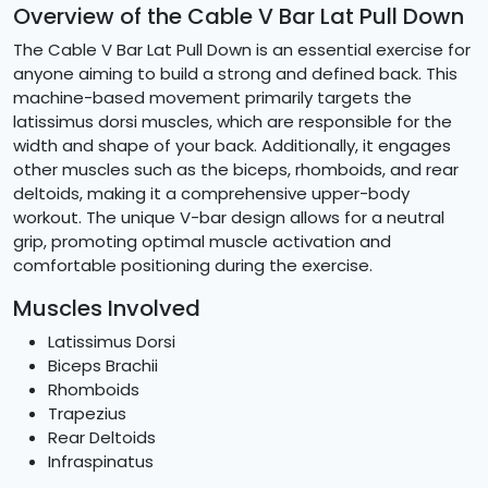
Overview of the Cable V Bar Lat Pull Down
The Cable V Bar Lat Pull Down is an essential exercise for
anyone aiming to build a strong and defined back. This
machine-based movement primarily targets the
latissimus dorsi muscles, which are responsible for the
width and shape of your back. Additionally, it engages
other muscles such as the biceps, rhomboids, and rear
deltoids, making it a comprehensive upper-body
workout. The unique V-bar design allows for a neutral
grip, promoting optimal muscle activation and
comfortable positioning during the exercise.
Muscles Involved
Latissimus Dorsi
Biceps Brachii
Rhomboids
Trapezius
Rear Deltoids
Infraspinatus