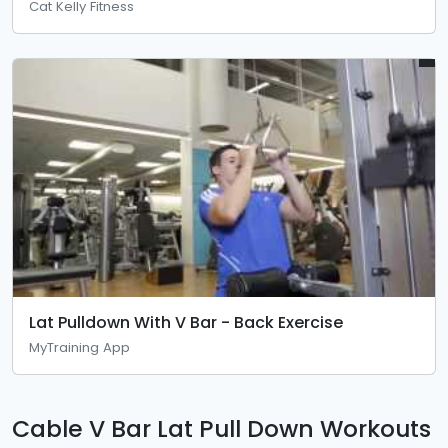
Cat Kelly Fitness
Lat Pulldown With V Bar - Back Exercise
MyTraining App
Cable V Bar Lat Pull Down Workouts