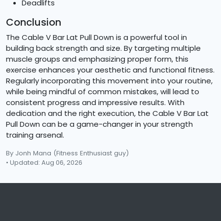
Deadlifts
Conclusion
The Cable V Bar Lat Pull Down is a powerful tool in
building back strength and size. By targeting multiple
muscle groups and emphasizing proper form, this
exercise enhances your aesthetic and functional fitness.
Regularly incorporating this movement into your routine,
while being mindful of common mistakes, will lead to
consistent progress and impressive results. With
dedication and the right execution, the Cable V Bar Lat
Pull Down can be a game-changer in your strength
training arsenal.
By Jonh Mana
(Fitness Enthusiast guy)
• Updated: Aug 06, 2026