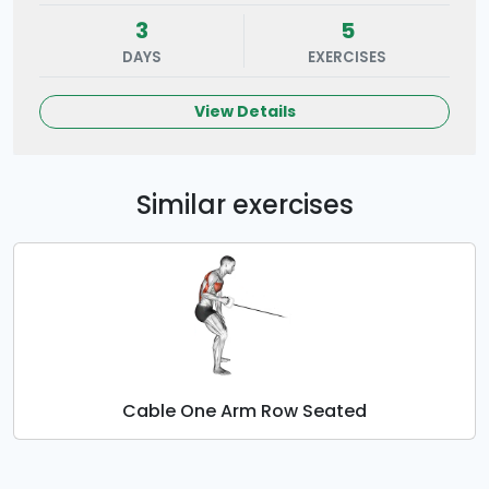
3
5
DAYS
EXERCISES
View Details
Similar exercises
Cable One Arm Row Seated