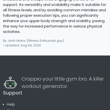
support. Its versatility and scalability make it suitable for
all fitness levels, and by avoiding common mistakes and
following proper execution tips, you can significantly
enhance your upper body strength and stability, paving
the way for increased performance in various physical
activities.
By Jonh Mana
(Fitness Enthusiast guy)
• Updated: Aug 09, 2026
Croppio your little gym bro. A killer
workout generator.
Support
Help