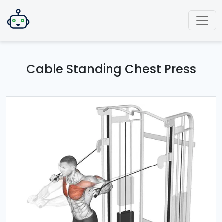
Cable Standing Chest Press