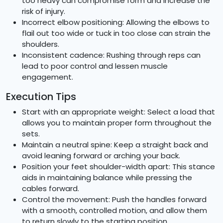
too heavy can compromise form and increase the
risk of injury.
Incorrect elbow positioning: Allowing the elbows to
flail out too wide or tuck in too close can strain the
shoulders.
Inconsistent cadence: Rushing through reps can
lead to poor control and lessen muscle
engagement.
Execution Tips
Start with an appropriate weight: Select a load that
allows you to maintain proper form throughout the
sets.
Maintain a neutral spine: Keep a straight back and
avoid leaning forward or arching your back.
Position your feet shoulder-width apart: This stance
aids in maintaining balance while pressing the
cables forward.
Control the movement: Push the handles forward
with a smooth, controlled motion, and allow them
to return slowly to the starting position.