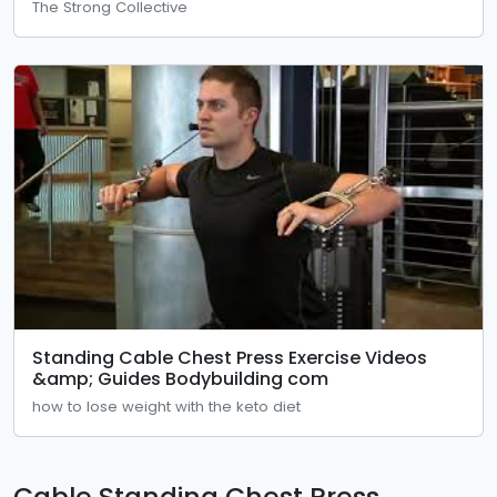
The Strong Collective
Standing Cable Chest Press Exercise Videos
&amp; Guides Bodybuilding com
how to lose weight with the keto diet
Cable Standing Chest Press