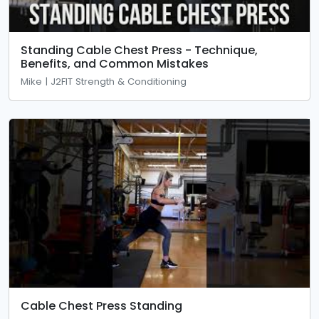
Standing Cable Chest Press - Technique,
Benefits, and Common Mistakes
Mike | J2FIT Strength & Conditioning
Cable Chest Press Standing