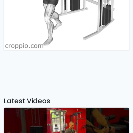
Latest Videos