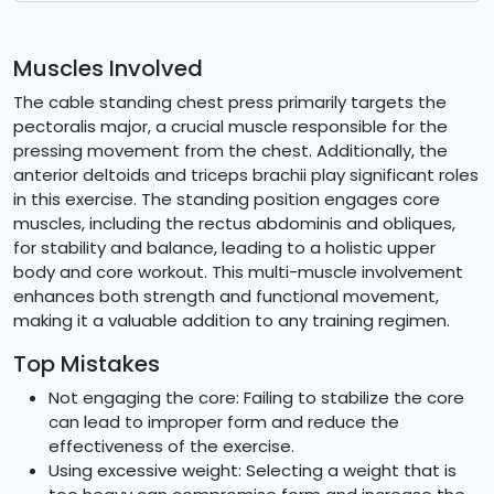
Muscles Involved
The cable standing chest press primarily targets the
pectoralis major, a crucial muscle responsible for the
pressing movement from the chest. Additionally, the
anterior deltoids and triceps brachii play significant roles
in this exercise. The standing position engages core
muscles, including the rectus abdominis and obliques,
for stability and balance, leading to a holistic upper
body and core workout. This multi-muscle involvement
enhances both strength and functional movement,
making it a valuable addition to any training regimen.
Top Mistakes
Not engaging the core: Failing to stabilize the core
can lead to improper form and reduce the
effectiveness of the exercise.
Using excessive weight: Selecting a weight that is