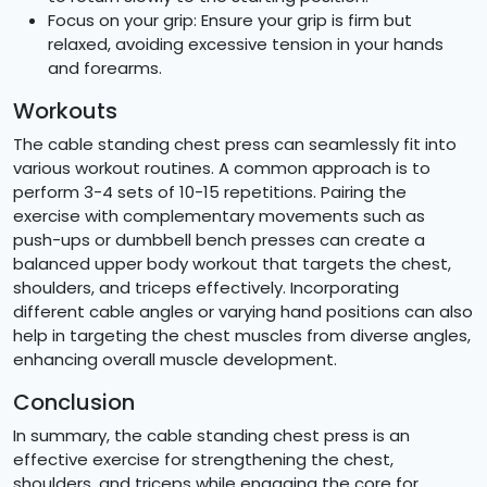
Focus on your grip: Ensure your grip is firm but
relaxed, avoiding excessive tension in your hands
and forearms.
Workouts
The cable standing chest press can seamlessly fit into
various workout routines. A common approach is to
perform 3-4 sets of 10-15 repetitions. Pairing the
exercise with complementary movements such as
push-ups or dumbbell bench presses can create a
balanced upper body workout that targets the chest,
shoulders, and triceps effectively. Incorporating
different cable angles or varying hand positions can also
help in targeting the chest muscles from diverse angles,
enhancing overall muscle development.
Conclusion
In summary, the cable standing chest press is an
effective exercise for strengthening the chest,
shoulders, and triceps while engaging the core for