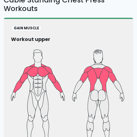
Workouts
GAIN MUSCLE
Workout upper