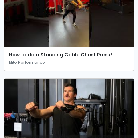
How to do a Standing Cable Chest Press!
Elite Performance