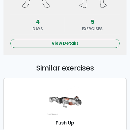
4
5
DAYS
EXERCISES
View Details
Similar exercises
Push Up