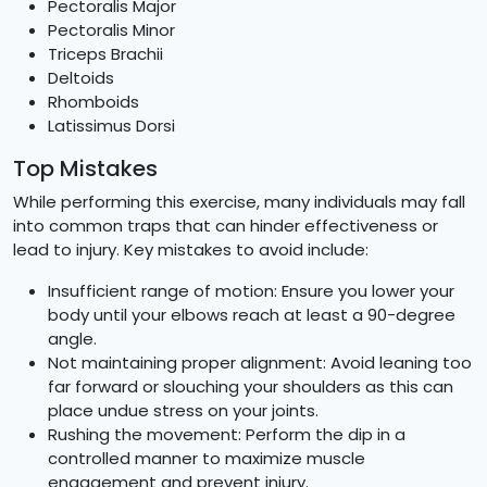
Pectoralis Major
Pectoralis Minor
Triceps Brachii
Deltoids
Rhomboids
Latissimus Dorsi
Top Mistakes
While performing this exercise, many individuals may fall
into common traps that can hinder effectiveness or
lead to injury. Key mistakes to avoid include:
Insufficient range of motion: Ensure you lower your
body until your elbows reach at least a 90-degree
angle.
Not maintaining proper alignment: Avoid leaning too
far forward or slouching your shoulders as this can
place undue stress on your joints.
Rushing the movement: Perform the dip in a
controlled manner to maximize muscle
engagement and prevent injury.