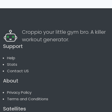
Croppio your little gym bro. A killer
workout generator.
Support
Help
Stats
Contact US
About
Privacy Policy
Terms and Conditions
Satellites