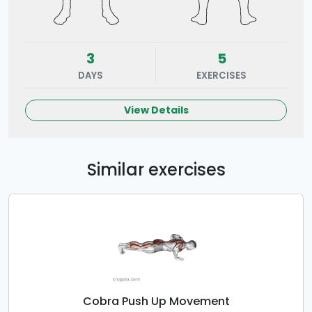
3
5
DAYS
EXERCISES
View Details
Similar exercises
Cobra Push Up Movement