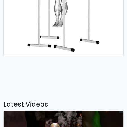
Latest Videos