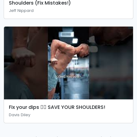
Shoulders (Fix Mistakes!)
Jeff Nippard
Fix your dips 👉🏼 SAVE YOUR SHOULDERS!
Davis Diley