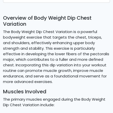
Overview of Body Weight Dip Chest
Variation
The Body Weight Dip Chest Variation is a powerful
bodyweight exercise that targets the chest, triceps,
and shoulders, effectively enhancing upper body
strength and stability. This exercise is particularly
effective in developing the lower fibers of the pectoralis
major, which contributes to a fuller and more defined
chest. Incorporating this dip variation into your workout
routine can promote muscle growth, improve muscle
endurance, and serve as a foundational movement for
more advanced exercises.
Muscles Involved
The primary muscles engaged during the Body Weight
Dip Chest Variation include: