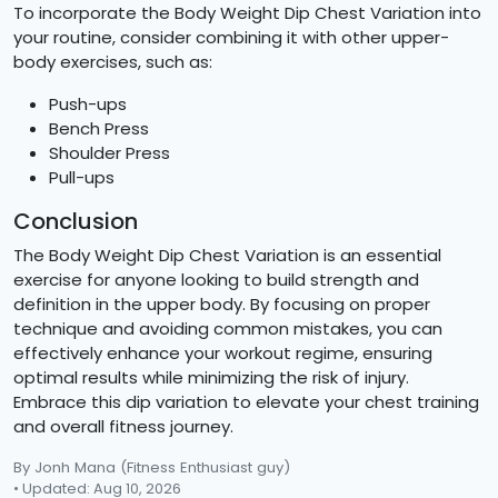
To incorporate the Body Weight Dip Chest Variation into
your routine, consider combining it with other upper-
body exercises, such as:
Push-ups
Bench Press
Shoulder Press
Pull-ups
Conclusion
The Body Weight Dip Chest Variation is an essential
exercise for anyone looking to build strength and
definition in the upper body. By focusing on proper
technique and avoiding common mistakes, you can
effectively enhance your workout regime, ensuring
optimal results while minimizing the risk of injury.
Embrace this dip variation to elevate your chest training
and overall fitness journey.
By Jonh Mana
(Fitness Enthusiast guy)
• Updated: Aug 10, 2026