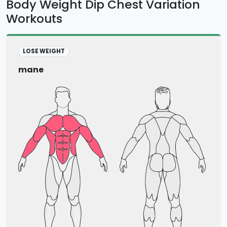
Body Weight Dip Chest Variation
Workouts
LOSE WEIGHT
mane