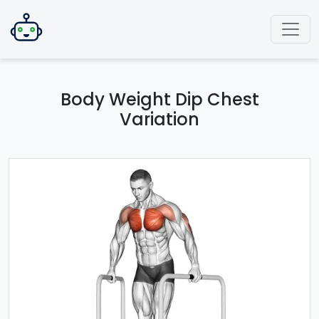
Body Weight Dip Chest
Variation