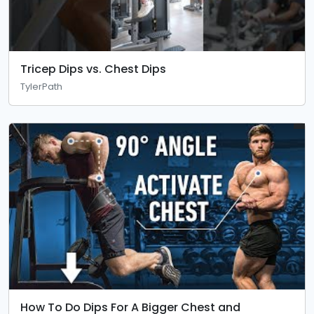
Tricep Dips vs. Chest Dips
TylerPath
How To Do Dips For A Bigger Chest and