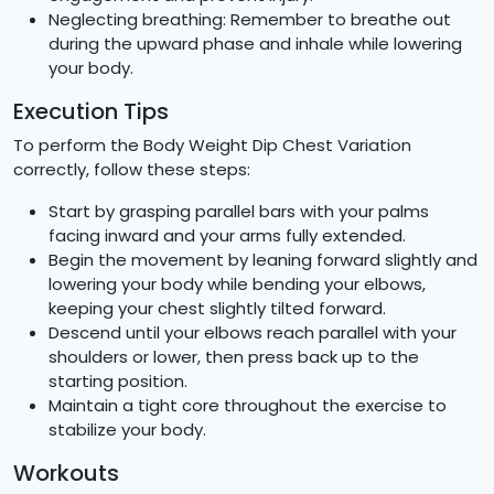
Neglecting breathing: Remember to breathe out
during the upward phase and inhale while lowering
your body.
Execution Tips
To perform the Body Weight Dip Chest Variation
correctly, follow these steps:
Start by grasping parallel bars with your palms
facing inward and your arms fully extended.
Begin the movement by leaning forward slightly and
lowering your body while bending your elbows,
keeping your chest slightly tilted forward.
Descend until your elbows reach parallel with your
shoulders or lower, then press back up to the
starting position.
Maintain a tight core throughout the exercise to
stabilize your body.
Workouts