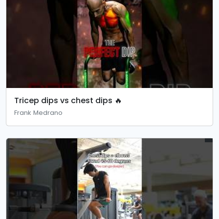
Tricep dips vs chest dips 🔥
Frank Medrano