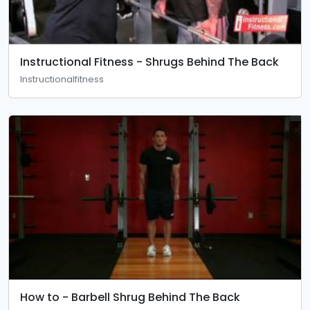
Instructional Fitness - Shrugs Behind The Back
Instructionalfitness
How to - Barbell Shrug Behind The Back