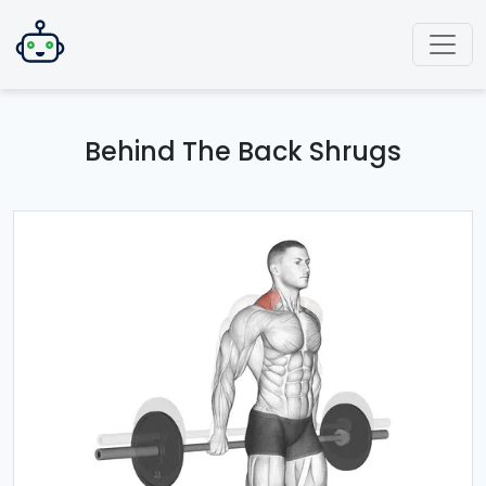
Behind The Back Shrugs