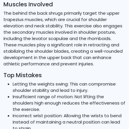
Muscles Involved
The behind the back shrugs primarily target the upper
trapezius muscles, which are crucial for shoulder
elevation and neck stability. This exercise also engages
the secondary muscles involved in shoulder posture,
including the levator scapulae and the rhomboids.
These muscles play a significant role in retracting and
stabilizing the shoulder blades, creating a well-rounded
development in the upper back that can enhance
athletic performance and prevent injuries.
Top Mistakes
Letting the weights swing: This can compromise
shoulder stability and lead to injury.
Insufficient range of motion: Not lifting the
shoulders high enough reduces the effectiveness of
the exercise.
Incorrect wrist position: Allowing the wrists to bend
instead of maintaining a neutral position can lead
to strain.