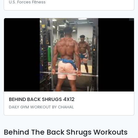
U.S. Forces Fitness
BEHIND BACK SHRUGS 4X12
DAILY GYM WORKOUT BY CHAHAL
Behind The Back Shrugs Workouts