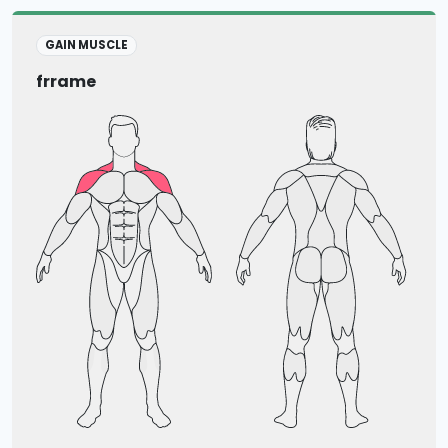
GAIN MUSCLE
frrame