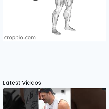
Latest Videos