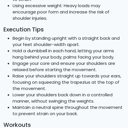
Using excessive weight: Heavy loads may
encourage poor form and increase the risk of
shoulder injuries.
Execution Tips
Begin by standing upright with a straight back and
your feet shoulder-width apart.
Hold a dumbbell in each hand, letting your arms
hang behind your body, palms facing your body.
Engage your core and ensure your shoulders are
relaxed before starting the movement.
Raise your shoulders straight up towards your ears,
focusing on squeezing the trapezius at the top of
the movement.
Lower your shoulders back down in a controlled
manner, without swinging the weights.
Maintain a neutral spine throughout the movement
to prevent strain on your back.
Workouts