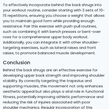
To effectively incorporate behind the back shrugs into
your workout routine, consider starting with 3 sets of 10-
15 repetitions, ensuring you choose a weight that allows
you to maintain good form while providing enough
resistance. Pair this exercise with push-pull routines,
such as combining it with bench presses or bent-over
rows for a comprehensive upper body workout.
Additionally, you can integrate it with other shoulder-
targeting exercises, such as lateral raises and front
raises, to promote balanced muscle development.
Conclusion
Behind the back shrugs are an effective exercise for
developing upper back strength and improving shoulder
stability. By correctly targeting the trapezius and
supporting muscles, this movement not only enhances
aesthetic appeal but also plays a vital role in functional
fitness, potentially improving athletic performance and
reducing the risk of injuries associated with poor
shoulder mechanics. Regular incorporation of this