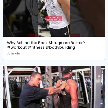
Why Behind the Back Shrugs are Better?
#workout #fitness #bodybuilding
Jujimufu