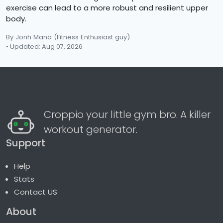
exercise can lead to a more robust and resilient upper
body.
By Jonh Mana
(Fitness Enthusiast guy)
• Updated: Aug 07, 2026
Croppio your little gym bro. A killer
workout generator.
Support
Help
Stats
Contact US
About