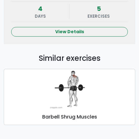
4
5
DAYS
EXERCISES
View Details
Similar exercises
Barbell Shrug Muscles