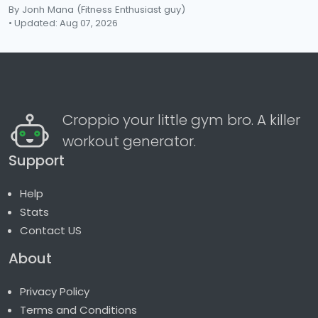
By Jonh Mana
(Fitness Enthusiast guy)
• Updated: Aug 07, 2026
Croppio your little gym bro. A killer
workout generator.
Support
Help
Stats
Contact US
About
Privacy Policy
Terms and Conditions