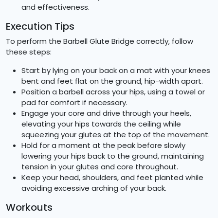
and effectiveness.
Execution Tips
To perform the Barbell Glute Bridge correctly, follow
these steps:
Start by lying on your back on a mat with your knees
bent and feet flat on the ground, hip-width apart.
Position a barbell across your hips, using a towel or
pad for comfort if necessary.
Engage your core and drive through your heels,
elevating your hips towards the ceiling while
squeezing your glutes at the top of the movement.
Hold for a moment at the peak before slowly
lowering your hips back to the ground, maintaining
tension in your glutes and core throughout.
Keep your head, shoulders, and feet planted while
avoiding excessive arching of your back.
Workouts