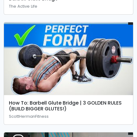
The Active Life
How To: Barbell Glute Bridge | 3 GOLDEN RULES
(BUILD BIGGER GLUTES!)
ScottHermanFitness