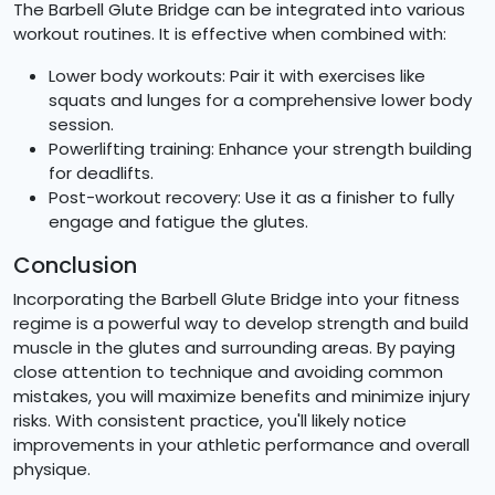
The Barbell Glute Bridge can be integrated into various
workout routines. It is effective when combined with:
Lower body workouts: Pair it with exercises like
squats and lunges for a comprehensive lower body
session.
Powerlifting training: Enhance your strength building
for deadlifts.
Post-workout recovery: Use it as a finisher to fully
engage and fatigue the glutes.
Conclusion
Incorporating the Barbell Glute Bridge into your fitness
regime is a powerful way to develop strength and build
muscle in the glutes and surrounding areas. By paying
close attention to technique and avoiding common
mistakes, you will maximize benefits and minimize injury
risks. With consistent practice, you'll likely notice
improvements in your athletic performance and overall
physique.