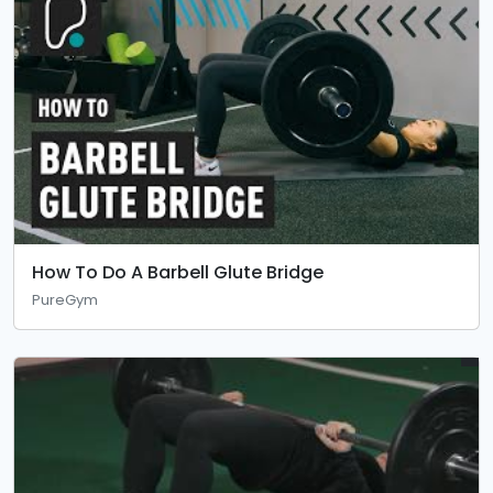
How To Do A Barbell Glute Bridge
PureGym