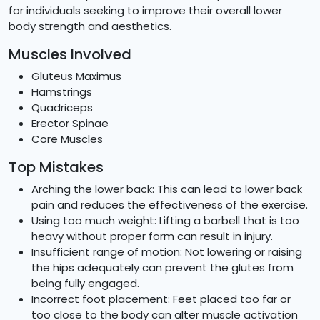
for individuals seeking to improve their overall lower
body strength and aesthetics.
Muscles Involved
Gluteus Maximus
Hamstrings
Quadriceps
Erector Spinae
Core Muscles
Top Mistakes
Arching the lower back: This can lead to lower back
pain and reduces the effectiveness of the exercise.
Using too much weight: Lifting a barbell that is too
heavy without proper form can result in injury.
Insufficient range of motion: Not lowering or raising
the hips adequately can prevent the glutes from
being fully engaged.
Incorrect foot placement: Feet placed too far or
too close to the body can alter muscle activation