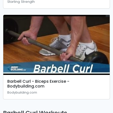
Starting Strength
Barbell Curl - Biceps Exercise -
Bodybuilding.com
Bodybuilding.com
Barbell Curl Workouts