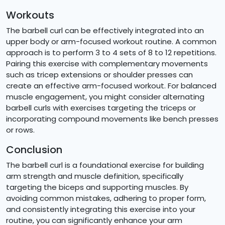
Workouts
The barbell curl can be effectively integrated into an
upper body or arm-focused workout routine. A common
approach is to perform 3 to 4 sets of 8 to 12 repetitions.
Pairing this exercise with complementary movements
such as tricep extensions or shoulder presses can
create an effective arm-focused workout. For balanced
muscle engagement, you might consider alternating
barbell curls with exercises targeting the triceps or
incorporating compound movements like bench presses
or rows.
Conclusion
The barbell curl is a foundational exercise for building
arm strength and muscle definition, specifically
targeting the biceps and supporting muscles. By
avoiding common mistakes, adhering to proper form,
and consistently integrating this exercise into your
routine, you can significantly enhance your arm