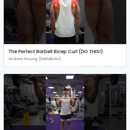
The Perfect Barbell Bicep Curl (DO THIS!)
Andrew Kwong (DeltaBolic)