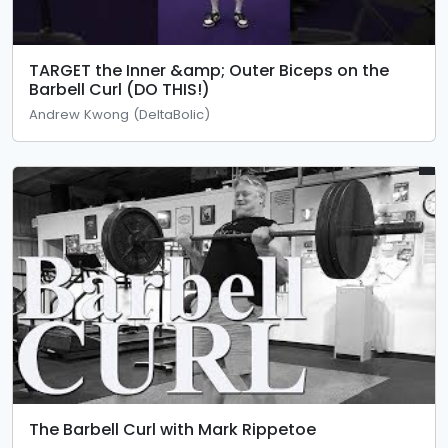
TARGET the Inner &amp; Outer Biceps on the
Barbell Curl (DO THIS!)
Andrew Kwong (DeltaBolic)
The Barbell Curl with Mark Rippetoe