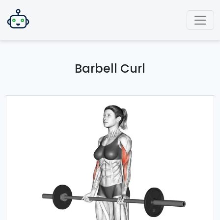
Barbell Curl