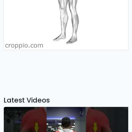
Latest Videos