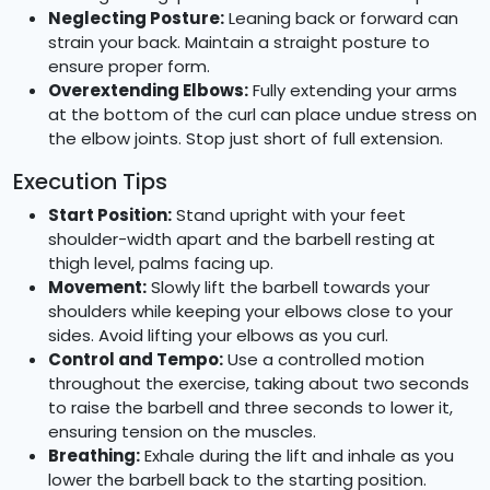
Neglecting Posture:
Leaning back or forward can
strain your back. Maintain a straight posture to
ensure proper form.
Overextending Elbows:
Fully extending your arms
at the bottom of the curl can place undue stress on
the elbow joints. Stop just short of full extension.
Execution Tips
Start Position:
Stand upright with your feet
shoulder-width apart and the barbell resting at
thigh level, palms facing up.
Movement:
Slowly lift the barbell towards your
shoulders while keeping your elbows close to your
sides. Avoid lifting your elbows as you curl.
Control and Tempo:
Use a controlled motion
throughout the exercise, taking about two seconds
to raise the barbell and three seconds to lower it,
ensuring tension on the muscles.
Breathing:
Exhale during the lift and inhale as you
lower the barbell back to the starting position.