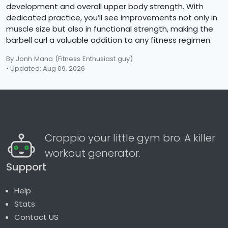
development and overall upper body strength. With
dedicated practice, you’ll see improvements not only in
muscle size but also in functional strength, making the
barbell curl a valuable addition to any fitness regimen.
By Jonh Mana
(Fitness Enthusiast guy)
• Updated: Aug 09, 2026
Croppio your little gym bro. A killer
workout generator.
Support
Help
Stats
Contact US