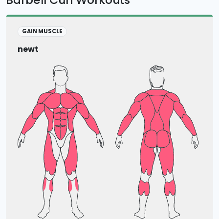
GAIN MUSCLE
newt