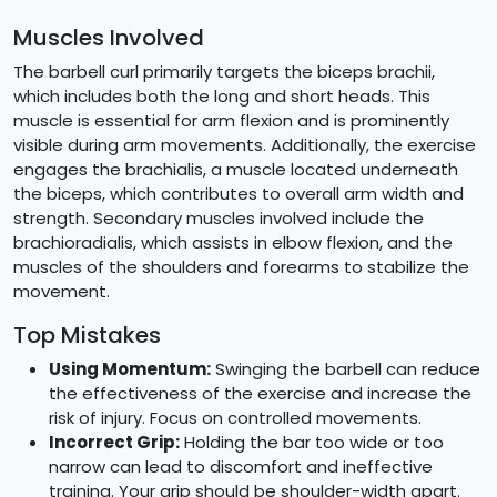
Muscles Involved
The barbell curl primarily targets the biceps brachii,
which includes both the long and short heads. This
muscle is essential for arm flexion and is prominently
visible during arm movements. Additionally, the exercise
engages the brachialis, a muscle located underneath
the biceps, which contributes to overall arm width and
strength. Secondary muscles involved include the
brachioradialis, which assists in elbow flexion, and the
muscles of the shoulders and forearms to stabilize the
movement.
Top Mistakes
Using Momentum:
Swinging the barbell can reduce
the effectiveness of the exercise and increase the
risk of injury. Focus on controlled movements.
Incorrect Grip:
Holding the bar too wide or too
narrow can lead to discomfort and ineffective
training. Your grip should be shoulder-width apart.