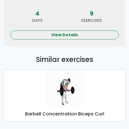
4
9
DAYS
EXERCISES
View Details
Similar exercises
Barbell Concentration Biceps Curl