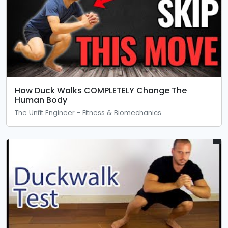
How Duck Walks COMPLETELY Change The
Human Body
The Unfit Engineer - Fitness & Biomechanics