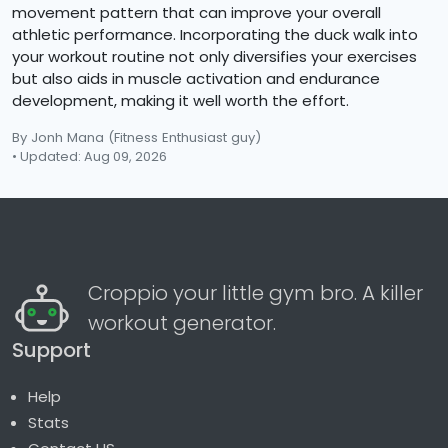
movement pattern that can improve your overall
athletic performance. Incorporating the duck walk into
your workout routine not only diversifies your exercises
but also aids in muscle activation and endurance
development, making it well worth the effort.
By Jonh Mana
(Fitness Enthusiast guy)
• Updated: Aug 09, 2026
Croppio your little gym bro. A killer
workout generator.
Support
Help
Stats