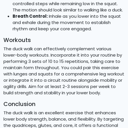
controlled steps while remaining low in the squat.
The motion should look similar to walking like a duck.
Breath Control:
Inhale as you lower into the squat
and exhale during the movement to establish
rhythm and keep your core engaged.
Workouts
The duck walk can effectively complement various
lower-body workouts. Incorporate it into your routine by
performing 3 sets of 10 to 15 repetitions, taking care to
maintain form throughout. You could pair this exercise
with lunges and squats for a comprehensive leg workout
or integrate it into a circuit routine alongside mobility or
agility drills. Aim for at least 2-3 sessions per week to
build strength and stability in your lower body.
Conclusion
The duck walk is an excellent exercise that enhances
lower body strength, balance, and flexibility. By targeting
the quadriceps, glutes, and core, it offers a functional