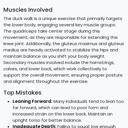
Muscles Involved
The duck walk is a unique exercise that primarily targets
the lower body, engaging several key muscle groups.
The quadriceps take center stage during this
movement, as they are responsible for extending the
knee joint. Additionally, the gluteus maximus and gluteus
medius are heavily activated to stabilize the hips and
maintain balance as you shift your body weight.
Secondary muscles involved include the hamstrings,
calves, and lower back, which work collectively to
support the overall movement, ensuring proper posture
and alignment throughout the exercise.
Top Mistakes
Leaning Forward:
Many individuals tend to lean too
far forward, which can lead to poor form and
increased strain on the lower back. Maintain an
upright torso for better balance.
Inadequate Depth:
Failing to squat low enough