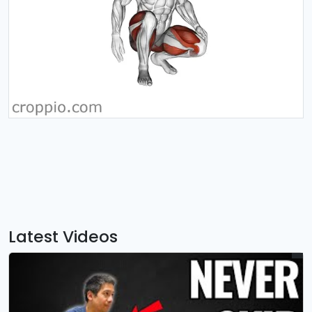
Latest Videos