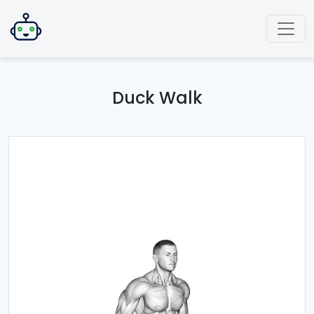
Duck Walk