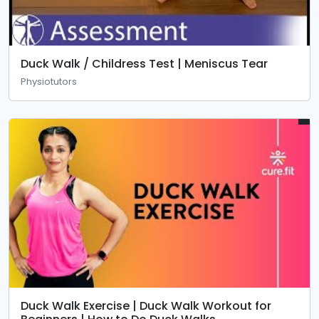
Duck Walk / Childress Test | Meniscus Tear
Physiotutors
Duck Walk Exercise | Duck Walk Workout for