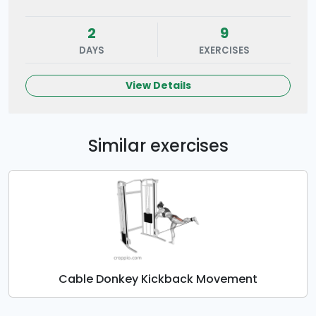
2
9
DAYS
EXERCISES
View Details
Similar exercises
Cable Donkey Kickback Movement