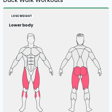
LOSE WEIGHT
Lower body