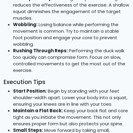
reduces the effectiveness of the exercise. A shallow
squat diminishes the engagement of the target
muscles.
Wobbling:
Losing balance while performing the
movement is common. Try to maintain a stable
foot position and engage your core to prevent
wobbling.
Rushing Through Reps:
Performing the duck walk
too quickly can compromise form. Focus on slow,
controlled movements to get the most out of the
exercise.
Execution Tips
Start Position:
Begin by standing with your feet
shoulder-width apart. Lower your body into a squat,
ensuring your knees are in line with your toes.
Maintain a Flat Back:
Keep your back flat and core
tight as you initiate the movement. This not only
ensures proper form but also protects your spine.
Small Steps:
Move forward by taking small,