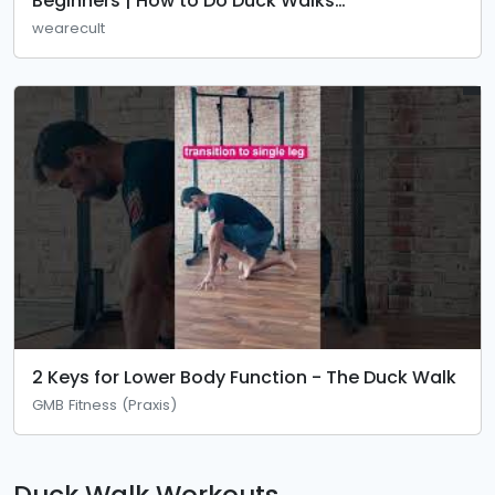
Beginners | How to Do Duck Walks
Correct@cult.official
wearecult
2 Keys for Lower Body Function - The Duck Walk
GMB Fitness (Praxis)
Duck Walk Workouts