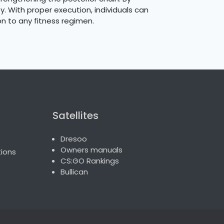
ty. With proper execution, individuals can
on to any fitness regimen.
Satellites
Dresoo
Owners manuals
ions
CS:GO Rankings
Bullican