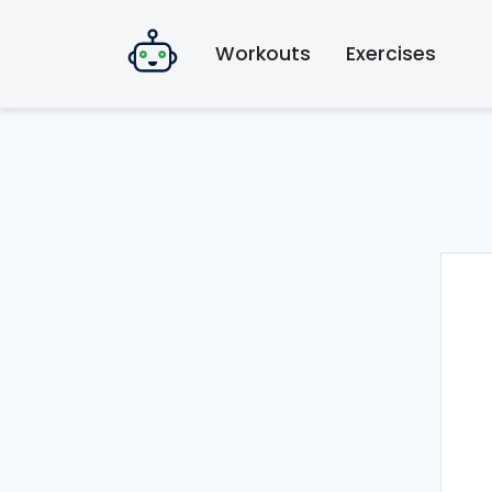
Workouts
Exercises