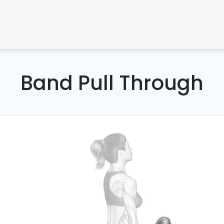
Band Pull Through