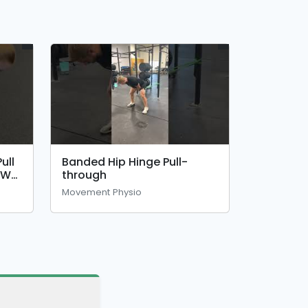
ull
Banded Hip Hinge Pull-
OW)
through
Movement Physio