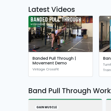
Latest Videos
Banded Pull Through |
Ban
Movement Demo
Turn
Vintage CrossFit
Trai
Band Pull Through Wor
GAIN MUSCLE