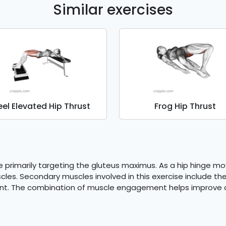
Similar exercises
eel Elevated Hip Thrust
Frog Hip Thrust
se primarily targeting the gluteus maximus. As a hip hinge m
cles. Secondary muscles involved in this exercise include t
t. The combination of muscle engagement helps improve ove