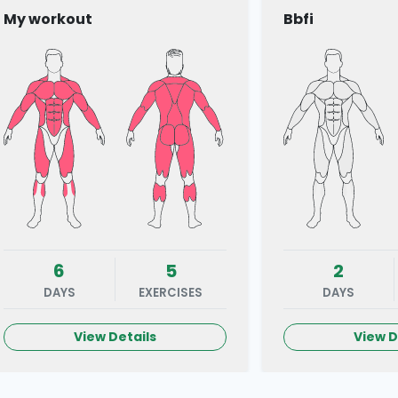
My workout
Bbfi
6
5
2
DAYS
EXERCISES
DAYS
View Details
View D