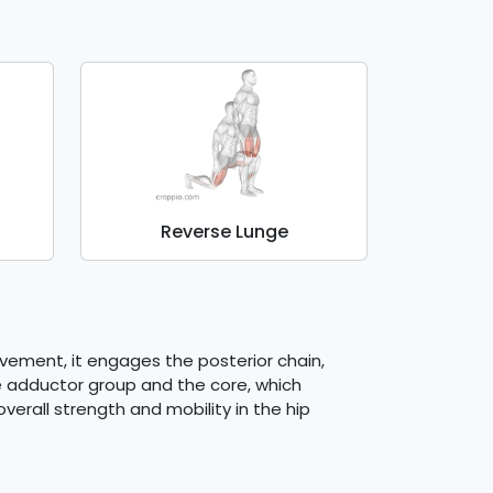
Reverse Lunge
ovement, it engages the posterior chain,
he adductor group and the core, which
rall strength and mobility in the hip