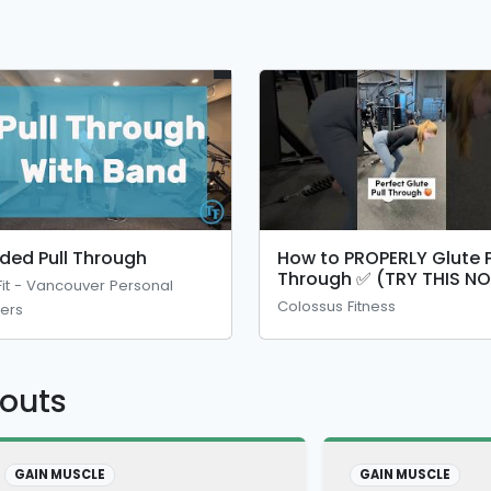
ded Pull Through
How to PROPERLY Glute P
Through ✅ (TRY THIS N
Fit - Vancouver Personal
🍑
Colossus Fitness
ners
kouts
GAIN MUSCLE
GAIN MUSCLE