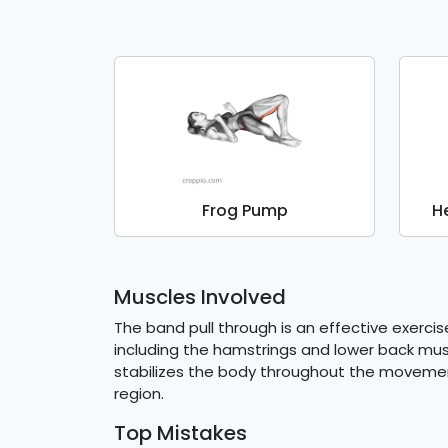
Frog Pump
H
Muscles Involved
The band pull through is an effective exerci
including the hamstrings and lower back mus
stabilizes the body throughout the movemen
region.
Top Mistakes