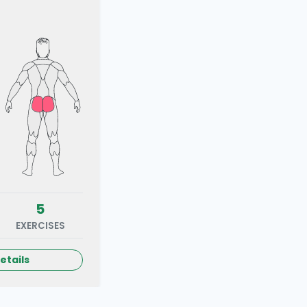
5
EXERCISES
etails