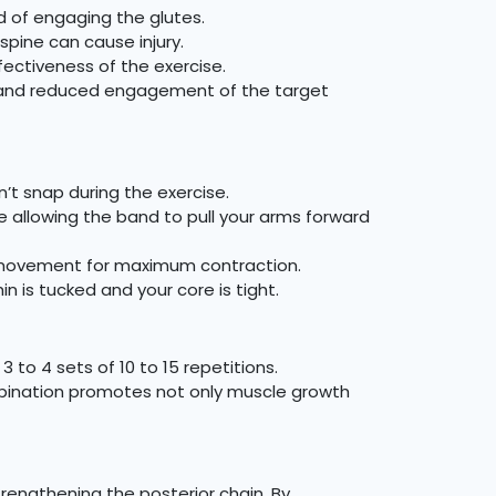
d of engaging the glutes.
spine can cause injury.
ectiveness of the exercise.
s and reduced engagement of the target
’t snap during the exercise.
le allowing the band to pull your arms forward
e movement for maximum contraction.
 is tucked and your core is tight.
 to 4 sets of 10 to 15 repetitions.
combination promotes not only muscle growth
trengthening the posterior chain. By