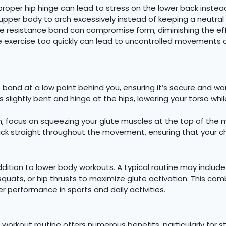
roper hip hinge can lead to stress on the lower back instea
upper body to arch excessively instead of keeping a neutral 
e resistance band can compromise form, diminishing the eff
e exercise too quickly can lead to uncontrolled movement
band at a low point behind you, ensuring it’s secure and won
slightly bent and hinge at the hips, lowering your torso whi
h, focus on squeezing your glute muscles at the top of th
k straight throughout the movement, ensuring that your chin
ition to lower body workouts. A typical routine may include 3
 squats, or hip thrusts to maximize glute activation. This 
er performance in sports and daily activities.
 workout routine offers numerous benefits, particularly for s