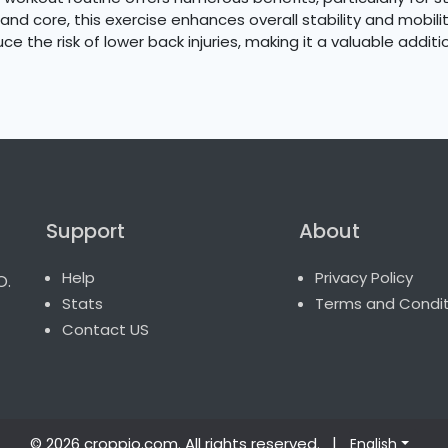
and core, this exercise enhances overall stability and mobili
e the risk of lower back injuries, making it a valuable additi
Support
About
o.
Help
Privacy Policy
Stats
Terms and Condit
Contact US
© 2026 croppio.com
. All rights reserved.
|
English