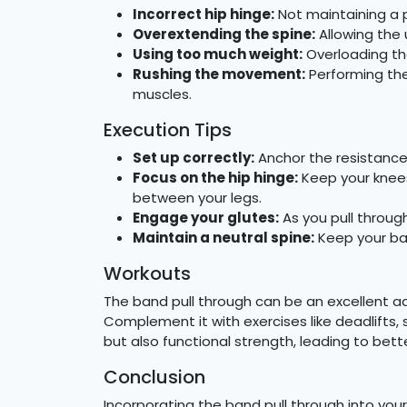
Incorrect hip hinge:
Not maintaining a p
Overextending the spine:
Allowing the 
Using too much weight:
Overloading th
Rushing the movement:
Performing th
muscles.
Execution Tips
Set up correctly:
Anchor the resistance 
Focus on the hip hinge:
Keep your knees 
between your legs.
Engage your glutes:
As you pull throug
Maintain a neutral spine:
Keep your bac
Workouts
The band pull through can be an excellent add
Complement it with exercises like deadlifts,
but also functional strength, leading to bett
Conclusion
Incorporating the band pull through into your