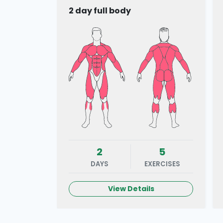
2 day full body
2
5
DAYS
EXERCISES
View Details