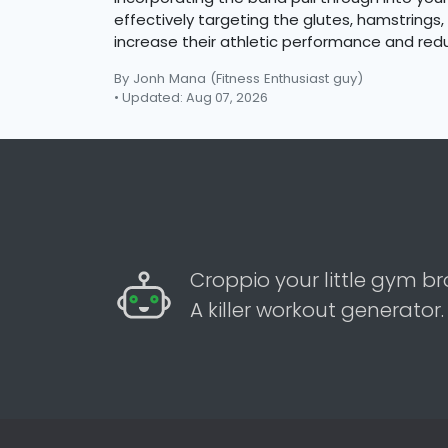
effectively targeting the glutes, hamstrings, 
increase their athletic performance and reduc
By Jonh Mana
(Fitness Enthusiast guy)
• Updated: Aug 07, 2026
Croppio your little gym br
A killer workout generator.