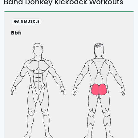
Band Donkey Kickback Workouts
GAIN MUSCLE
Bbfi