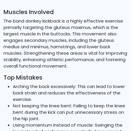
Muscles Involved
The band donkey kickback is a highly effective exercise
primarily targeting the gluteus maximus, which is the
largest muscle in the buttocks. This movement also
engages secondary muscles, including the gluteus
medius and minimus, hamstrings, and lower back
muscles. Strengthening these areas is vital for improving
stability, enhancing athletic performance, and fostering
overall functional movement.
Top Mistakes
Arching the back excessively: This can lead to lower
back strain and reduces the effectiveness of the
exercise.
Not keeping the knee bent: Failing to keep the knee
bent during the kick can put unnecessary stress on
the hip joint.
Using momentum instead of muscle: Swinging the