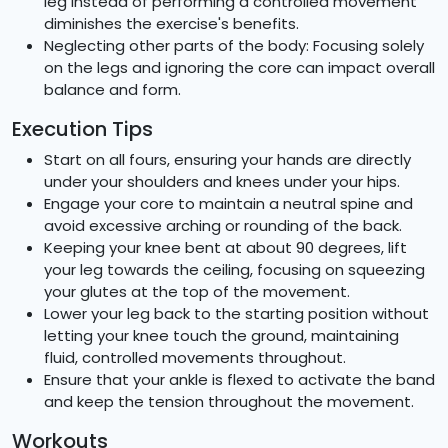
leg instead of performing a controlled movement
diminishes the exercise's benefits.
Neglecting other parts of the body: Focusing solely
on the legs and ignoring the core can impact overall
balance and form.
Execution Tips
Start on all fours, ensuring your hands are directly
under your shoulders and knees under your hips.
Engage your core to maintain a neutral spine and
avoid excessive arching or rounding of the back.
Keeping your knee bent at about 90 degrees, lift
your leg towards the ceiling, focusing on squeezing
your glutes at the top of the movement.
Lower your leg back to the starting position without
letting your knee touch the ground, maintaining
fluid, controlled movements throughout.
Ensure that your ankle is flexed to activate the band
and keep the tension throughout the movement.
Workouts