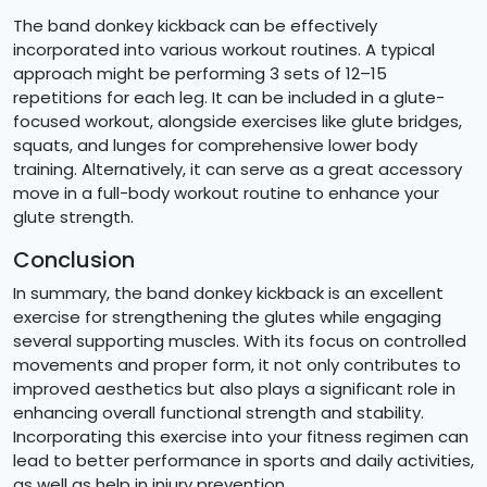
The band donkey kickback can be effectively
incorporated into various workout routines. A typical
approach might be performing 3 sets of 12–15
repetitions for each leg. It can be included in a glute-
focused workout, alongside exercises like glute bridges,
squats, and lunges for comprehensive lower body
training. Alternatively, it can serve as a great accessory
move in a full-body workout routine to enhance your
glute strength.
Conclusion
In summary, the band donkey kickback is an excellent
exercise for strengthening the glutes while engaging
several supporting muscles. With its focus on controlled
movements and proper form, it not only contributes to
improved aesthetics but also plays a significant role in
enhancing overall functional strength and stability.
Incorporating this exercise into your fitness regimen can
lead to better performance in sports and daily activities,
as well as help in injury prevention.