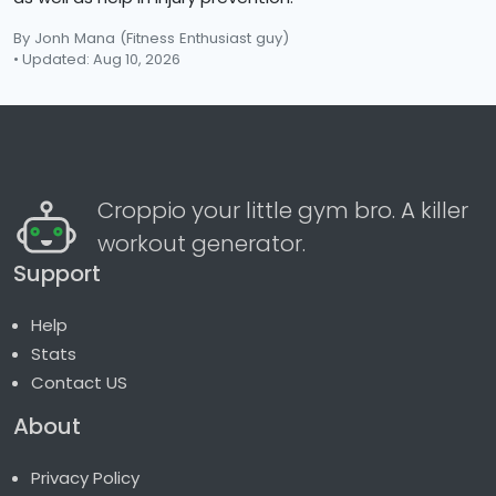
By Jonh Mana
(Fitness Enthusiast guy)
• Updated: Aug 10, 2026
Croppio your little gym bro. A killer
workout generator.
Support
Help
Stats
Contact US
About
Privacy Policy