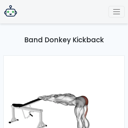
Band Donkey Kickback