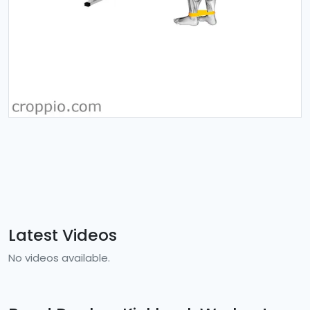
Latest Videos
No videos available.