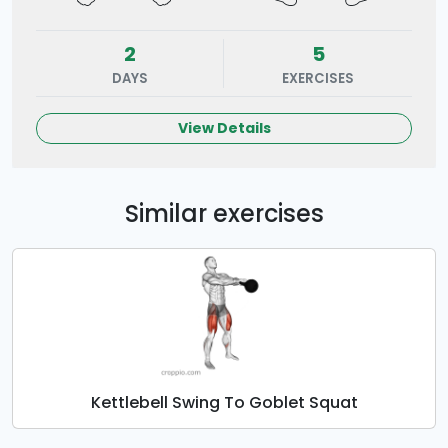
2
5
DAYS
EXERCISES
View Details
Similar exercises
Kettlebell Swing To Goblet Squat