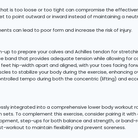
hat is too loose or too tight can compromise the effectiven
et to point outward or inward instead of maintaining a neut
ts can lead to poor form and increase the risk of injury.
m-up to prepare your calves and Achilles tendon for stretchi
e band that provides adequate tension while allowing for 
feet hip-width apart and aligned, with your toes facing for
les to stabilize your body during the exercise, enhancing o
ntrolled tempo during both the concentric (lifting) and ec
ssly integrated into a comprehensive lower body workout rout
n sets. To complement this exercise, consider pairing it with
elopment, step-ups for both balance and strength, or band-r
-workout to maintain flexibility and prevent soreness.