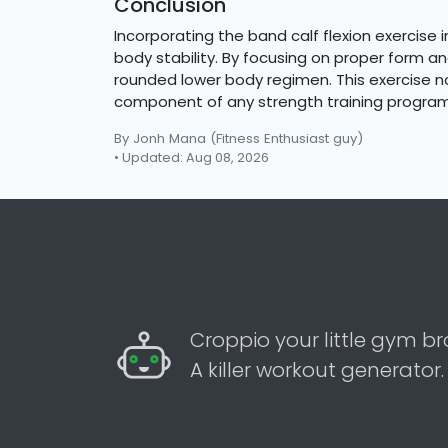
Conclusion
Incorporating the band calf flexion exercise 
body stability. By focusing on proper form a
rounded lower body regimen. This exercise not
component of any strength training program
By Jonh Mana
(Fitness Enthusiast guy)
• Updated: Aug 08, 2026
Croppio your little gym br
A killer workout generator.