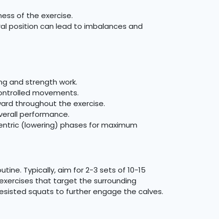
ess of the exercise.
ral position can lead to imbalances and
ng and strength work.
controlled movements.
ward throughout the exercise.
verall performance.
centric (lowering) phases for maximum
ine. Typically, aim for 2-3 sets of 10-15
 exercises that target the surrounding
esisted squats to further engage the calves.