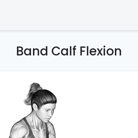
Band Calf Flexion