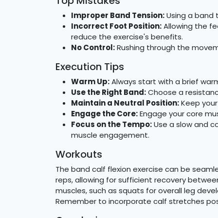
Top Mistakes
Improper Band Tension:
Using a band t
Incorrect Foot Position:
Allowing the fe
reduce the exercise's benefits.
No Control:
Rushing through the movemen
Execution Tips
Warm Up:
Always start with a brief war
Use the Right Band:
Choose a resistanc
Maintain a Neutral Position:
Keep your 
Engage the Core:
Engage your core musc
Focus on the Tempo:
Use a slow and co
muscle engagement.
Workouts
The band calf flexion exercise can be seamle
reps, allowing for sufficient recovery betwee
muscles, such as squats for overall leg dev
Remember to incorporate calf stretches post