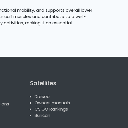
nctional mobility, and supports overall lower
r calf muscles and contribute to a well-
 activities, making it an essential
Satellites
Dresoo
Owners manuals
ions
CS:GO Rankings
Bullican