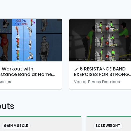
f Workout with
🦵 6 RESISTANCE BAND
istance Band at Home
EXERCISES FOR STRONG
calf #shorts #legday
LEGS!
uscles
Vector Fitness Exercises
outs
GAIN MUSCLE
LOSE WEIGHT