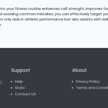
into your fitness routine enhances calf strength, improves fu
nd avoiding common mistakes, you can effectively target you
 only aids in athletic performance but also assists with daily
.
Support
About
o.
Help
Privacy Policy
Stats
Terms and Condit
Contact US