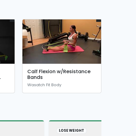
Calf Flexion w/Resistance
Bands
Wasatch Fit Body
LOSE WEIGHT