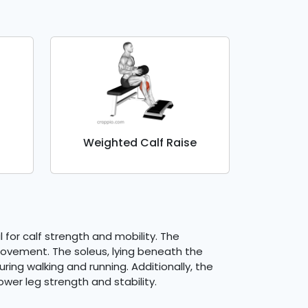
Weighted Calf Raise
 for calf strength and mobility. The
 movement. The soleus, lying beneath the
ring walking and running. Additionally, the
wer leg strength and stability.