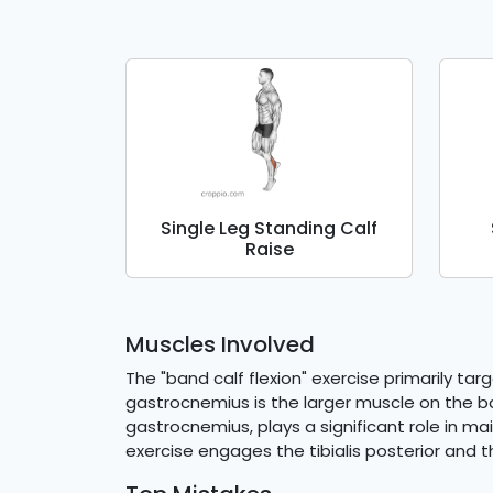
Single Leg Standing Calf
Raise
Muscles Involved
The "band calf flexion" exercise primarily ta
gastrocnemius is the larger muscle on the ba
gastrocnemius, plays a significant role in mai
exercise engages the tibialis posterior and t