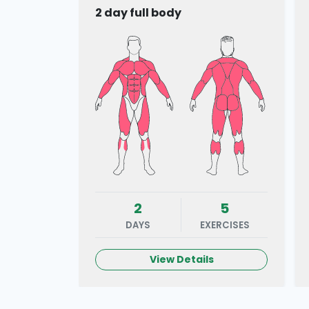
2 day full body
2
5
DAYS
EXERCISES
View Details