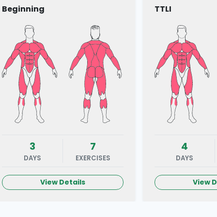
Beginning
TTLI
3
7
4
DAYS
EXERCISES
DAYS
View Details
View D