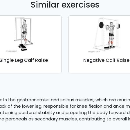
Similar exercises
Single Leg Calf Raise
Negative Calf Raise
rgets the gastrocnemius and soleus muscles, which are crucial
ck of the lower leg, responsible for knee flexion and ankle
ntaining postural stability and propelling the body forward du
he peroneals as secondary muscles, contributing to overall lo