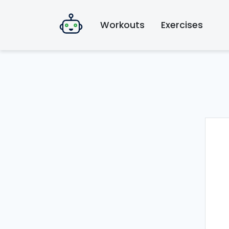
Workouts
Exercises