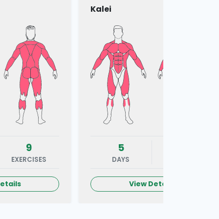
Kalei
9
5
7
EXERCISES
DAYS
EXERCISES
etails
View Details