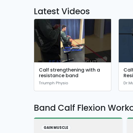
Latest Videos
Calf strengthening with a
Cal
resistance band
Res
🔥#
Triumph Physio
Dr.M
Band Calf Flexion Work
GAIN MUSCLE