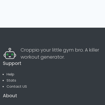
Croppio your little gym bro. A killer
workout generator.
Support
Help
Stats
Contact US
About