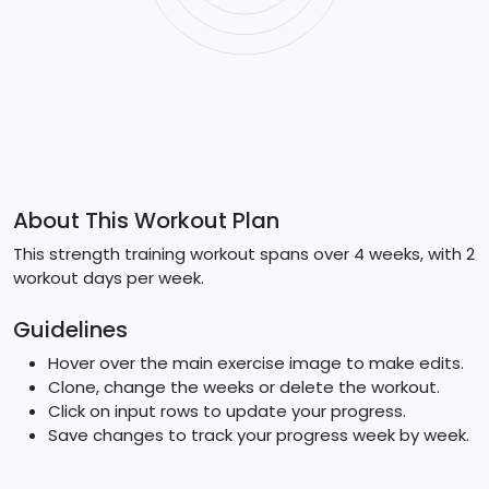
About This Workout Plan
This strength training workout spans over 4 weeks, with 2
workout days per week.
Guidelines
Hover over the main exercise image to make edits.
Clone, change the weeks or delete the workout.
Click on input rows to update your progress.
Save changes to track your progress week by week.