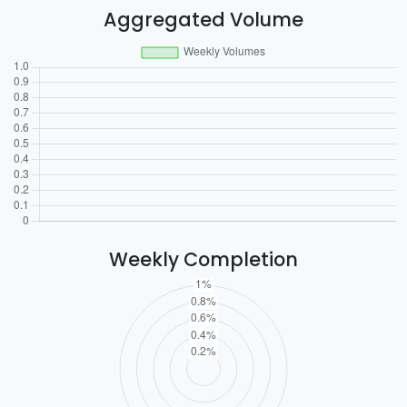
Aggregated Volume
Weekly Completion