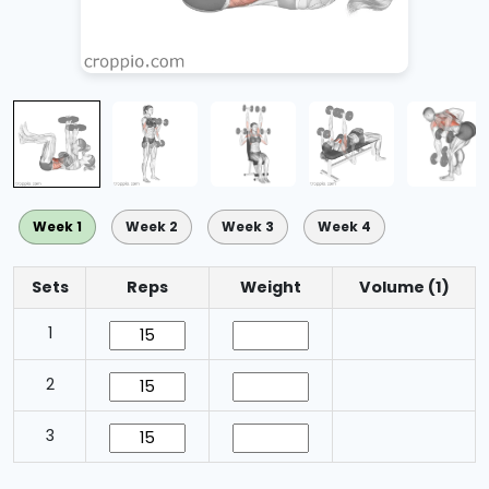
Week 1
Week 2
Week 3
Week 4
Sets
Reps
Weight
Volume (1)
1
2
3