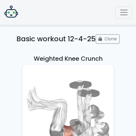
Basic workout 12-4-25
Clone
Weighted Knee Crunch