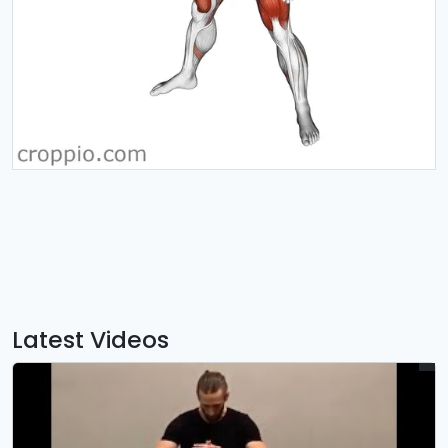
Latest Videos