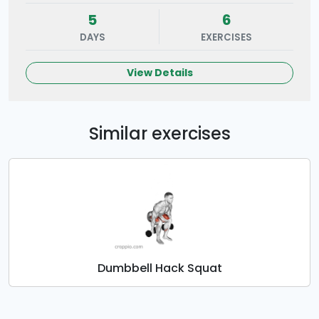
5
6
DAYS
EXERCISES
View Details
Similar exercises
Dumbbell Hack Squat