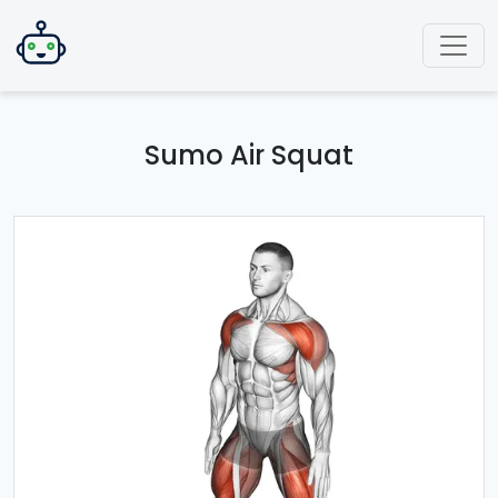
Sumo Air Squat