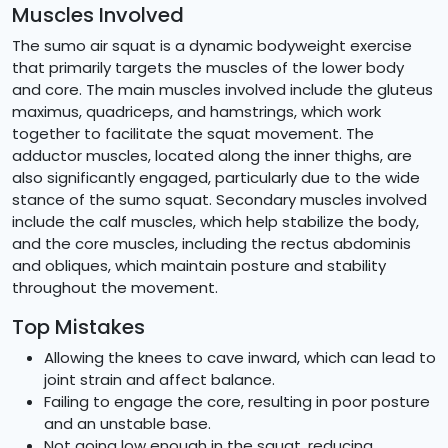
Muscles Involved
The sumo air squat is a dynamic bodyweight exercise
that primarily targets the muscles of the lower body
and core. The main muscles involved include the gluteus
maximus, quadriceps, and hamstrings, which work
together to facilitate the squat movement. The
adductor muscles, located along the inner thighs, are
also significantly engaged, particularly due to the wide
stance of the sumo squat. Secondary muscles involved
include the calf muscles, which help stabilize the body,
and the core muscles, including the rectus abdominis
and obliques, which maintain posture and stability
throughout the movement.
Top Mistakes
Allowing the knees to cave inward, which can lead to
joint strain and affect balance.
Failing to engage the core, resulting in poor posture
and an unstable base.
Not going low enough in the squat, reducing