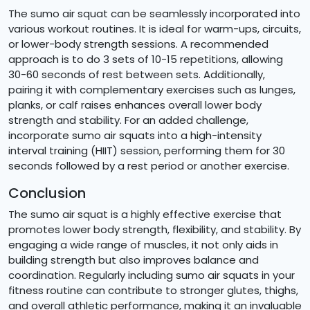
The sumo air squat can be seamlessly incorporated into
various workout routines. It is ideal for warm-ups, circuits,
or lower-body strength sessions. A recommended
approach is to do 3 sets of 10-15 repetitions, allowing
30-60 seconds of rest between sets. Additionally,
pairing it with complementary exercises such as lunges,
planks, or calf raises enhances overall lower body
strength and stability. For an added challenge,
incorporate sumo air squats into a high-intensity
interval training (HIIT) session, performing them for 30
seconds followed by a rest period or another exercise.
Conclusion
The sumo air squat is a highly effective exercise that
promotes lower body strength, flexibility, and stability. By
engaging a wide range of muscles, it not only aids in
building strength but also improves balance and
coordination. Regularly including sumo air squats in your
fitness routine can contribute to stronger glutes, thighs,
and overall athletic performance, making it an invaluable