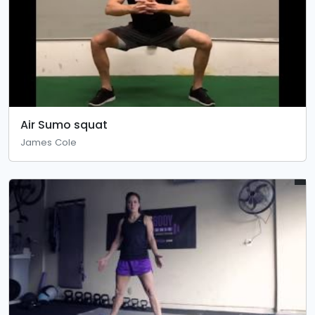
Air Sumo squat
James Cole