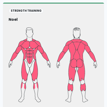
STRENGTH TRAINING
Noel