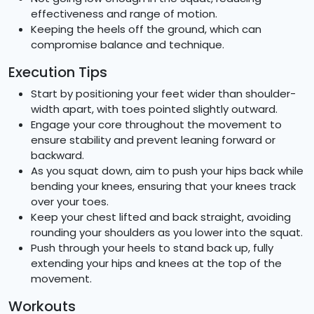
effectiveness and range of motion.
Keeping the heels off the ground, which can
compromise balance and technique.
Execution Tips
Start by positioning your feet wider than shoulder-
width apart, with toes pointed slightly outward.
Engage your core throughout the movement to
ensure stability and prevent leaning forward or
backward.
As you squat down, aim to push your hips back while
bending your knees, ensuring that your knees track
over your toes.
Keep your chest lifted and back straight, avoiding
rounding your shoulders as you lower into the squat.
Push through your heels to stand back up, fully
extending your hips and knees at the top of the
movement.
Workouts