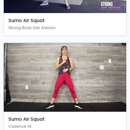
Sumo Air Squat
Strong Body San Antonio
Sumo Air Squat
Cadence Fit