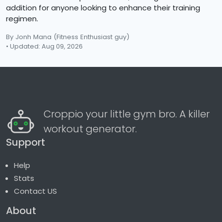
addition for anyone looking to enhance their training
regimen.
By Jonh Mana
(Fitness Enthusiast guy)
• Updated: Aug 09, 2026
Croppio your little gym bro. A killer
workout generator.
Support
Help
Stats
Contact US
About