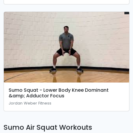
Sumo Squat - Lower Body Knee Dominant
&amp; Adductor Focus
Jordan Weber Fitness
Sumo Air Squat Workouts