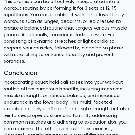
This exercise can be effectively incorporated into a
workout routine by performing it for 3 sets of 12-15
repetitions. You can combine it with other lower body
workouts such as lunges, deadlifts, or leg presses to
create a balanced routine that targets various muscle
groups. Additionally, consider including a warm-up
consisting of dynamic stretches or light cardio to
prepare your muscles, followed by a cooldown phase
with stretching to enhance flexibility and prevent
soreness.
Conclusion
Incorporating squat hold calf raises into your workout
routine offers numerous benefits, including improved
muscle strength, enhanced balance, and increased
endurance in the lower body. This multi-faceted
exercise not only uplifts calf and thigh strength but also
reinforces proper posture and form. By addressing
common mistakes and adhering to execution tips, you
can maximize the effectiveness of this exercise,