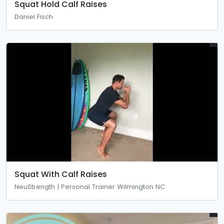
Squat Hold Calf Raises
Daniel Fisch
Squat With Calf Raises
NeuStrength | Personal Trainer Wilmington NC