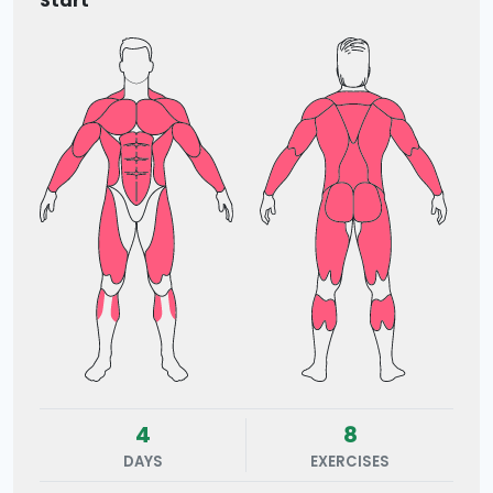
Start
4
8
DAYS
EXERCISES