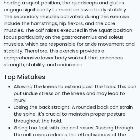
holding a squat position, the quadriceps and glutes
engage significantly to maintain lower body stability.
The secondary muscles activated during this exercise
include the hamstrings, hip flexors, and the core
muscles. The calf raises executed in the squat position
focus particularly on the gastrocnemius and soleus
muscles, which are responsible for ankle movement and
stability. Therefore, this exercise provides a
comprehensive lower body workout that enhances
strength, stability, and endurance.
Top Mistakes
Allowing the knees to extend past the toes: This can
put undue stress on the knees and may lead to
injury.
Losing the back straight: A rounded back can strain
the spine. It's crucial to maintain proper posture
throughout the hold.
Going too fast with the calf raises: Rushing through
the calf raises reduces the effectiveness of the