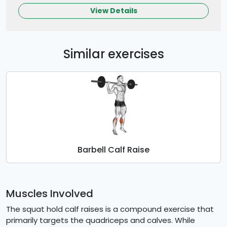
View Details
Similar exercises
Barbell Calf Raise
Muscles Involved
The squat hold calf raises is a compound exercise that
primarily targets the quadriceps and calves. While