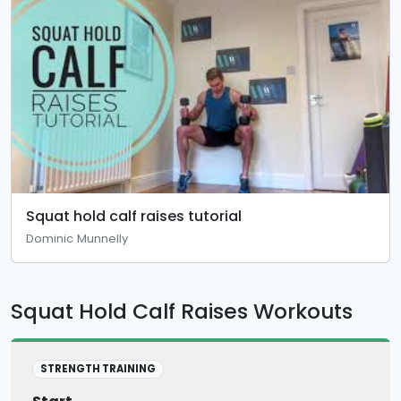
Squat hold calf raises tutorial
Dominic Munnelly
Squat Hold Calf Raises Workouts
STRENGTH TRAINING