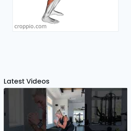
Latest Videos