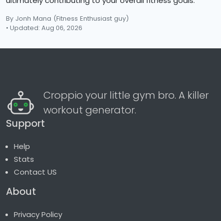
ultimately contributing to your overall fitness goals.
By Jonh Mana
(Fitness Enthusiast guy)
• Updated: Aug 06, 2026
Croppio your little gym bro. A killer
workout generator.
Support
Help
Stats
Contact US
About
Privacy Policy