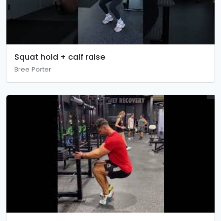
Squat hold + calf raise
Bree Porter