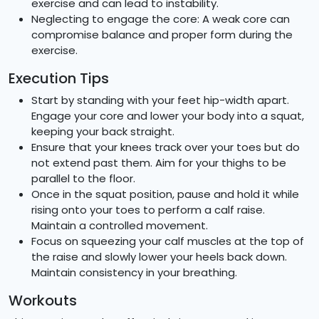
exercise and can lead to instability.
Neglecting to engage the core: A weak core can
compromise balance and proper form during the
exercise.
Execution Tips
Start by standing with your feet hip-width apart.
Engage your core and lower your body into a squat,
keeping your back straight.
Ensure that your knees track over your toes but do
not extend past them. Aim for your thighs to be
parallel to the floor.
Once in the squat position, pause and hold it while
rising onto your toes to perform a calf raise.
Maintain a controlled movement.
Focus on squeezing your calf muscles at the top of
the raise and slowly lower your heels back down.
Maintain consistency in your breathing.
Workouts