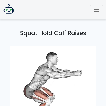
Squat Hold Calf Raises