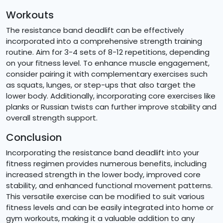
Workouts
The resistance band deadlift can be effectively
incorporated into a comprehensive strength training
routine. Aim for 3-4 sets of 8-12 repetitions, depending
on your fitness level. To enhance muscle engagement,
consider pairing it with complementary exercises such
as squats, lunges, or step-ups that also target the
lower body. Additionally, incorporating core exercises like
planks or Russian twists can further improve stability and
overall strength support.
Conclusion
Incorporating the resistance band deadlift into your
fitness regimen provides numerous benefits, including
increased strength in the lower body, improved core
stability, and enhanced functional movement patterns.
This versatile exercise can be modified to suit various
fitness levels and can be easily integrated into home or
gym workouts, making it a valuable addition to any