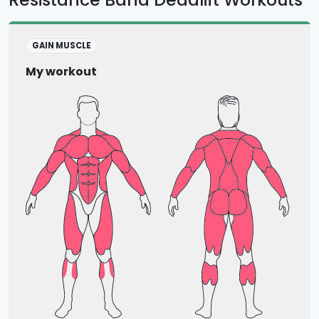
GAIN MUSCLE
My workout