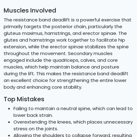
Muscles Involved
The resistance band deadlift is a powerful exercise that
primarily targets the posterior chain, particularly the
gluteus maximus, hamstrings, and erector spinae. The
glutes and hamstrings work together to facilitate hip
extension, while the erector spinae stabilizes the spine
throughout the movement. Secondary muscles
engaged include the quadriceps, calves, and core
muscles, which help maintain balance and posture
during the lift. This makes the resistance band deadlift
an excellent choice for strengthening the entire lower
body and enhancing core stability.
Top Mistakes
Failing to maintain a neutral spine, which can lead to
lower back strain.
Overextending the knees, which places unnecessary
stress on the joints.
Allowing the shoulders to collapse forward, resulting