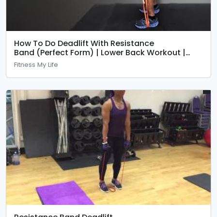
How To Do Deadlift With Resistance
Band (Perfect Form) | Lower Back Workout |
Fitness My Life
Fitness My Life