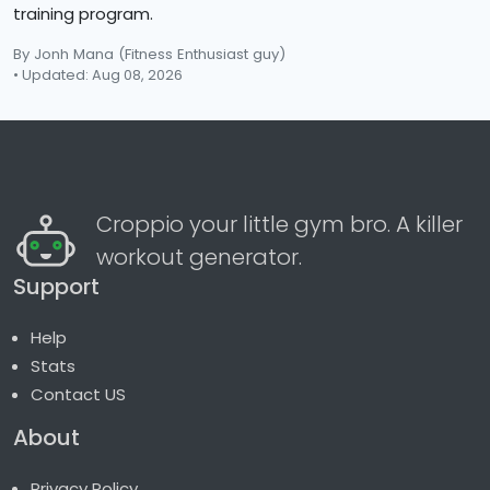
training program.
By Jonh Mana
(Fitness Enthusiast guy)
• Updated: Aug 08, 2026
Croppio your little gym bro. A killer
workout generator.
Support
Help
Stats
Contact US
About
Privacy Policy