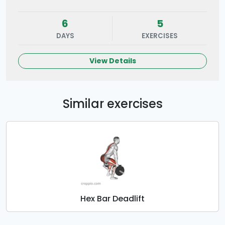
6
5
DAYS
EXERCISES
View Details
Similar exercises
Hex Bar Deadlift