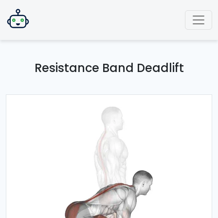
Resistance Band Deadlift