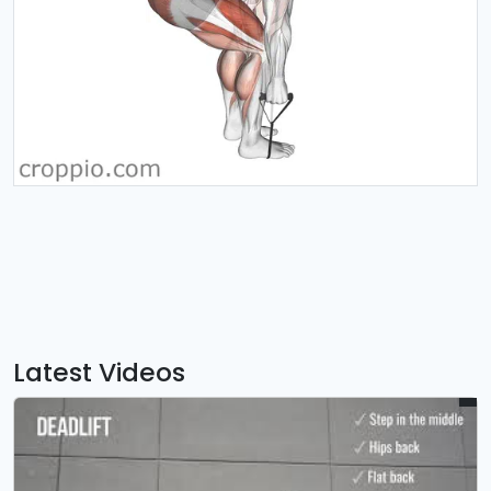
Latest Videos