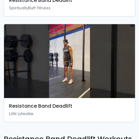
Resistance Band Deadlift
SpirituallyBuff Fitness
Resistance Band Deadlift
LGN Lyfestile
Resistance Band Deadlift Workouts