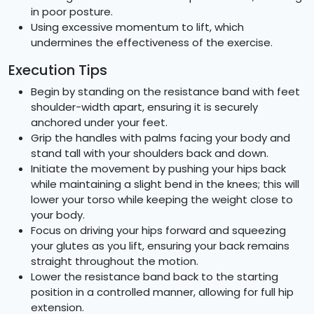
in poor posture.
Using excessive momentum to lift, which
undermines the effectiveness of the exercise.
Execution Tips
Begin by standing on the resistance band with feet
shoulder-width apart, ensuring it is securely
anchored under your feet.
Grip the handles with palms facing your body and
stand tall with your shoulders back and down.
Initiate the movement by pushing your hips back
while maintaining a slight bend in the knees; this will
lower your torso while keeping the weight close to
your body.
Focus on driving your hips forward and squeezing
your glutes as you lift, ensuring your back remains
straight throughout the motion.
Lower the resistance band back to the starting
position in a controlled manner, allowing for full hip
extension.