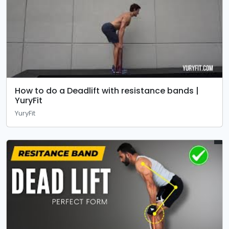
How to do a Deadlift with resistance bands |
YuryFit
YuryFit