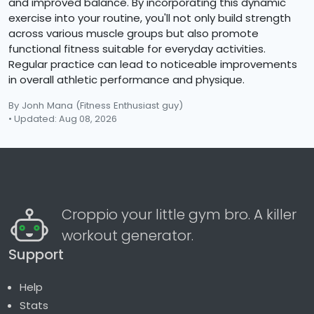
and improved balance. By incorporating this dynamic
exercise into your routine, you'll not only build strength
across various muscle groups but also promote
functional fitness suitable for everyday activities.
Regular practice can lead to noticeable improvements
in overall athletic performance and physique.
By Jonh Mana
(Fitness Enthusiast guy)
• Updated: Aug 08, 2026
Croppio your little gym bro. A killer
workout generator.
Support
Help
Stats