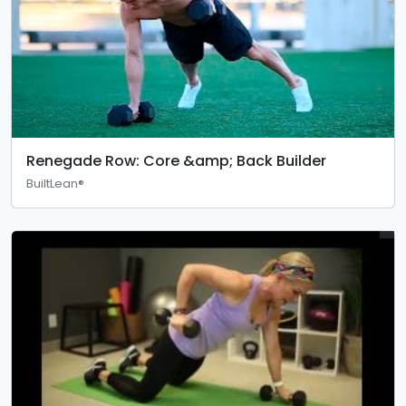
Renegade Row: Core &amp; Back Builder
BuiltLean®