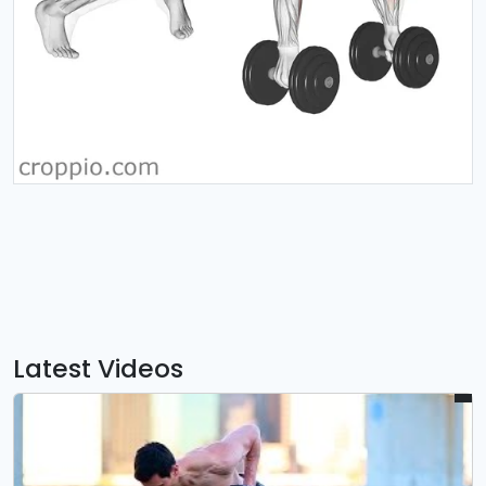
Latest Videos