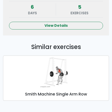
6
5
DAYS
EXERCISES
View Details
Similar exercises
Smith Machine Single Arm Row