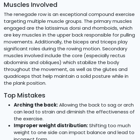
Muscles Involved
The renegade row is an exceptional compound exercise
targeting multiple muscle groups. The primary muscles
engaged are the latissimus dorsi and rhomboids, which
are key muscles in the upper back responsible for pulling
movements. Additionally, the biceps and triceps play
significant roles during the rowing motion. Secondary
muscles involved include the core (especially rectus
abdominis and obliques) which stabilize the body
throughout the movement, as well as the glutes and
quadriceps that help maintain a solid posture while in
the plank position.
Top Mistakes
Arching the back:
Allowing the back to sag or arch
can lead to strain and diminish the effectiveness of
the exercise.
Improper weight distribution:
Shifting too much
weight to one side can impact balance and lead to
incorrect form.