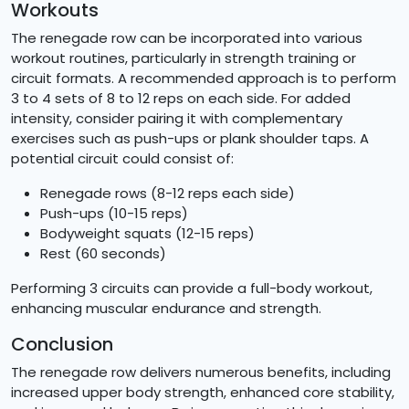
Workouts
The renegade row can be incorporated into various
workout routines, particularly in strength training or
circuit formats. A recommended approach is to perform
3 to 4 sets of 8 to 12 reps on each side. For added
intensity, consider pairing it with complementary
exercises such as push-ups or plank shoulder taps. A
potential circuit could consist of:
Renegade rows (8-12 reps each side)
Push-ups (10-15 reps)
Bodyweight squats (12-15 reps)
Rest (60 seconds)
Performing 3 circuits can provide a full-body workout,
enhancing muscular endurance and strength.
Conclusion
The renegade row delivers numerous benefits, including
increased upper body strength, enhanced core stability,