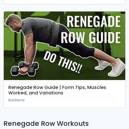
Renegade Row Guide | Form Tips, Muscles
Worked, and Variations
BarBend
Renegade Row Workouts