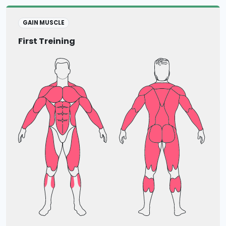
GAIN MUSCLE
First Treining