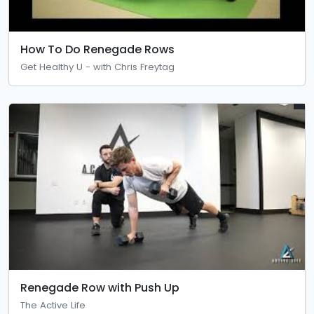
How To Do Renegade Rows
Get Healthy U - with Chris Freytag
Renegade Row with Push Up
The Active Life