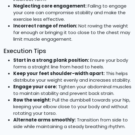
Neglecting core engagement:
Failing to engage
your core can compromise stability and make the
exercise less effective.
Incorrect range of motion:
Not rowing the weight
far enough or bringing it too close to the chest may
limit muscle engagement.
Execution Tips
Start in a strong plank position:
Ensure your body
forms a straight line from head to heels.
Keep your feet shoulder-width apart:
This helps
distribute your weight evenly and increases stability.
Engage your core:
Tighten your abdominal muscles
to maintain stability and prevent back strain.
Row the weight:
Pull the dumbbell towards your hip,
keeping your elbow close to your body and without
rotating your torso.
Alternate arms smoothly:
Transition from side to
side while maintaining a steady breathing rhythm.