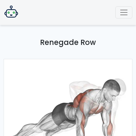
Renegade Row