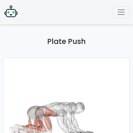
Plate Push