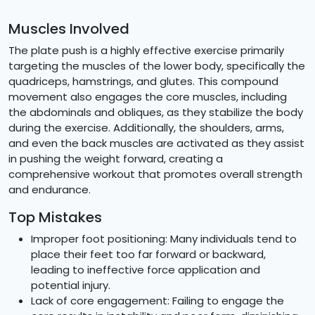
Muscles Involved
The plate push is a highly effective exercise primarily
targeting the muscles of the lower body, specifically the
quadriceps, hamstrings, and glutes. This compound
movement also engages the core muscles, including
the abdominals and obliques, as they stabilize the body
during the exercise. Additionally, the shoulders, arms,
and even the back muscles are activated as they assist
in pushing the weight forward, creating a
comprehensive workout that promotes overall strength
and endurance.
Top Mistakes
Improper foot positioning: Many individuals tend to
place their feet too far forward or backward,
leading to ineffective force application and
potential injury.
Lack of core engagement: Failing to engage the