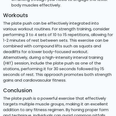
body muscles effectively.
Workouts
The plate push can be effectively integrated into
various workout routines. For strength training, consider
performing 3 to 4 sets of 10 to 15 repetitions, allowing for
1-2 minutes of rest between sets. This exercise can be
combined with compound lifts such as squats and
deadlifts for a lower body-focused workout.
Alternatively, during a high-intensity interval training
(HIIT) session, include the plate push as one of the
stations, performing it for 30 seconds followed by 15
seconds of rest. This approach promotes both strength
gains and cardiovascular fitness.
Conclusion
The plate push is a powerful exercise that effectively
targets multiple muscle groups, making it an excellent
addition to any fitness regimen. By honing proper form
and technique, individuals can avoid common pitfalls