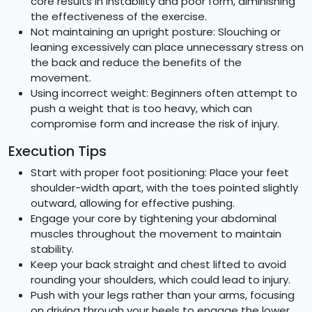
core results in instability and poor form, diminishing
the effectiveness of the exercise.
Not maintaining an upright posture: Slouching or
leaning excessively can place unnecessary stress on
the back and reduce the benefits of the
movement.
Using incorrect weight: Beginners often attempt to
push a weight that is too heavy, which can
compromise form and increase the risk of injury.
Execution Tips
Start with proper foot positioning: Place your feet
shoulder-width apart, with the toes pointed slightly
outward, allowing for effective pushing.
Engage your core by tightening your abdominal
muscles throughout the movement to maintain
stability.
Keep your back straight and chest lifted to avoid
rounding your shoulders, which could lead to injury.
Push with your legs rather than your arms, focusing
on driving through your heels to engage the lower