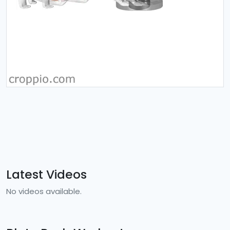
Latest Videos
No videos available.