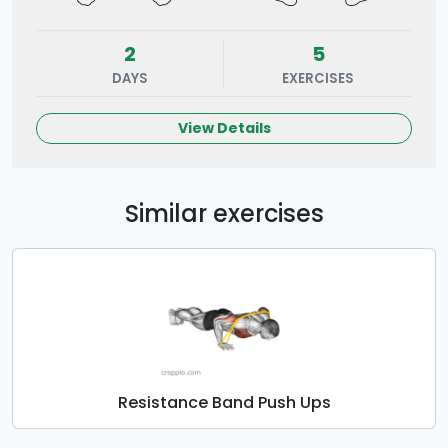
2
5
DAYS
EXERCISES
View Details
Similar exercises
Resistance Band Push Ups