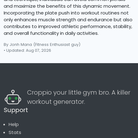
and maximize the benefits of this dynamic movement.
Incorporating the plate push into workout routines not
only enhances muscle strength and endurance but also
contributes to improved athletic performance, stability,
and overall functionality in daily activities.
By Jonh Mana
(Fitness Enthusiast guy)
• Updated: Aug 07, 2026
Croppio your little gym bro. A killer
workout generator.
Support
Help
Stats