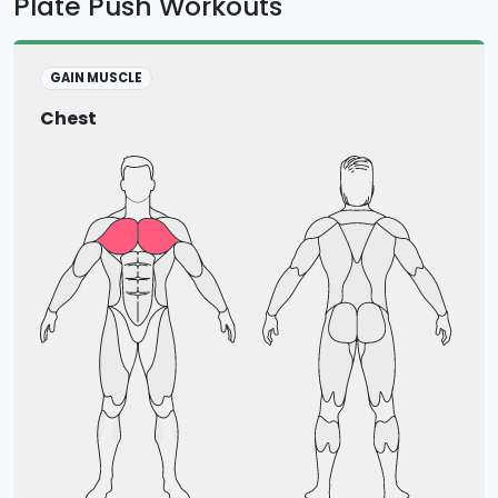
Plate Push Workouts
GAIN MUSCLE
Chest