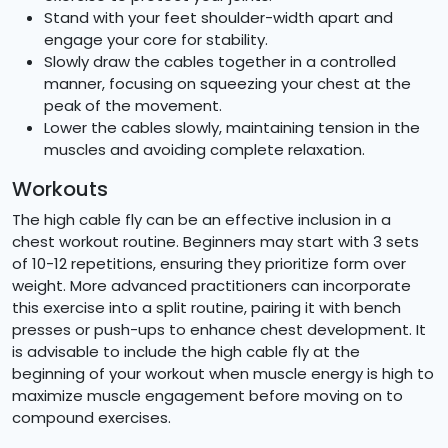
Stand with your feet shoulder-width apart and
engage your core for stability.
Slowly draw the cables together in a controlled
manner, focusing on squeezing your chest at the
peak of the movement.
Lower the cables slowly, maintaining tension in the
muscles and avoiding complete relaxation.
Workouts
The high cable fly can be an effective inclusion in a
chest workout routine. Beginners may start with 3 sets
of 10-12 repetitions, ensuring they prioritize form over
weight. More advanced practitioners can incorporate
this exercise into a split routine, pairing it with bench
presses or push-ups to enhance chest development. It
is advisable to include the high cable fly at the
beginning of your workout when muscle energy is high to
maximize muscle engagement before moving on to
compound exercises.