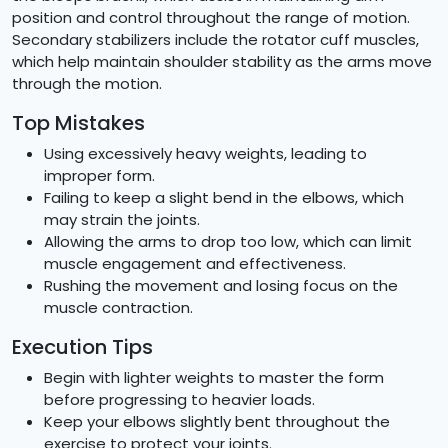
position and control throughout the range of motion.
Secondary stabilizers include the rotator cuff muscles,
which help maintain shoulder stability as the arms move
through the motion.
Top Mistakes
Using excessively heavy weights, leading to
improper form.
Failing to keep a slight bend in the elbows, which
may strain the joints.
Allowing the arms to drop too low, which can limit
muscle engagement and effectiveness.
Rushing the movement and losing focus on the
muscle contraction.
Execution Tips
Begin with lighter weights to master the form
before progressing to heavier loads.
Keep your elbows slightly bent throughout the
exercise to protect your joints.