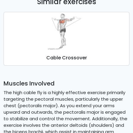
Similar exercises
Cable Crossover
Muscles Involved
The high cable fly is a highly effective exercise primarily
targeting the pectoral muscles, particularly the upper
chest (pectoralis major). As you extend your arms
upward and outwards, the pectoralis major is engaged
to stabilize and control the movement. Additionally, the
exercise involves the anterior deltoids (shoulders) and
the biceps brachii, which assist in maintaining arm