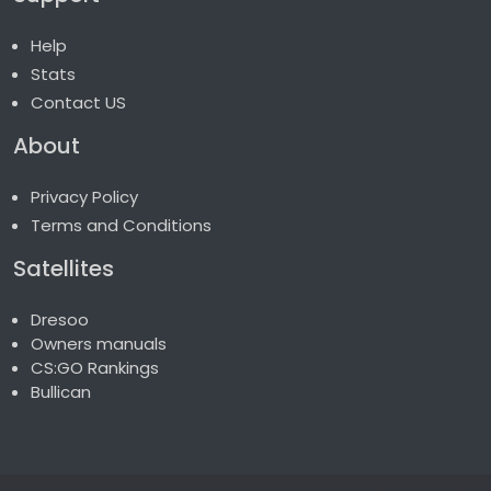
Help
Stats
Contact US
About
Privacy Policy
Terms and Conditions
Satellites
Dresoo
Owners manuals
CS:GO Rankings
Bullican