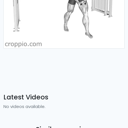
Latest Videos
No videos available.