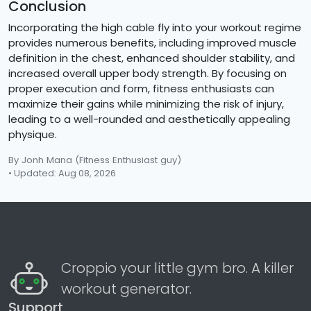
Conclusion
Incorporating the high cable fly into your workout regime
provides numerous benefits, including improved muscle
definition in the chest, enhanced shoulder stability, and
increased overall upper body strength. By focusing on
proper execution and form, fitness enthusiasts can
maximize their gains while minimizing the risk of injury,
leading to a well-rounded and aesthetically appealing
physique.
By Jonh Mana
(Fitness Enthusiast guy)
• Updated: Aug 08, 2026
Croppio your little gym bro. A killer
workout generator.
Support