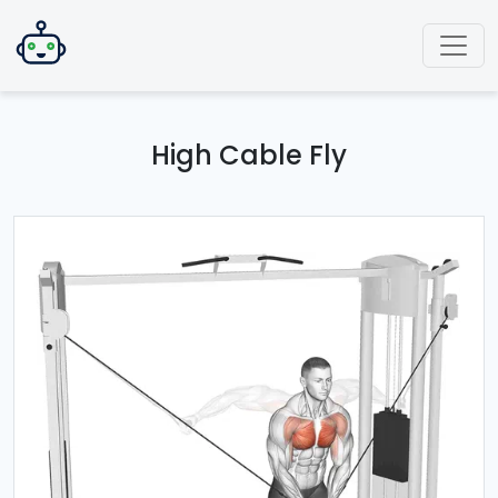
High Cable Fly