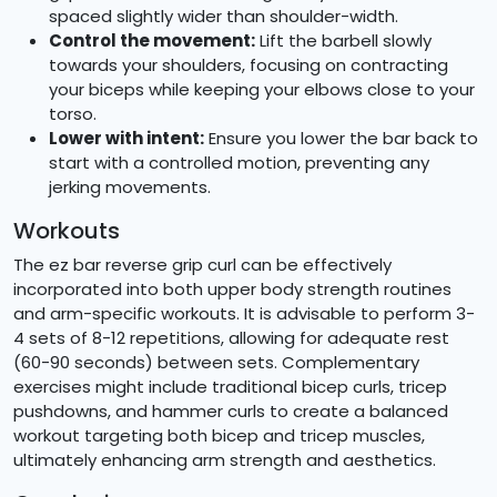
spaced slightly wider than shoulder-width.
Control the movement:
Lift the barbell slowly
towards your shoulders, focusing on contracting
your biceps while keeping your elbows close to your
torso.
Lower with intent:
Ensure you lower the bar back to
start with a controlled motion, preventing any
jerking movements.
Workouts
The ez bar reverse grip curl can be effectively
incorporated into both upper body strength routines
and arm-specific workouts. It is advisable to perform 3-
4 sets of 8-12 repetitions, allowing for adequate rest
(60-90 seconds) between sets. Complementary
exercises might include traditional bicep curls, tricep
pushdowns, and hammer curls to create a balanced
workout targeting both bicep and tricep muscles,
ultimately enhancing arm strength and aesthetics.