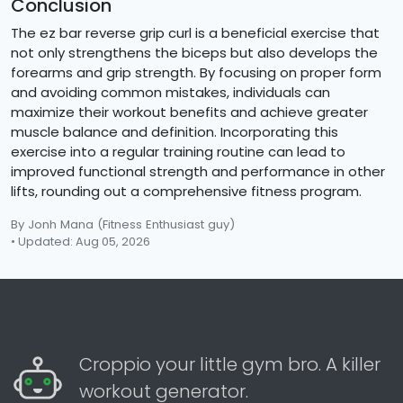
Conclusion
The ez bar reverse grip curl is a beneficial exercise that
not only strengthens the biceps but also develops the
forearms and grip strength. By focusing on proper form
and avoiding common mistakes, individuals can
maximize their workout benefits and achieve greater
muscle balance and definition. Incorporating this
exercise into a regular training routine can lead to
improved functional strength and performance in other
lifts, rounding out a comprehensive fitness program.
By Jonh Mana
(Fitness Enthusiast guy)
• Updated: Aug 05, 2026
Croppio your little gym bro. A killer
workout generator.