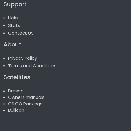
Support
Help
Stats
Contact US
About
Privacy Policy
Terms and Conditions
Satellites
Dresoo
Owners manuals
CS:GO Rankings
Bullican