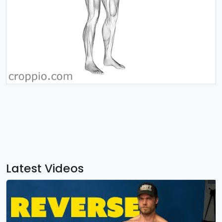
Latest Videos