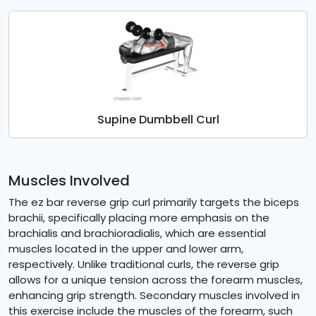
Supine Dumbbell Curl
Muscles Involved
The ez bar reverse grip curl primarily targets the biceps
brachii, specifically placing more emphasis on the
brachialis and brachioradialis, which are essential
muscles located in the upper and lower arm,
respectively. Unlike traditional curls, the reverse grip
allows for a unique tension across the forearm muscles,
enhancing grip strength. Secondary muscles involved in
this exercise include the muscles of the forearm, such