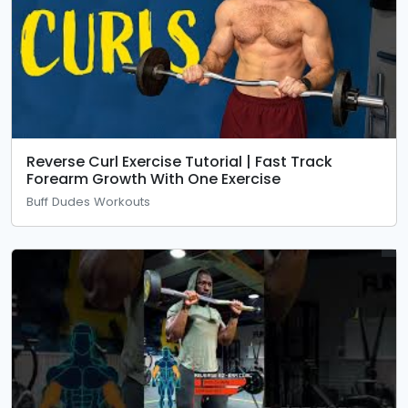
Reverse Curl Exercise Tutorial | Fast Track
Forearm Growth With One Exercise
Buff Dudes Workouts