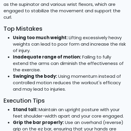
as the supinator and various wrist flexors, which are
engaged to stabilize the movement and support the
curl.
Top Mistakes
Using too much weight:
Lifting excessively heavy
weights can lead to poor form and increase the risk
of injury.
Inadequate range of motion:
Failing to fully
extend the arms can diminish the effectiveness of
the exercise.
Swinging the body:
Using momentum instead of
controlled motion reduces the workout's efficacy
and may lead to injuries.
Execution Tips
Stand tall:
Maintain an upright posture with your
feet shoulder-width apart and your core engaged.
Grip the bar properly:
Use an overhand (reverse)
grip on the ez bar, ensuring that your hands are