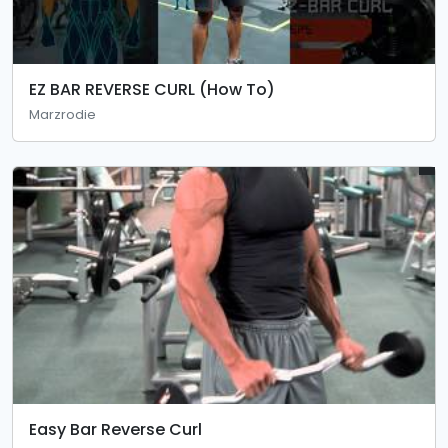
EZ BAR REVERSE CURL (How To)
Marzrodie
Easy Bar Reverse Curl