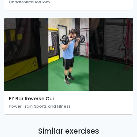
ChadMollickDotCom
EZ Bar Reverse Curl
Power Train Sports and Fitness
Similar exercises