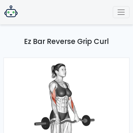
Ez Bar Reverse Grip Curl