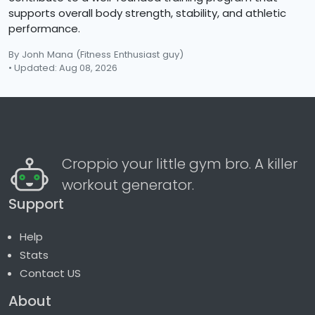
supports overall body strength, stability, and athletic
performance.
By Jonh Mana
(Fitness Enthusiast guy)
• Updated: Aug 08, 2026
Croppio your little gym bro. A killer
workout generator.
Support
Help
Stats
Contact US
About