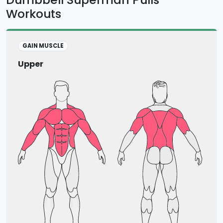
Workouts
GAIN MUSCLE
Upper