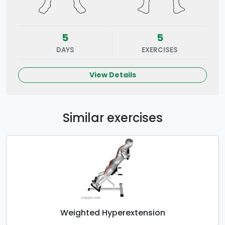
5
5
DAYS
EXERCISES
View Details
Similar exercises
Weighted Hyperextension