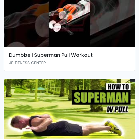
Dumbbell Superman Pull Workout
JP FITNESS CENTER