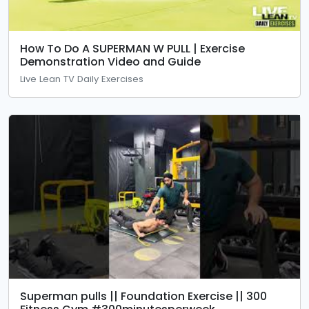
How To Do A SUPERMAN W PULL | Exercise
Demonstration Video and Guide
Live Lean TV Daily Exercises
Superman pulls || Foundation Exercise || 300