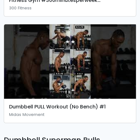
Fitness Gym #300minutesperweek
#foundationexercise
300 Fitness
Dumbbell PULL Workout (No Bench) #1
Midas Movement
Dumbbell Superman Pulls