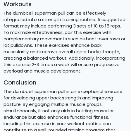
Workouts
The dumbbell superman pull can be effectively
integrated into a strength training routine. A suggested
format may include performing 3 sets of 10 to 15 reps.
To maximize effectiveness, pair this exercise with
complementary movements such as bent-over rows or
lat pulldowns. These exercises enhance back
muscularity and improve overall upper body strength,
creating a balanced workout. Additionally, incorporating
this exercise 2-3 times a week will ensure progressive
overload and muscle development.
Conclusion
The dumbbell superman pull is an exceptional exercise
for developing upper back strength and improving
posture. By engaging multiple muscle groups
simultaneously, it not only aids in building muscular
endurance but also enhances functional fitness.
Including this exercise in your workout routine can
contribute to a well-rounded training program that