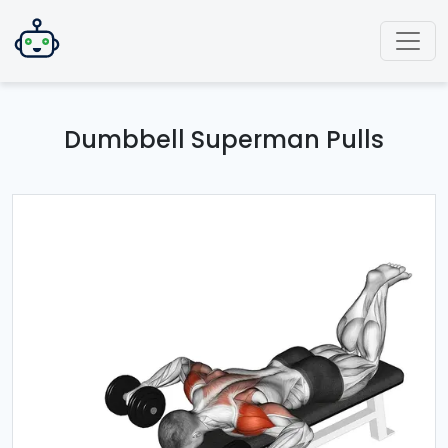
Dumbbell Superman Pulls