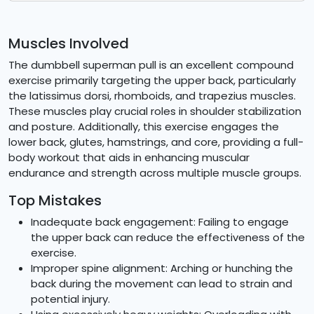
Muscles Involved
The dumbbell superman pull is an excellent compound
exercise primarily targeting the upper back, particularly
the latissimus dorsi, rhomboids, and trapezius muscles.
These muscles play crucial roles in shoulder stabilization
and posture. Additionally, this exercise engages the
lower back, glutes, hamstrings, and core, providing a full-
body workout that aids in enhancing muscular
endurance and strength across multiple muscle groups.
Top Mistakes
Inadequate back engagement: Failing to engage
the upper back can reduce the effectiveness of the
exercise.
Improper spine alignment: Arching or hunching the
back during the movement can lead to strain and
potential injury.