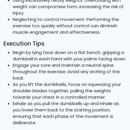
Using excessively heavy weights: Overloading with
weight can compromise form, increasing the risk of
injury.
Neglecting to control movement: Performing the
exercise too quickly without control can diminish
muscle engagement and effectiveness.
Execution Tips
Begin by lying face down on a flat bench, gripping a
dumbbell in each hand with your palms facing down.
Engage your core and maintain a neutral spine
throughout the exercise; avoid any arching of the
back.
As you lift the dumbbells, focus on squeezing your
shoulder blades together, pulling the weights
towards your chest in a controlled manner.
Exhale as you pull the dumbbells up and inhale as
you lower them back to the starting position,
ensuring that each phase of the movement is
deliberate.