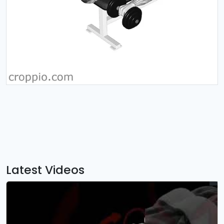
Latest Videos