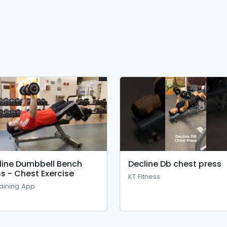
line Dumbbell Bench
Decline Db chest press
ss - Chest Exercise
KT Fitness
aining App