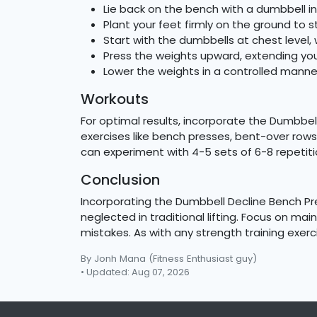
Lie back on the bench with a dumbbell i
Plant your feet firmly on the ground to s
Start with the dumbbells at chest level, 
Press the weights upward, extending your
Lower the weights in a controlled manner,
Workouts
For optimal results, incorporate the Dumbbel
exercises like bench presses, bent-over rows,
can experiment with 4-5 sets of 6-8 repetiti
Conclusion
Incorporating the Dumbbell Decline Bench Pr
neglected in traditional lifting. Focus on m
mistakes. As with any strength training exer
By Jonh Mana
(Fitness Enthusiast guy)
• Updated: Aug 07, 2026