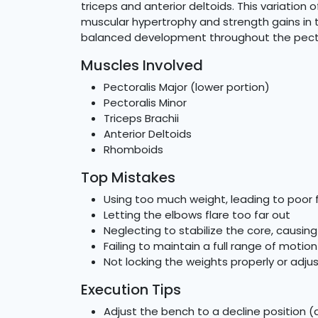
triceps and anterior deltoids. This variation 
muscular hypertrophy and strength gains in 
balanced development throughout the pecto
Muscles Involved
Pectoralis Major (lower portion)
Pectoralis Minor
Triceps Brachii
Anterior Deltoids
Rhomboids
Top Mistakes
Using too much weight, leading to poor
Letting the elbows flare too far out
Neglecting to stabilize the core, causing
Failing to maintain a full range of motion
Not locking the weights properly or adju
Execution Tips
Adjust the bench to a decline position 