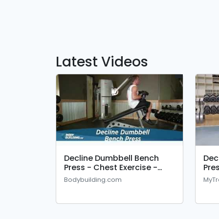
Latest Videos
Decline Dumbbell Bench
Dec
Press - Chest Exercise -
Pre
Bodybuilding.com
Bodybuilding.com
MyTr