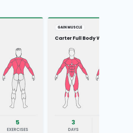
GAIN MUSCLE
Carter Full Body Workout
5
3
6
EXERCISES
DAYS
EXERCISES