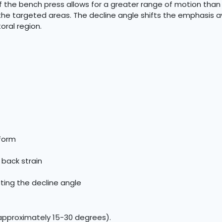
of the bench press allows for a greater range of motion than t
the targeted areas. The decline angle shifts the emphasis 
ral region.
 form
 back strain
sting the decline angle
(approximately 15-30 degrees).