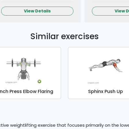
View Details
View D
Similar exercises
nch Press Elbow Flaring
Sphinx Push Up
tive weightlifting exercise that focuses primarily on the low