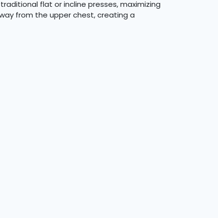
raditional flat or incline presses, maximizing
away from the upper chest, creating a