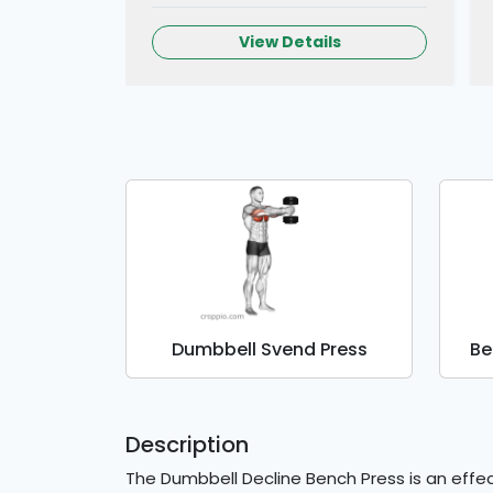
View Details
Dumbbell Svend Press
Be
Description
The Dumbbell Decline Bench Press is an effec