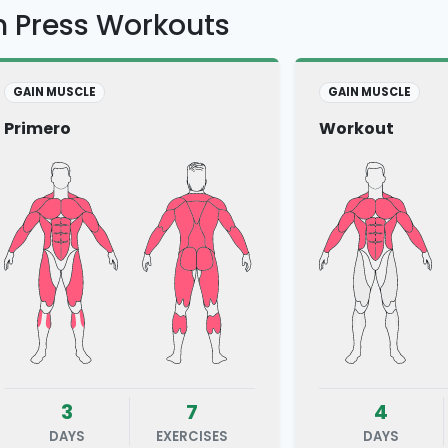
h Press Workouts
GAIN MUSCLE
GAIN MUSCLE
Primero
Workout
3
7
4
DAYS
EXERCISES
DAYS