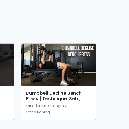
Dumbbell Decline Bench
Press | Technique, Sets,
Reps &amp; Mistakes
Mike | J2FIT Strength &
Conditioning