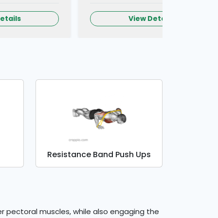
etails
View Details
Resistance Band Push Ups
er pectoral muscles, while also engaging the