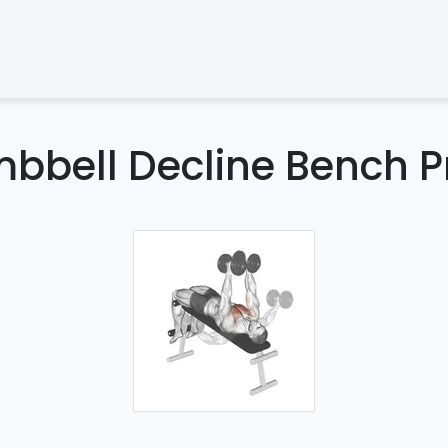
bbell Decline Bench P