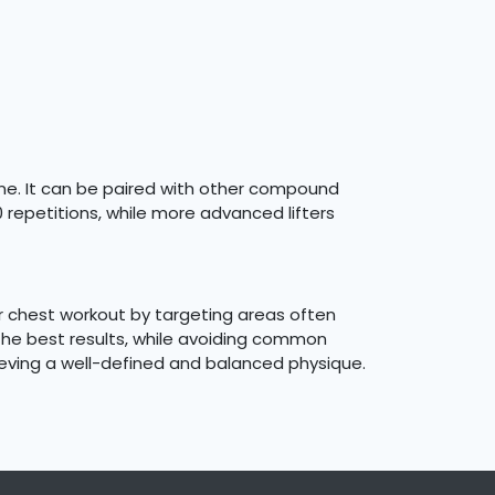
tine. It can be paired with other compound
0 repetitions, while more advanced lifters
r chest workout by targeting areas often
 the best results, while avoiding common
hieving a well-defined and balanced physique.