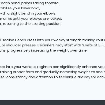
n each hand, palms facing forward.
tabilize your lower body.
with a slight bend in your elbows.
 arms until your elbows are locked.
 returning to the starting position.
l Decline Bench Press into your weekly strength training rou
 or shoulder presses. Beginners may start with 3 sets of 8-1
ons, progressively increasing the weight over time.
ess into your workout regimen can significantly enhance you
aintaining proper form and gradually increasing weight to see
cise, consistency and attention to technique are key for ac