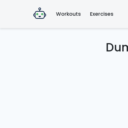
Workouts
Exercises
Dum