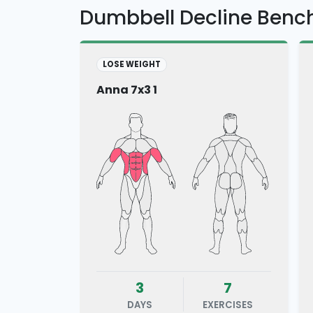
Dumbbell Decline Benc
LOSE WEIGHT
Anna 7x3 1
3
7
DAYS
EXERCISES