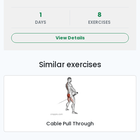
1
8
DAYS
EXERCISES
View Details
Similar exercises
Cable Pull Through