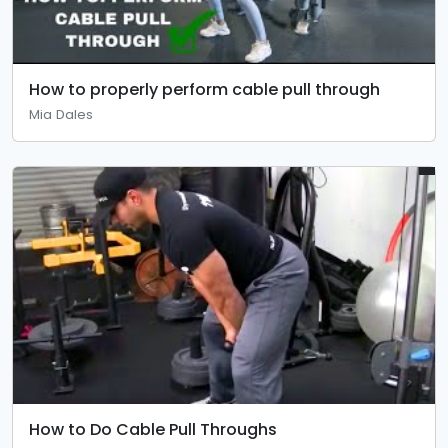
How to properly perform cable pull through
Mia Dales
How to Do Cable Pull Throughs