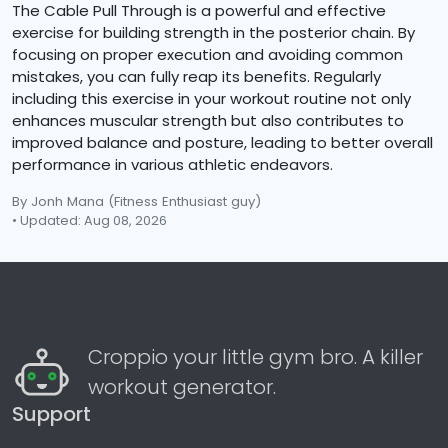
The Cable Pull Through is a powerful and effective
exercise for building strength in the posterior chain. By
focusing on proper execution and avoiding common
mistakes, you can fully reap its benefits. Regularly
including this exercise in your workout routine not only
enhances muscular strength but also contributes to
improved balance and posture, leading to better overall
performance in various athletic endeavors.
By Jonh Mana
(Fitness Enthusiast guy)
• Updated: Aug 08, 2026
Croppio your little gym bro. A killer
workout generator.
Support