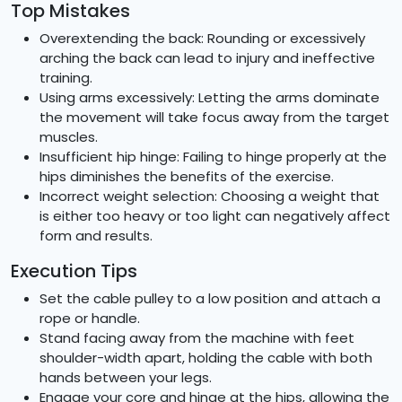
Top Mistakes
Overextending the back: Rounding or excessively
arching the back can lead to injury and ineffective
training.
Using arms excessively: Letting the arms dominate
the movement will take focus away from the target
muscles.
Insufficient hip hinge: Failing to hinge properly at the
hips diminishes the benefits of the exercise.
Incorrect weight selection: Choosing a weight that
is either too heavy or too light can negatively affect
form and results.
Execution Tips
Set the cable pulley to a low position and attach a
rope or handle.
Stand facing away from the machine with feet
shoulder-width apart, holding the cable with both
hands between your legs.
Engage your core and hinge at the hips, allowing the