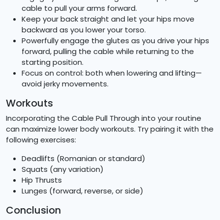
cable to pull your arms forward.
Keep your back straight and let your hips move
backward as you lower your torso.
Powerfully engage the glutes as you drive your hips
forward, pulling the cable while returning to the
starting position.
Focus on control: both when lowering and lifting—
avoid jerky movements.
Workouts
Incorporating the Cable Pull Through into your routine
can maximize lower body workouts. Try pairing it with the
following exercises:
Deadlifts (Romanian or standard)
Squats (any variation)
Hip Thrusts
Lunges (forward, reverse, or side)
Conclusion