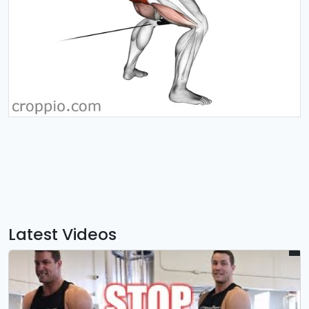
Latest Videos