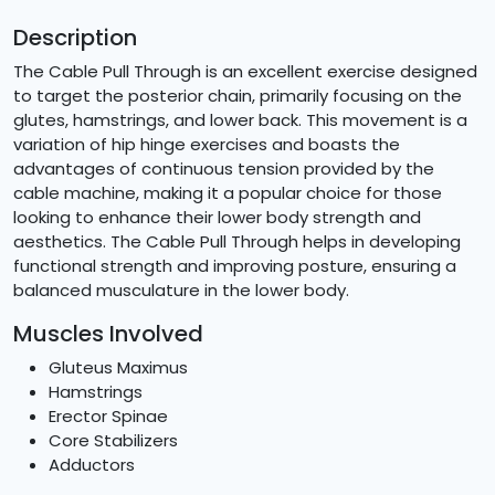
Description
The Cable Pull Through is an excellent exercise designed
to target the posterior chain, primarily focusing on the
glutes, hamstrings, and lower back. This movement is a
variation of hip hinge exercises and boasts the
advantages of continuous tension provided by the
cable machine, making it a popular choice for those
looking to enhance their lower body strength and
aesthetics. The Cable Pull Through helps in developing
functional strength and improving posture, ensuring a
balanced musculature in the lower body.
Muscles Involved
Gluteus Maximus
Hamstrings
Erector Spinae
Core Stabilizers
Adductors