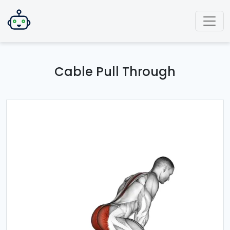
Cable Pull Through