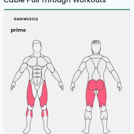
GAIN MUSCLE
primo