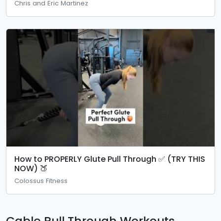
Chris and Eric Martinez
How to PROPERLY Glute Pull Through ✅ (TRY THIS
NOW) 🍑
Colossus Fitness
Cable Pull Through Workouts