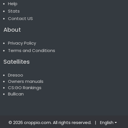
Help
Stats
Contact US
About
Privacy Policy
Terms and Conditions
Satellites
Dresoo
Owners manuals
CS:GO Rankings
Bullican
© 2026 croppio.com
. All rights reserved.
|
English