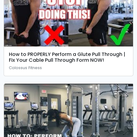
How to PROPERLY Perform a Glute Pull Through |
Fix Your Cable Pull Through Form NOW!
Colossus Fitness