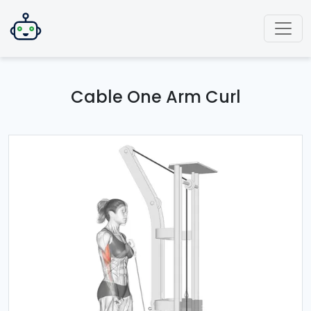
Cable One Arm Curl