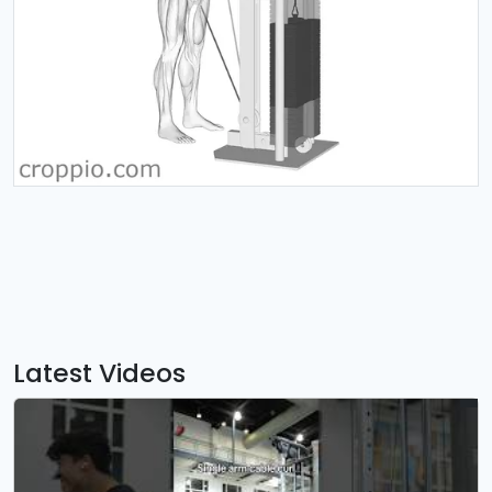
Latest Videos