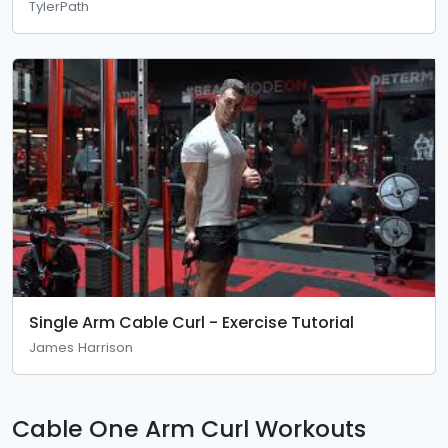
TylerPath
Single Arm Cable Curl - Exercise Tutorial
James Harrison
Cable One Arm Curl Workouts