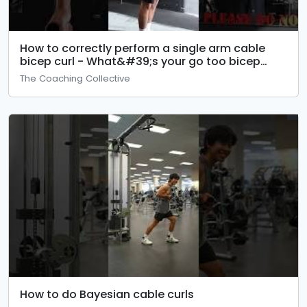
How to correctly perform a single arm cable
bicep curl - What&#39;s your go too bicep
exercise?
The Coaching Collective
How to do Bayesian cable curls