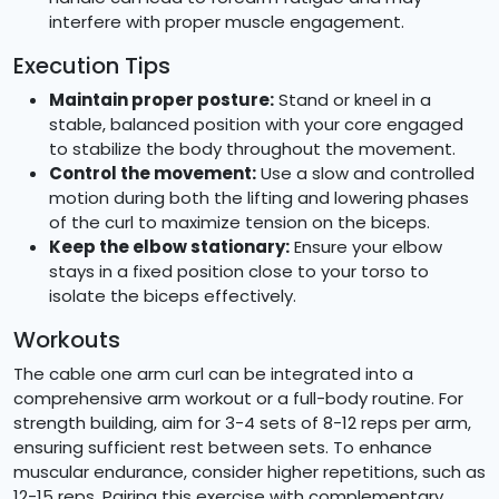
interfere with proper muscle engagement.
Execution Tips
Maintain proper posture:
Stand or kneel in a
stable, balanced position with your core engaged
to stabilize the body throughout the movement.
Control the movement:
Use a slow and controlled
motion during both the lifting and lowering phases
of the curl to maximize tension on the biceps.
Keep the elbow stationary:
Ensure your elbow
stays in a fixed position close to your torso to
isolate the biceps effectively.
Workouts
The cable one arm curl can be integrated into a
comprehensive arm workout or a full-body routine. For
strength building, aim for 3-4 sets of 8-12 reps per arm,
ensuring sufficient rest between sets. To enhance
muscular endurance, consider higher repetitions, such as
12-15 reps. Pairing this exercise with complementary