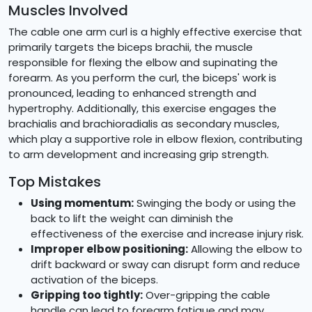
Muscles Involved
The cable one arm curl is a highly effective exercise that
primarily targets the biceps brachii, the muscle
responsible for flexing the elbow and supinating the
forearm. As you perform the curl, the biceps' work is
pronounced, leading to enhanced strength and
hypertrophy. Additionally, this exercise engages the
brachialis and brachioradialis as secondary muscles,
which play a supportive role in elbow flexion, contributing
to arm development and increasing grip strength.
Top Mistakes
Using momentum:
Swinging the body or using the
back to lift the weight can diminish the
effectiveness of the exercise and increase injury risk.
Improper elbow positioning:
Allowing the elbow to
drift backward or sway can disrupt form and reduce
activation of the biceps.
Gripping too tightly:
Over-gripping the cable
handle can lead to forearm fatigue and may