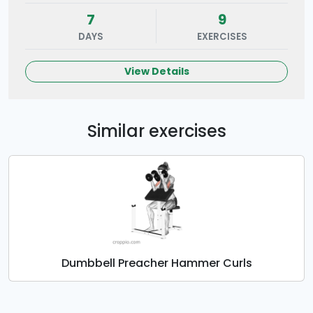
7
9
DAYS
EXERCISES
View Details
Similar exercises
Dumbbell Preacher Hammer Curls