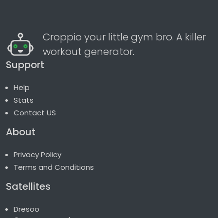
Croppio your little gym bro. A killer
workout generator.
Support
Help
Stats
Contact US
About
Privacy Policy
Terms and Conditions
Satellites
Dresoo