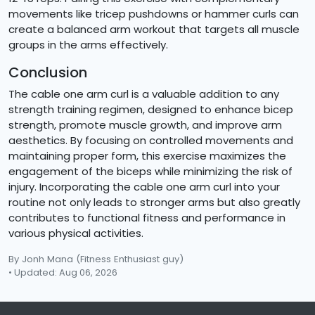
movements like tricep pushdowns or hammer curls can
create a balanced arm workout that targets all muscle
groups in the arms effectively.
Conclusion
The cable one arm curl is a valuable addition to any
strength training regimen, designed to enhance bicep
strength, promote muscle growth, and improve arm
aesthetics. By focusing on controlled movements and
maintaining proper form, this exercise maximizes the
engagement of the biceps while minimizing the risk of
injury. Incorporating the cable one arm curl into your
routine not only leads to stronger arms but also greatly
contributes to functional fitness and performance in
various physical activities.
By Jonh Mana
(Fitness Enthusiast guy)
• Updated: Aug 06, 2026