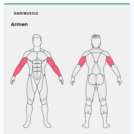
GAIN MUSCLE
Armen