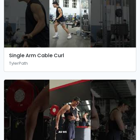
Single Arm Cable Curl
TylerPath