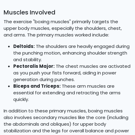
Muscles Involved
The exercise "boxing muscles" primarily targets the
upper body muscles, especially the shoulders, chest,
and arms. The primary muscles worked include:
Deltoids:
The shoulders are heavily engaged during
the punching motion, enhancing shoulder strength
and stability.
Pectoralis Major:
The chest muscles are activated
as you push your fists forward, aiding in power
generation during punches.
Biceps and Triceps:
These arm muscles are
essential for extending and retracting the arms
quickly.
In addition to these primary muscles, boxing muscles
also involves secondary muscles like the core (including
the abdominals and obliques) for upper body
stabilization and the legs for overall balance and power