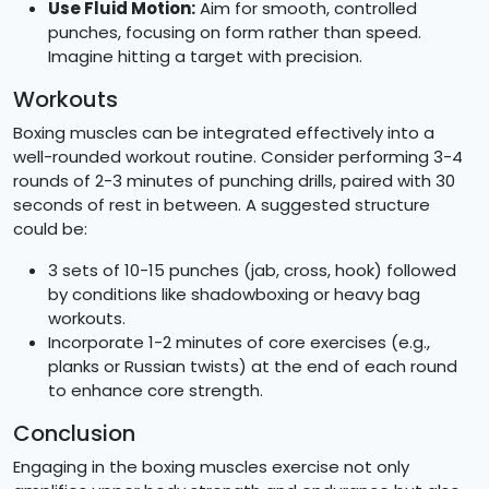
Use Fluid Motion:
Aim for smooth, controlled
punches, focusing on form rather than speed.
Imagine hitting a target with precision.
Workouts
Boxing muscles can be integrated effectively into a
well-rounded workout routine. Consider performing 3-4
rounds of 2-3 minutes of punching drills, paired with 30
seconds of rest in between. A suggested structure
could be:
3 sets of 10-15 punches (jab, cross, hook) followed
by conditions like shadowboxing or heavy bag
workouts.
Incorporate 1-2 minutes of core exercises (e.g.,
planks or Russian twists) at the end of each round
to enhance core strength.
Conclusion
Engaging in the boxing muscles exercise not only