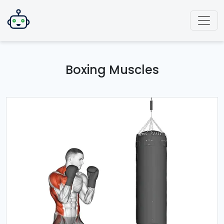
Boxing Muscles