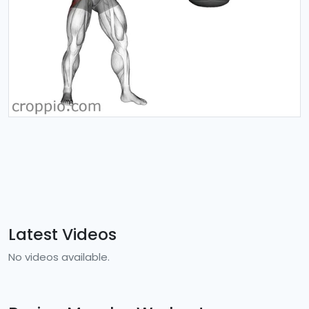
Latest Videos
No videos available.