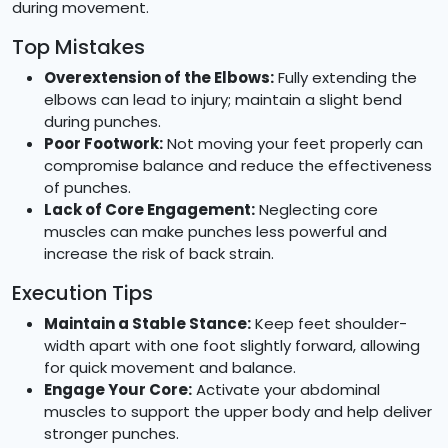
during movement.
Top Mistakes
Overextension of the Elbows:
Fully extending the
elbows can lead to injury; maintain a slight bend
during punches.
Poor Footwork:
Not moving your feet properly can
compromise balance and reduce the effectiveness
of punches.
Lack of Core Engagement:
Neglecting core
muscles can make punches less powerful and
increase the risk of back strain.
Execution Tips
Maintain a Stable Stance:
Keep feet shoulder-
width apart with one foot slightly forward, allowing
for quick movement and balance.
Engage Your Core:
Activate your abdominal
muscles to support the upper body and help deliver
stronger punches.