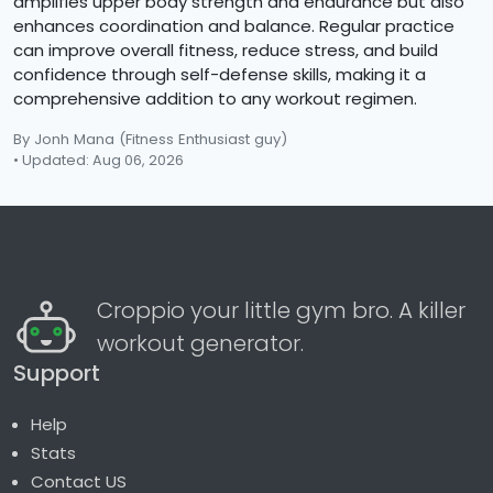
amplifies upper body strength and endurance but also
enhances coordination and balance. Regular practice
can improve overall fitness, reduce stress, and build
confidence through self-defense skills, making it a
comprehensive addition to any workout regimen.
By Jonh Mana
(Fitness Enthusiast guy)
• Updated: Aug 06, 2026
Croppio your little gym bro. A killer
workout generator.
Support
Help
Stats
Contact US