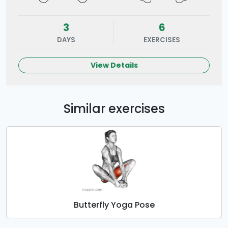
3
6
DAYS
EXERCISES
View Details
Similar exercises
Butterfly Yoga Pose