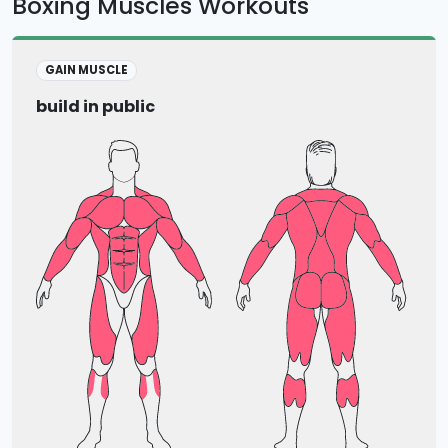
Boxing Muscles Workouts
GAIN MUSCLE
build in public