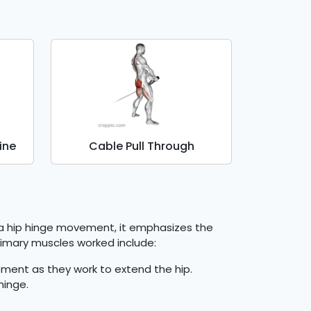
ine
Cable Pull Through
s a hip hinge movement, it emphasizes the
primary muscles worked include:
ment as they work to extend the hip.
hinge.