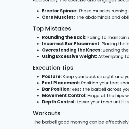
Erector Spinae:
These muscles running a
Core Muscles:
The abdominals and obliq
Top Mistakes
Rounding the Back:
Failing to maintain
Incorrect Bar Placement:
Placing the b
Overextending the Knees:
Bending the 
Using Excessive Weight:
Attempting to 
Execution Tips
Posture:
Keep your back straight and you
Feet Placement:
Position your feet sho
Bar Position:
Rest the barbell across you
Movement Control:
Hinge at the hips wh
Depth Control:
Lower your torso until it
Workouts
The barbell good morning can be effectively i