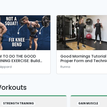
 TO DO THE GOOD
Good Mornings Tutorial
NING EXERCISE: Build
Proper Form and Techn
r Glutes, Hamstrings
 Nippard
Runna
 Squat With Perfect
hnique
Workouts
STRENGTH TRAINING
GAIN MUSCLE