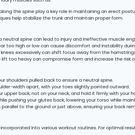
long the spine play a key role in maintaining an erect po
ues help stabilize the trunk and maintain proper form.
 a neutral spine can lead to injury and ineffective muscle e
ar too high or low can cause discomfort and instability during
knees excessively can shift focus away from the hamstrings
lift too heavy can compromise form and increase the risk of 
r shoulders pulled back to ensure a neutral spine.
ulder-width apart, with your toes slightly pointed outward.
r upper back, not on your neck, and hold it firmly with your h
ile pushing your glutes back, lowering your torso while main
’s parallel to the ground or just above, ensuring your back rem
ncorporated into various workout routines. For optimal result