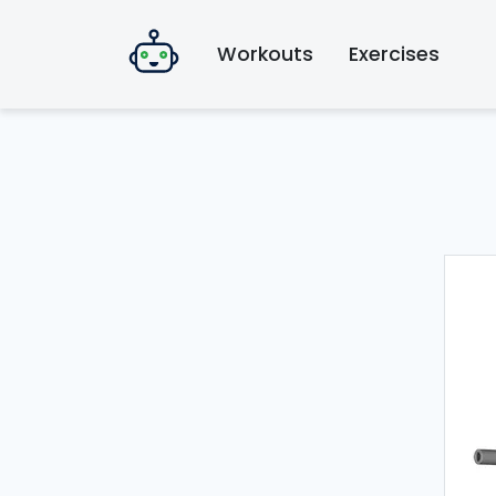
Workouts
Exercises