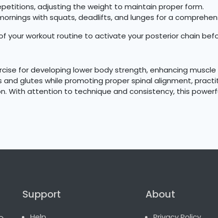
epetitions, adjusting the weight to maintain proper form.
ornings with squats, deadlifts, and lunges for a comprehen
 your workout routine to activate your posterior chain befor
rcise for developing lower body strength, enhancing muscle d
s and glutes while promoting proper spinal alignment, practit
n. With attention to technique and consistency, this powerfu
Support
About
o.
Help
Privacy Policy