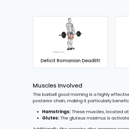
Deficit Romanian Deadlift
Muscles Involved
The barbell good morning is a highly effecti
posterior chain, making it particularly benef
Hamstrings:
These muscles, located at 
Glutes:
The gluteus maximus is activated
Additionally, the exercise also engages sec