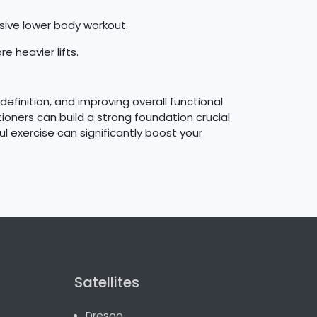
sive lower body workout.
e heavier lifts.
efinition, and improving overall functional
ioners can build a strong foundation crucial
l exercise can significantly boost your
Satellites
Dresoo