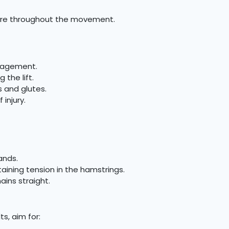
sture throughout the movement.
ngagement.
 the lift.
 and glutes.
injury.
ands.
taining tension in the hamstrings.
ains straight.
s, aim for: