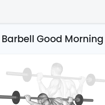
Barbell Good Morning