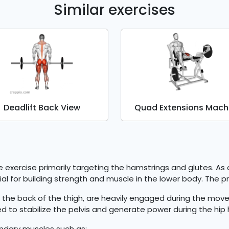
Similar exercises
Deadlift Back View
Quad Extensions Mach
ve exercise primarily targeting the hamstrings and glutes. A
icial for building strength and muscle in the lower body. The 
the back of the thigh, are heavily engaged during the move
 to stabilize the pelvis and generate power during the hip 
ondary muscles such as: