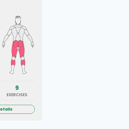
9
EXERCISES
etails