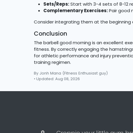
Sets/Reps:
Start with 3-4 sets of 8-12 r
Complementary Exercises:
Pair good m
Consider integrating them at the beginning of
Conclusion
The barbell good morning is an excellent exe
fitness. By correctly engaging the hamstring
for athletic performance and injury preventio
training regimen.
By Jonh Mana
(Fitness Enthusiast guy)
• Updated: Aug 08, 2026
Croppio your little gym br