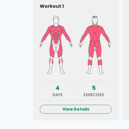
Workout 1
4
5
DAYS
EXERCISES
View Details