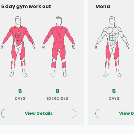
5 day gym work out
Mona
5
8
5
DAYS
EXERCISES
DAYS
View Details
View D