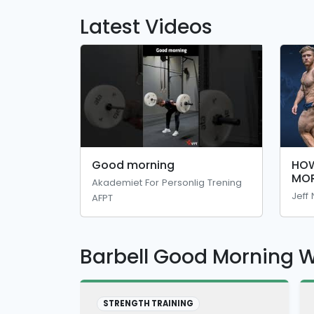
Latest Videos
Good morning
HOW
MOR
Akademiet For Personlig Trening
You
Jeff
AFPT
And
Tec
Barbell Good Morning 
STRENGTH TRAINING