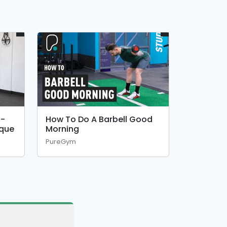
 -
How To Do A Barbell Good
ique
Morning
PureGym