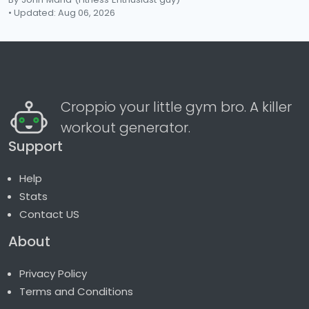
• Updated: Aug 06, 2026
Croppio your little gym bro. A killer
workout generator.
Support
Help
Stats
Contact US
About
Privacy Policy
Terms and Conditions