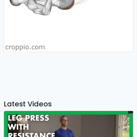
Latest Videos