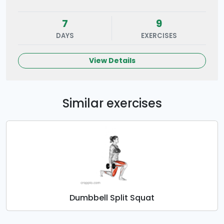
7
9
DAYS
EXERCISES
View Details
Similar exercises
Dumbbell Split Squat