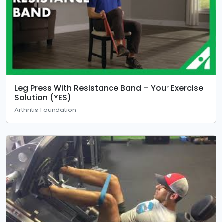
Leg Press With Resistance Band – Your Exercise
Solution (YES)
Arthritis Foundation