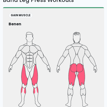
GAIN MUSCLE
Benen