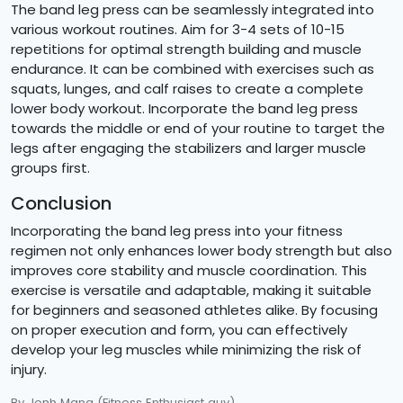
The band leg press can be seamlessly integrated into
various workout routines. Aim for 3-4 sets of 10-15
repetitions for optimal strength building and muscle
endurance. It can be combined with exercises such as
squats, lunges, and calf raises to create a complete
lower body workout. Incorporate the band leg press
towards the middle or end of your routine to target the
legs after engaging the stabilizers and larger muscle
groups first.
Conclusion
Incorporating the band leg press into your fitness
regimen not only enhances lower body strength but also
improves core stability and muscle coordination. This
exercise is versatile and adaptable, making it suitable
for beginners and seasoned athletes alike. By focusing
on proper execution and form, you can effectively
develop your leg muscles while minimizing the risk of
injury.
By Jonh Mana
(Fitness Enthusiast guy)