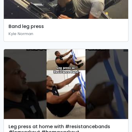
Band leg press
Kyle Norman
Leg press at home with #resistancebands