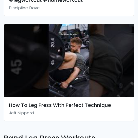
#legworkout #homeworkout
Discipline Dave
How To Leg Press With Perfect Technique
Jeff Nippard
Band Leg Press Workouts