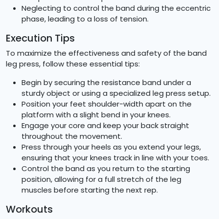
Neglecting to control the band during the eccentric
phase, leading to a loss of tension.
Execution Tips
To maximize the effectiveness and safety of the band
leg press, follow these essential tips:
Begin by securing the resistance band under a
sturdy object or using a specialized leg press setup.
Position your feet shoulder-width apart on the
platform with a slight bend in your knees.
Engage your core and keep your back straight
throughout the movement.
Press through your heels as you extend your legs,
ensuring that your knees track in line with your toes.
Control the band as you return to the starting
position, allowing for a full stretch of the leg
muscles before starting the next rep.
Workouts