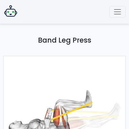
Band Leg Press