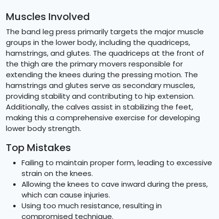
Muscles Involved
The band leg press primarily targets the major muscle
groups in the lower body, including the quadriceps,
hamstrings, and glutes. The quadriceps at the front of
the thigh are the primary movers responsible for
extending the knees during the pressing motion. The
hamstrings and glutes serve as secondary muscles,
providing stability and contributing to hip extension.
Additionally, the calves assist in stabilizing the feet,
making this a comprehensive exercise for developing
lower body strength.
Top Mistakes
Failing to maintain proper form, leading to excessive
strain on the knees.
Allowing the knees to cave inward during the press,
which can cause injuries.
Using too much resistance, resulting in
compromised technique.